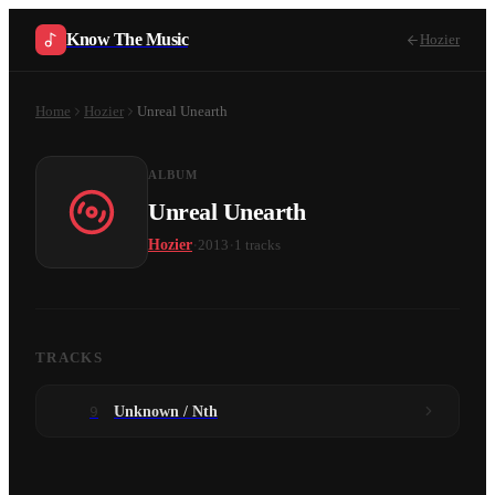
Know The Music
Hozier
Home
Hozier
Unreal Unearth
ALBUM
Unreal Unearth
·
·
Hozier
2013
1
tracks
TRACKS
9
Unknown / Nth