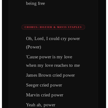
being free
CHORUS: HOZIER & MAVIS STAPLES
Oh, Lord, I could cry power
(Power)
'Cause power is my love
when my love reaches to me
James Brown cried power
Seeger cried power
Marvin cried power
Yeah ah, power