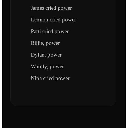
James cried power
Lennon cried power
Patti cried power
Billie, power
Dylan, power
Woody, power
Nina cried power