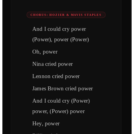
CHORUS: HOZIER & MAVIS STAPLES
And I could cry power
(Power), power (Power)
Oh, power
Nina cried power
Lennon cried power
James Brown cried power
And I could cry (Power)
power, (Power) power
Hey, power