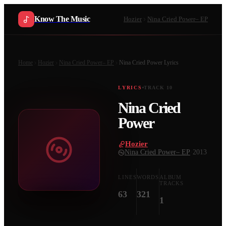
Know The Music
Hozier
Nina Cried Power– EP
Home
Hozier
Nina Cried Power– EP
Nina Cried Power
Lyrics
LYRICS
TRACK
10
Nina Cried
Power
Hozier
·
Nina Cried Power– EP
·
2013
LINES
WORDS
ALBUM
TRACKS
63
321
1