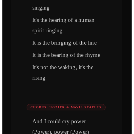
singing
It's the hearing of a human
spirit ringing
It is the bringing of the line
It is the bearing of the rhyme
It's not the waking, it's the
rising
CHORUS: HOZIER & MAVIS STAPLES
And I could cry power
(Power), power (Power)