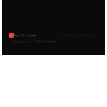
Know The Music
©
2026
· Lyrics for educational purposes.
←
Nina Cried Power– EP
All
Hozier
Lyrics