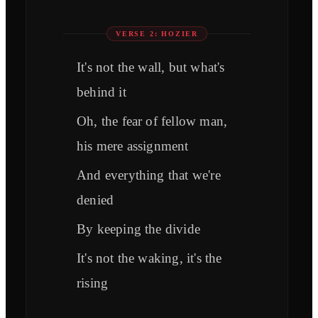
VERSE 2: HOZIER
It's not the wall, but what's
behind it
Oh, the fear of fellow man,
his mere assignment
And everything that we're
denied
By keeping the divide
It's not the waking, it's the
rising