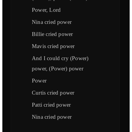
Power, Lord
Nina cried power
Billie cried power
Mavis cried power
And I could cry (Power)
power, (Power) power
Power
Curtis cried power
Patti cried power
Nina cried power