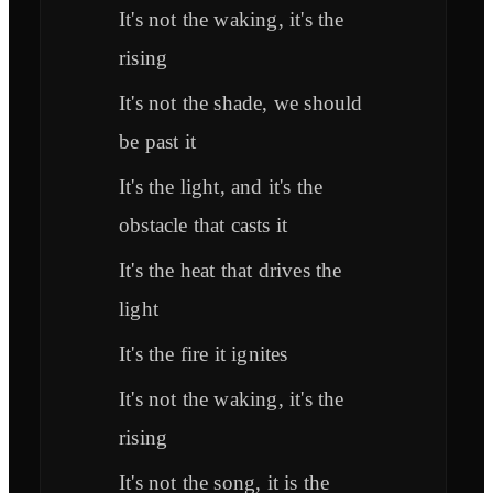
It's not the waking, it's the
rising
It's not the shade, we should
be past it
It's the light, and it's the
obstacle that casts it
It's the heat that drives the
light
It's the fire it ignites
It's not the waking, it's the
rising
It's not the song, it is the