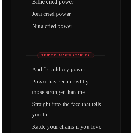
Billie cried power
Joni cried power
Nina cried power
BRIDGE: MAVIS STAPLES
And I could cry power
Power has been cried by
those stronger than me
Straight into the face that tells
you to
Rattle your chains if you love