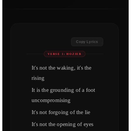
Copy Lyrics
VERSE 1: HOZIER
It's not the waking, it's the
rising
It is the grounding of a foot
uncompromising
It's not forgoing of the lie
It's not the opening of eyes