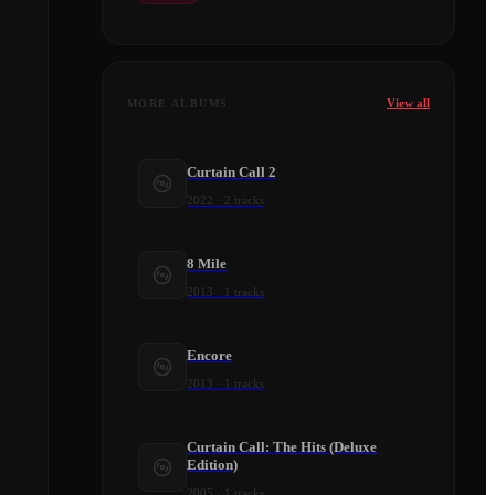
View all
MORE ALBUMS
Curtain Call 2
2022
·
2
tracks
8 Mile
2013
·
1
tracks
Encore
2013
·
1
tracks
Curtain Call: The Hits (Deluxe
Edition)
2005
·
1
tracks