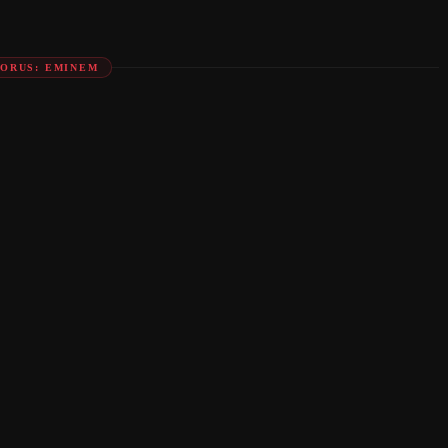
ORUS: EMINEM