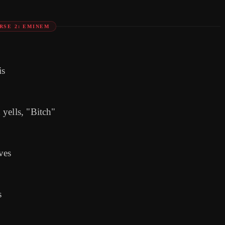
RSE 2: EMINEM
is
yells, "Bitch"
ves
s