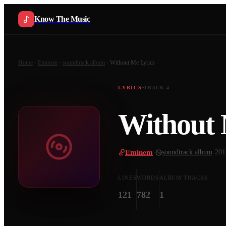
Know The Music
Home
Eminem
soundtrack album
Without Me
Lyrics
LYRICS
TRACK
4
Without
Eminem
·
soundtrack album
·
201
LINES
WORDS
ALBUM TRACKS
121
782
1