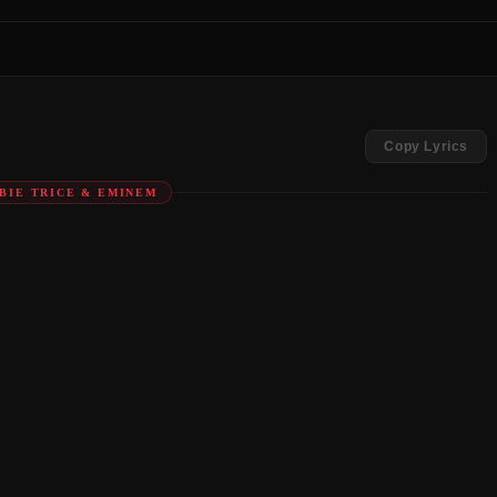
Copy Lyrics
OBIE TRICE & EMINEM