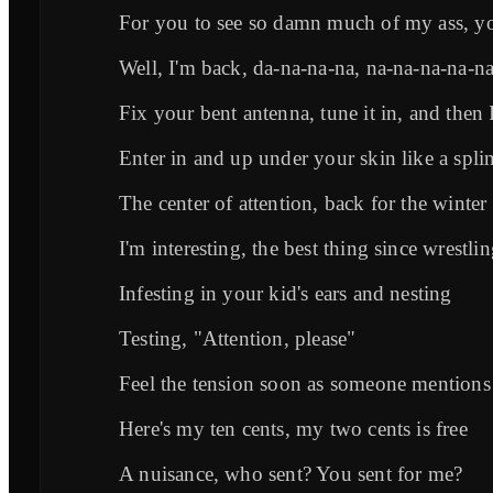
For you to see so damn much of my ass, y
Well, I'm back, da-na-na-na, na-na-na-na-n
Fix your bent antenna, tune it in, and then
Enter in and up under your skin like a splin
The center of attention, back for the winter
I'm interesting, the best thing since wrestli
Infesting in your kid's ears and nesting
Testing, "Attention, please"
Feel the tension soon as someone mention
Here's my ten cents, my two cents is free
A nuisance, who sent? You sent for me?