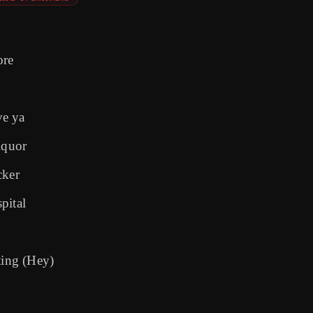
ore
ve ya
iquor
cker
pital
ting (Hey)