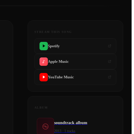
STREAM THIS SONG
Spotify
Apple Music
YouTube Music
ALBUM
soundtrack album
2013
·
1
tracks