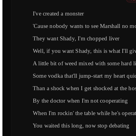
I've created a monster
'Cause nobody wants to see Marshall no m
They want Shady, I'm chopped liver
Well, if you want Shady, this is what I'll gi
A little bit of weed mixed with some hard l
Some vodka that'll jump-start my heart qui
Than a shock when I get shocked at the hos
By the doctor when I'm not cooperating
When I'm rockin' the table while he's opera
You waited this long, now stop debating