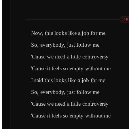
CH
Now, this looks like a job for me
So, everybody, just follow me
'Cause we need a little controversy
'Cause it feels so empty without me
I said this looks like a job for me
So, everybody, just follow me
'Cause we need a little controversy
'Cause it feels so empty without me