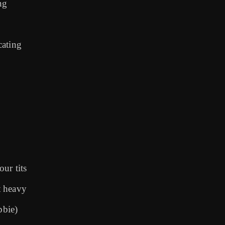
ng
cating
ur tits
et heavy
bbie)