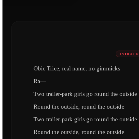
INTRO: 
Obie Trice, real name, no gimmicks
Ra—
Two trailer-park girls go round the outside
Round the outside, round the outside
Two trailer-park girls go round the outside
Round the outside, round the outside