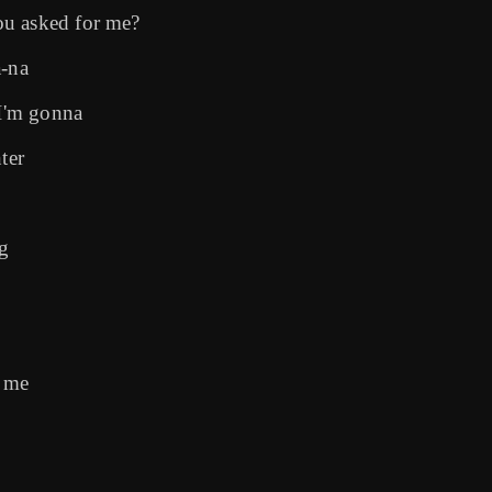
ou asked for me?
a-na
 I'm gonna
ter
ng
s me