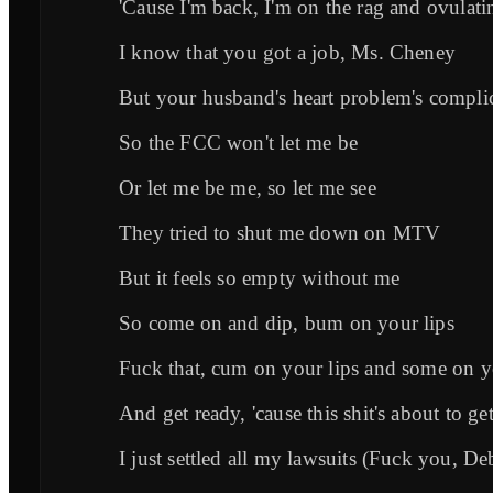
'Cause I'm back, I'm on the rag and ovulati
I know that you got a job, Ms. Cheney
But your husband's heart problem's compli
So the FCC won't let me be
Or let me be me, so let me see
They tried to shut me down on MTV
But it feels so empty without me
So come on and dip, bum on your lips
Fuck that, cum on your lips and some on yo
And get ready, 'cause this shit's about to g
I just settled all my lawsuits (Fuck you, De