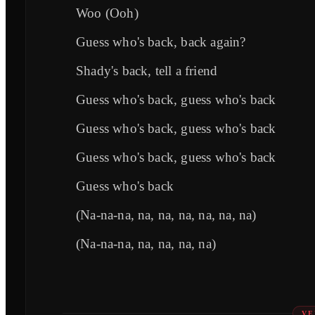
Woo (Ooh)
Guess who's back, back again?
Shady's back, tell a friend
Guess who's back, guess who's back
Guess who's back, guess who's back
Guess who's back, guess who's back
Guess who's back
(Na-na-na, na, na, na, na, na, na)
(Na-na-na, na, na, na, na)
VE