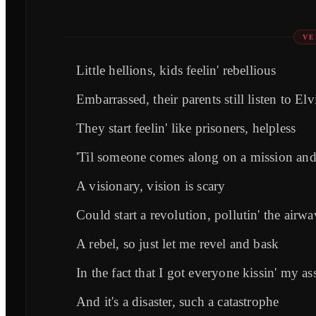
VE
Little hellions, kids feelin' rebellious
Embarrassed, their parents still listen to Elv
They start feelin' like prisoners, helpless
'Til someone comes along on a mission and 
A visionary, vision is scary
Could start a revolution, pollutin' the airwa
A rebel, so just let me revel and bask
In the fact that I got everyone kissin' my as
And it's a disaster, such a catastrophe