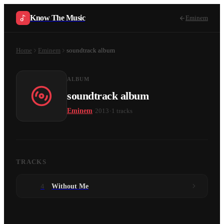
Know The Music
Eminem
Home
Eminem
soundtrack album
ALBUM
soundtrack album
·
·
Eminem
2013
1
tracks
TRACKS
4
Without Me