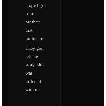
Hope I got
some
brothers
that
outlive me
They gon'
tell the
story, shit
was
different
with me