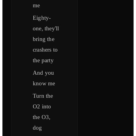
me
Eighty-
one, they'll
bring the
crashers to
the party
And you
know me
Turn the
O2 into
the O3,
dog