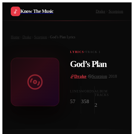
Know The Music
Drake
Scorpion
Home
Drake
Scorpion
God’s Plan
Lyrics
LYRICS
TRACK
1
God’s Plan
Drake
·
Scorpion
·
2018
LINES
WORDS
ALBUM
TRACKS
57
358
2