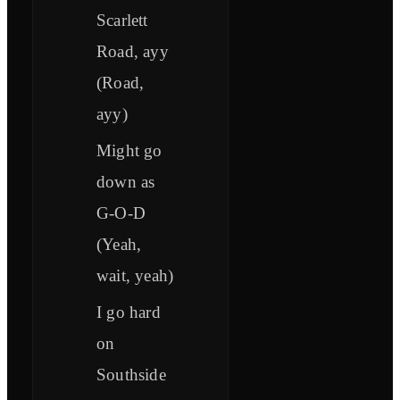
Scarlett
Road, ayy
(Road,
ayy)
Might go
down as
G-O-D
(Yeah,
wait, yeah)
I go hard
on
Southside