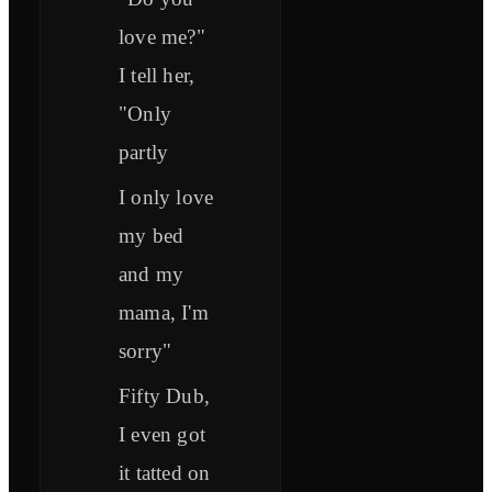
love me?"
I tell her,
"Only
partly
I only love
my bed
and my
mama, I'm
sorry"
Fifty Dub,
I even got
it tatted on