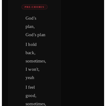
PRE-CHORUS
God's
plan,
God's plan
I hold
back,
sometimes,
I won't,
yeah
I feel
good,
sometimes,