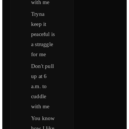
with me
Tryna
keep it
peaceful is
a struggle
for me
Don't pull
up at 6
a.m. to
cuddle
with me
You know
how I like