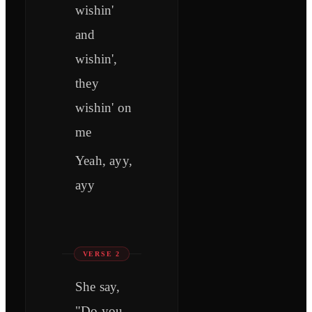
wishin'
and
wishin',
they
wishin' on
me
Yeah, ayy,
ayy
VERSE 2
She say,
"Do you