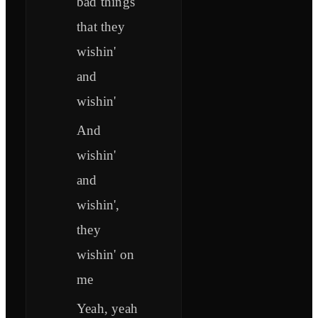
bad things
that they
wishin'
and
wishin'
And
wishin'
and
wishin',
they
wishin' on
me
Yeah, yeah