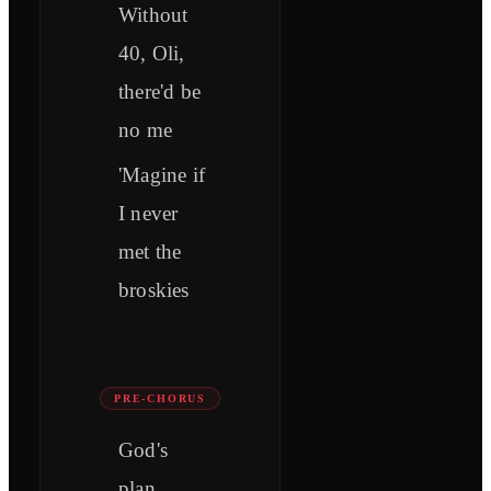
Without
40, Oli,
there'd be
no me
'Magine if
I never
met the
broskies
PRE-CHORUS
God's
plan,