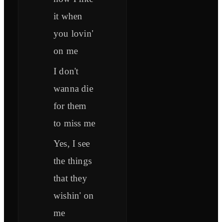
it when
you lovin'
on me
I don't
wanna die
for them
to miss me
Yes, I see
the things
that they
wishin' on
me