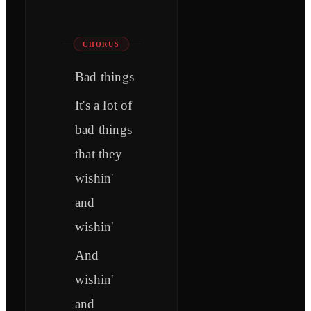
CHORUS
Bad things
It's a lot of
bad things
that they
wishin'
and
wishin'
And
wishin'
and