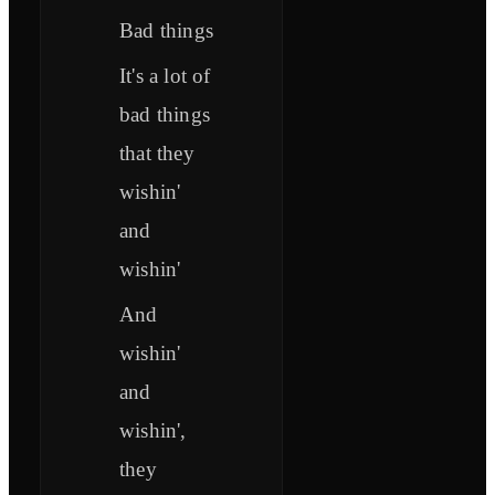
Bad things
It's a lot of
bad things
that they
wishin'
and
wishin'
And
wishin'
and
wishin',
they