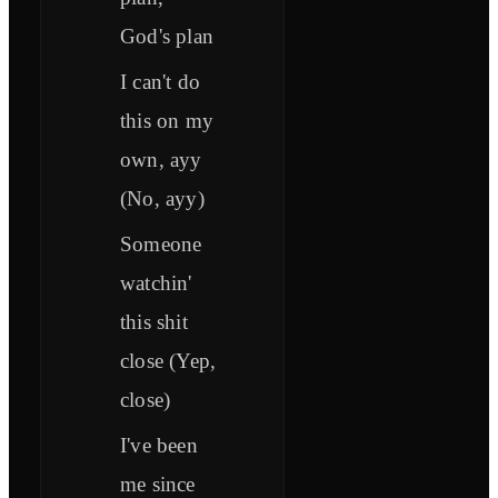
God's plan
I can't do
this on my
own, ayy
(No, ayy)
Someone
watchin'
this shit
close (Yep,
close)
I've been
me since