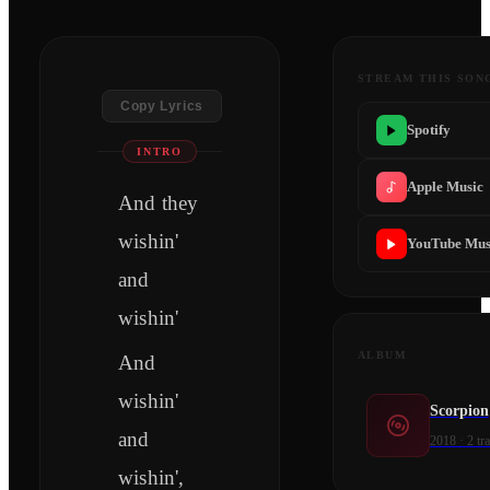
STREAM THIS SON
Copy Lyrics
Spotify
INTRO
Apple Music
And they
wishin'
YouTube Mus
and
wishin'
ALBUM
And
wishin'
Scorpion
and
2018
·
2
tr
wishin',