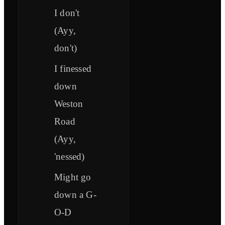
I don't
(Ayy,
don't)
I finessed
down
Weston
Road
(Ayy,
'nessed)
Might go
down a G-
O-D