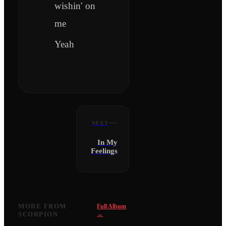
wishin' on
me
Yeah
NEXT
In My
Feelings
MORE FROM
Full Album
SCORPION
→