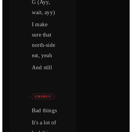
G (Ayy,
wait, ayy)
I make
sure that
north-side
eat, yeah
And still
CHORUS
Bad things
It's a lot of