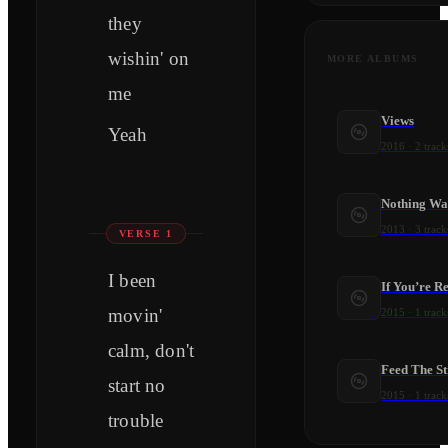
they
wishin' on
MORE ALBUMS
me
Views
Yeah
2016
·
2
track
Nothing Wa
2013
·
3
track
VERSE 1
I been
If You’re R
movin'
2015
·
1
track
calm, don't
Feed The St
start no
2015
·
1
track
trouble