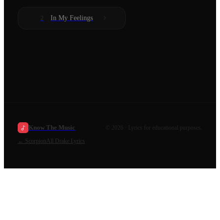
In My Feelings
2
Know The Music
©
2026
· Lyrics for educational purposes.
←
Scorpion
All
Drake
Lyrics