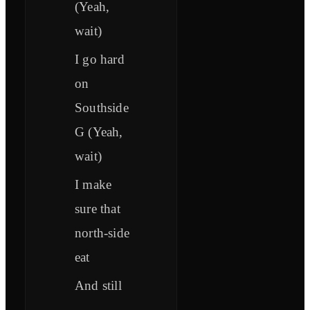
(Yeah,
wait)
I go hard
on
Southside
G (Yeah,
wait)
I make
sure that
north-side
eat
And still