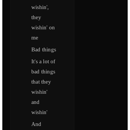
wishin',
they
wishin' on
me
Bad things
It's a lot of
bad things
that they
wishin'
and
wishin'
And