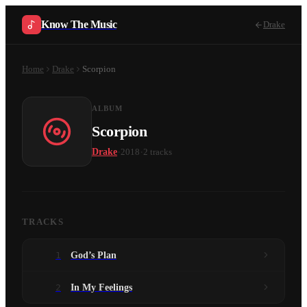
Know The Music
Drake
Home
Drake
Scorpion
ALBUM
Scorpion
·
·
Drake
2018
2
tracks
TRACKS
1
God’s Plan
2
In My Feelings