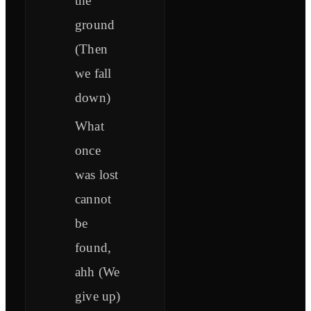
the
ground
(Then
we fall
down)
What
once
was lost
cannot
be
found,
ahh (We
give up)