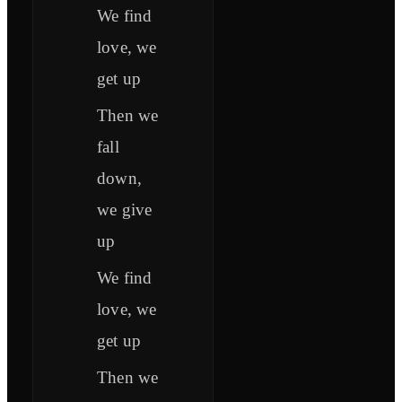
We find
love, we
get up
Then we
fall
down,
we give
up
We find
love, we
get up
Then we