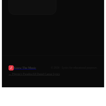
Know The Music
©
2026
· Lyrics for educational purposes.
←
Pilgrim’s Paradise
All
Daniel Caesar
Lyrics