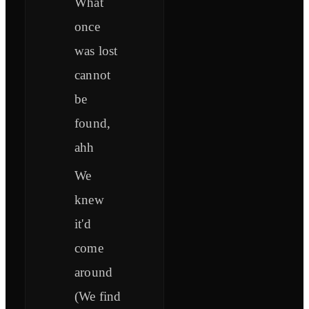
What
once
was lost
cannot
be
found,
ahh
We
knew
it'd
come
around
(We find