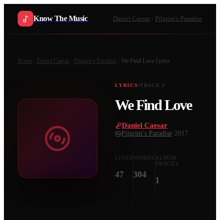
Know The Music
Daniel Caesar
Pilgrim’s Paradise
Home
Daniel Caesar
Pilgrim’s Paradise
We Find Love
Lyrics
LYRICS
TRACK
8
We Find Love
Daniel Caesar
·
Pilgrim’s Paradise
·
2017
LINES
WORDS
ALBUM
TRACKS
47
304
1