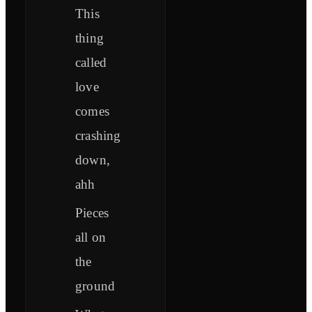
This
thing
called
love
comes
crashing
down,
ahh
Pieces
all on
the
ground