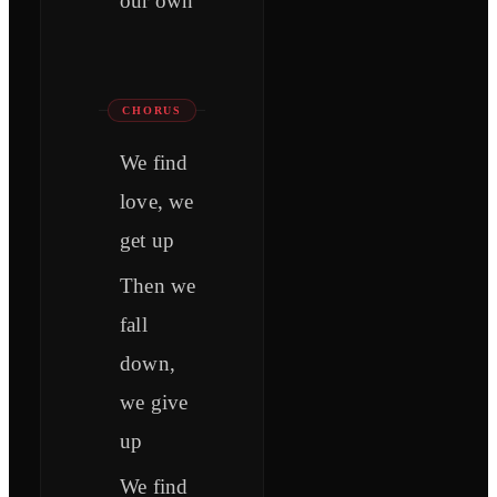
our own
CHORUS
We find
love, we
get up
Then we
fall
down,
we give
up
We find