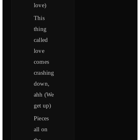
love)
This
thing
called
love
comes
crashing
down,
ahh (We
get up)
Pieces
all on