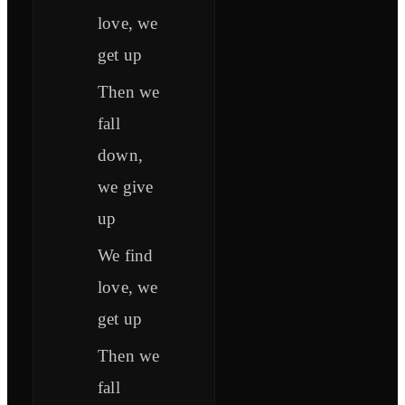
love, we
get up
Then we
fall
down,
we give
up
We find
love, we
get up
Then we
fall