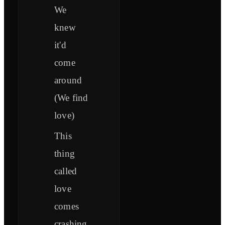
We
knew
it'd
come
around
(We find
love)
This
thing
called
love
comes
crashing