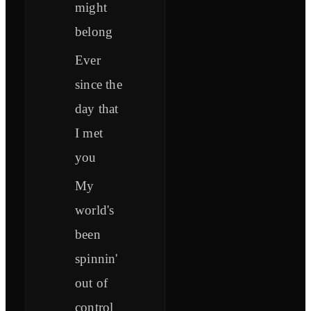
might
belong
Ever
since the
day that
I met
you
My
world's
been
spinnin'
out of
control