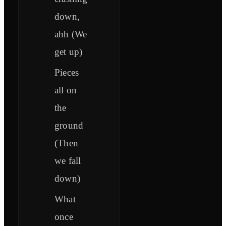
down,
ahh (We
get up)
Pieces
all on
the
ground
(Then
we fall
down)
What
once