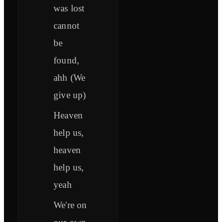
was lost
cannot
be
found,
ahh (We
give up)
Heaven
help us,
heaven
help us,
yeah
We're on