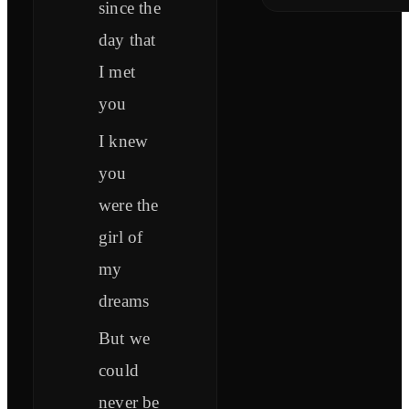
since the
day that
I met
you
I knew
you
were the
girl of
my
dreams
But we
could
never be