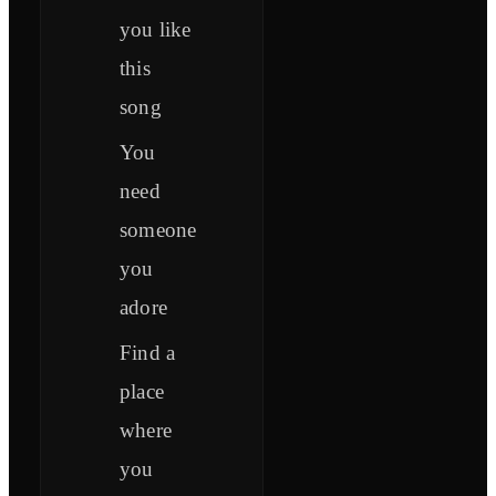
you like
this
song
You
need
someone
you
adore
Find a
place
where
you