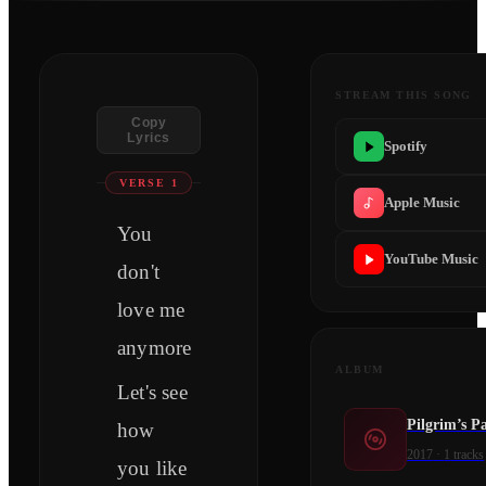
STREAM THIS SONG
Copy
Lyrics
Spotify
VERSE 1
Apple Music
You
YouTube Music
don't
love me
anymore
ALBUM
Let's see
Pilgrim’s P
how
2017
·
1
tracks
you like