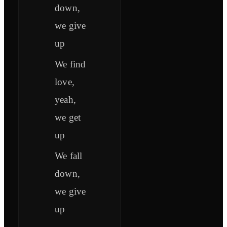
down,
we give
up
We find
love,
yeah,
we get
up
We fall
down,
we give
up