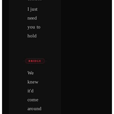
I just
need
you to
hold
BRIDGE
We
knew
it'd
come
around