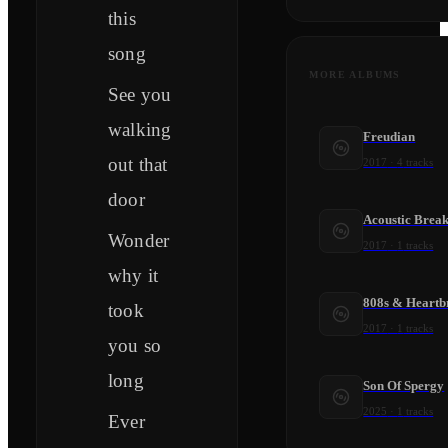
this
song
MORE ALBUMS
See you
walking
Freudian
out that
2017
·
4
tracks
door
Acoustic Brea
Wonder
2017
·
1
tracks
why it
808s & Heartb
took
2017
·
1
tracks
you so
long
Son Of Spergy
2025
·
1
tracks
Ever