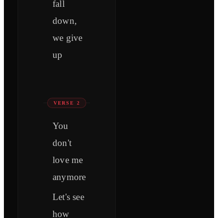
fall
down,
we give
up
VERSE 2
You
don't
love me
anymore
Let's see
how