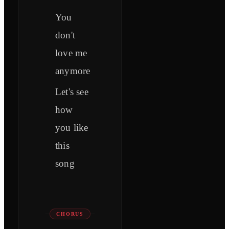
You
don't
love me
anymore
Let's see
how
you like
this
song
CHORUS