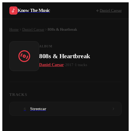
Know The Music
Daniel Caesar
Home
Daniel Caesar
808s & Heartbreak
ALBUM
808s & Heartbreak
·
·
Daniel Caesar
2017
1
tracks
TRACKS
6
Streetcar