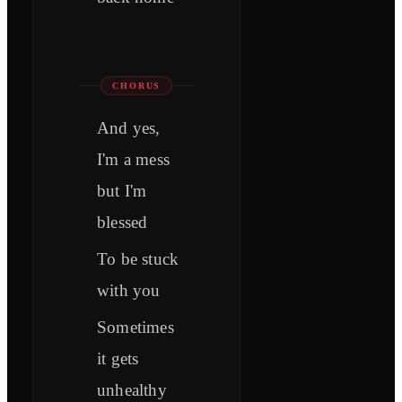
CHORUS
And yes,
I'm a mess
but I'm
blessed
To be stuck
with you
Sometimes
it gets
unhealthy