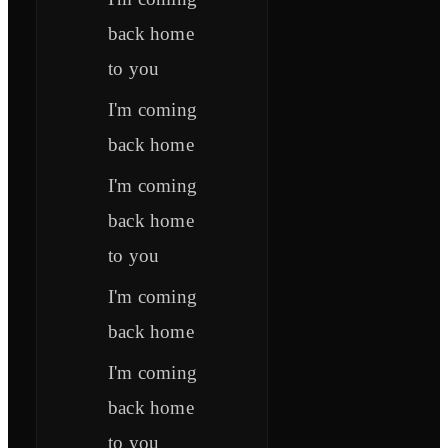
back home
to you
I'm coming
back home
I'm coming
back home
to you
I'm coming
back home
I'm coming
back home
to you