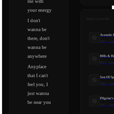
me with
your energy
MORE ALBUMS
I don't
wanna be
Acoustic
there, don't
2017
·
1
tr
wanna be
anywhere
808s & H
2017
·
1
tr
Anyplace
that I can't
Son Of S
feel you, I
2025
·
1
tr
just wanna
Pilgrim’s
be near you
2017
·
1
tr