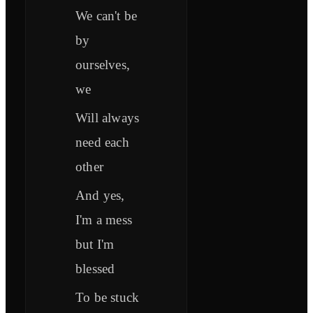
We can't be
by
ourselves,
we
Will always
need each
other
And yes,
I'm a mess
but I'm
blessed
To be stuck