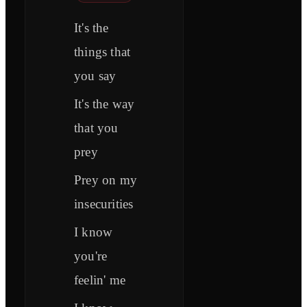
It's the
things that
you say
It's the way
that you
prey
Prey on my
insecurities
I know
you're
feelin' me