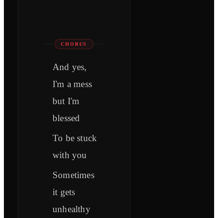
CHORUS
And yes,
I'm a mess
but I'm
blessed
To be stuck
with you
Sometimes
it gets
unhealthy