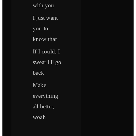
with you
I just want
you to
know that
If I could, I
swear I'll go
back
Make
everything
all better,
woah