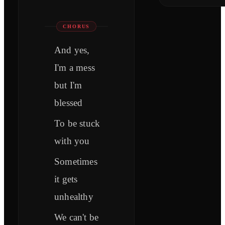
CHORUS
And yes,
I'm a mess
but I'm
blessed
To be stuck
with you
Sometimes
it gets
unhealthy
We can't be