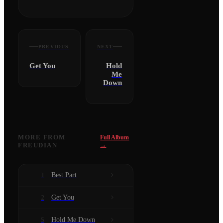
PREVIOUS
NEXT
Get You
Hold
Me
Down
MORE FROM
Full Album
FREUDIAN
→
Best Part
1
Get You
2
Hold Me Down
5