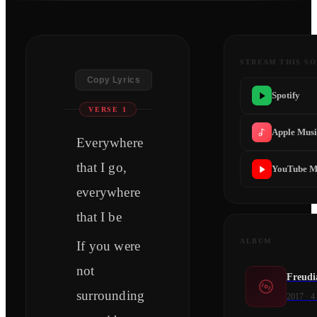
STREAM THIS S
Copy Lyrics
Spotify
VERSE 1
Apple Mus
Everywhere
that I go,
YouTube M
everywhere
that I be
ALBUM
If you were
not
Freudi
surrounding
2017
·
4