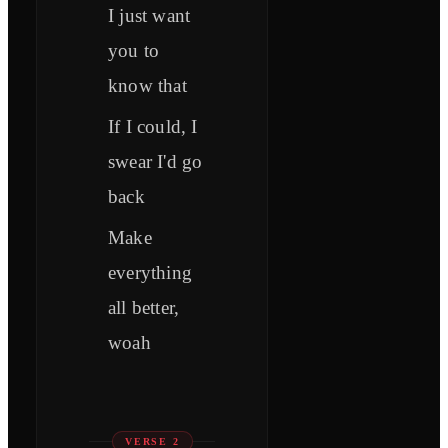
I just want
you to
know that
If I could, I
swear I'd go
back
Make
everything
all better,
woah
VERSE 2