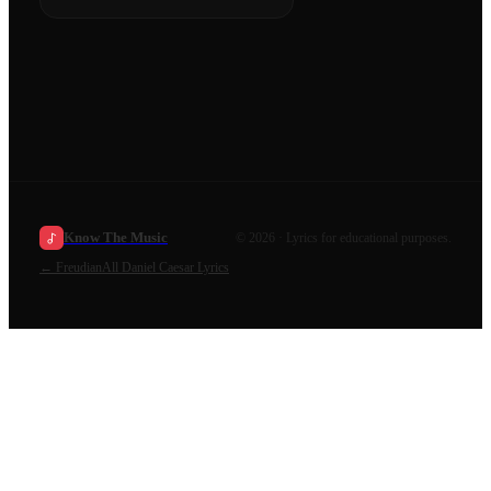
Know The Music
©
2026
· Lyrics for educational purposes.
←
Freudian
All
Daniel Caesar
Lyrics