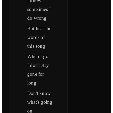
I know
sometimes I
do wrong
But hear the
words of
this song
When I go,
I don't stay
gone for
long
Don't know
what's going
on