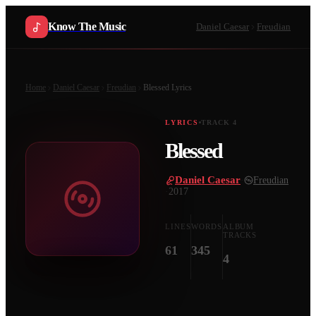
Know The Music
Daniel Caesar
Freudian
Home
Daniel Caesar
Freudian
Blessed
Lyrics
LYRICS
TRACK
4
Blessed
Daniel Caesar
·
Freudian
·
2017
LINES
WORDS
ALBUM
TRACKS
61
345
4