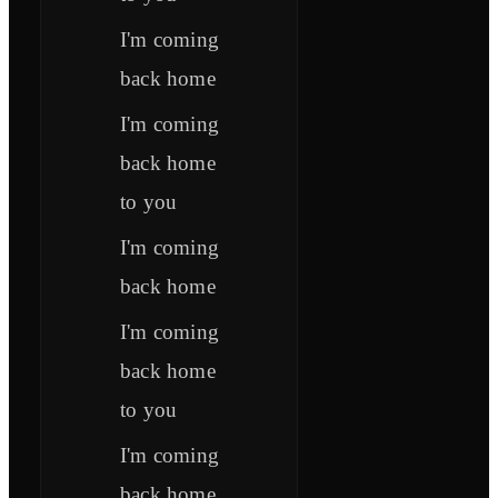
I'm coming
back home
I'm coming
back home
to you
I'm coming
back home
I'm coming
back home
to you
I'm coming
back home