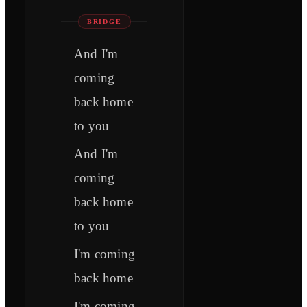
BRIDGE
And I'm
coming
back home
to you
And I'm
coming
back home
to you
I'm coming
back home
I'm coming