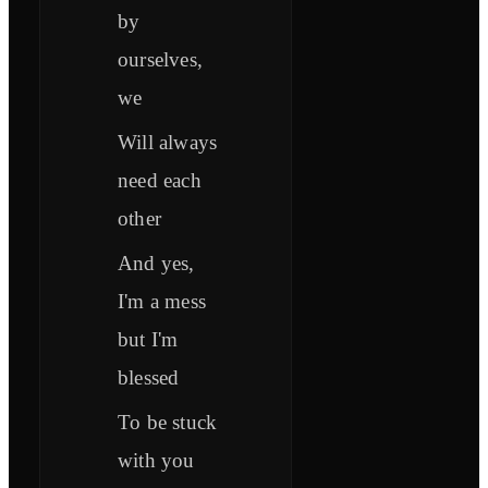
by
ourselves,
we
Will always
need each
other
And yes,
I'm a mess
but I'm
blessed
To be stuck
with you