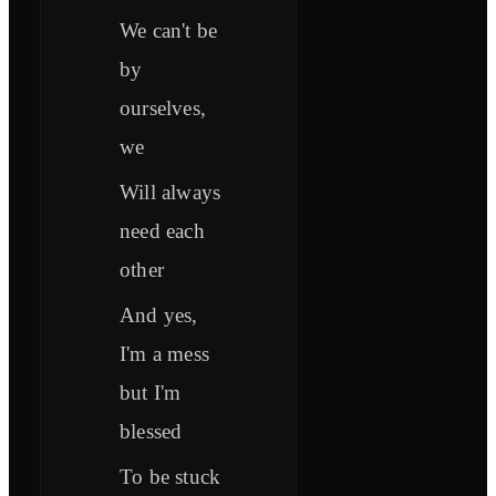
We can't be
by
ourselves,
we
Will always
need each
other
And yes,
I'm a mess
but I'm
blessed
To be stuck