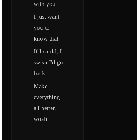
with you
I just want
you to
know that
If I could, I
swear I'd go
back
Make
everything
all better,
woah