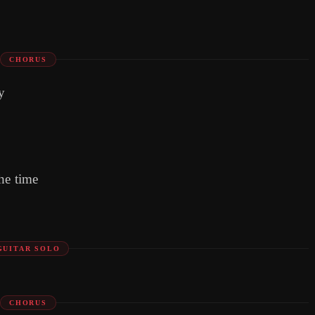
CHORUS
y
he time
GUITAR SOLO
CHORUS