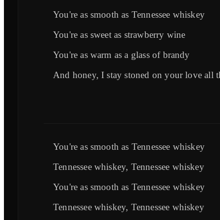
You're as smooth as Tennessee whiskey
You're as sweet as strawberry wine
You're as warm as a glass of brandy
And honey, I stay stoned on your love all t
You're as smooth as Tennessee whiskey
Tennessee whiskey, Tennessee whiskey
You're as smooth as Tennessee whiskey
Tennessee whiskey, Tennessee whiskey