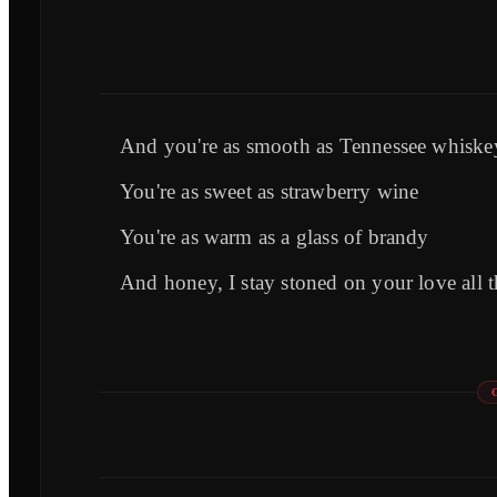
And you're as smooth as Tennessee whiske
You're as sweet as strawberry wine
You're as warm as a glass of brandy
And honey, I stay stoned on your love all t