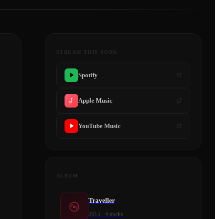
STREAM THIS SONG
Spotify
Apple Music
YouTube Music
ALBUM
Traveller
2015
·
4
tracks