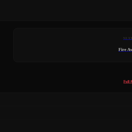
NEX
Fire A
Full