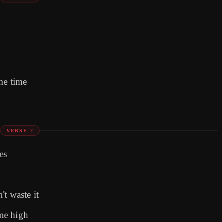
he time
VERSE 2
es
t waste it
 me high