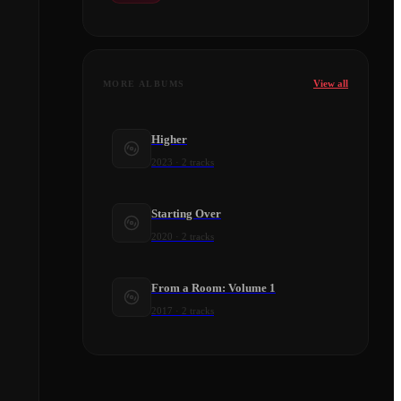
View all
MORE ALBUMS
Higher
2023
·
2
tracks
Starting Over
2020
·
2
tracks
From a Room: Volume 1
2017
·
2
tracks