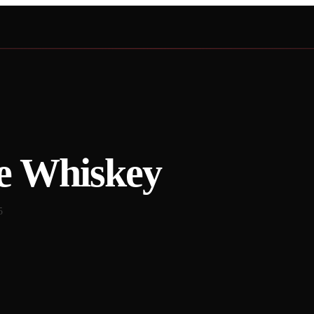
e Whiskey
5