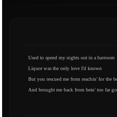
Used to spend my nights out in a barroom
Liquor was the only love I'd known
But you rescued me from reachin' for the 
And brought me back from bein' too far g