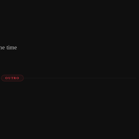
he time
OUTRO