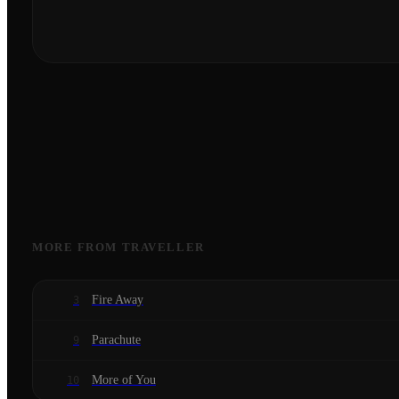
MORE FROM
TRAVELLER
Fire Away
3
Parachute
9
More of You
10