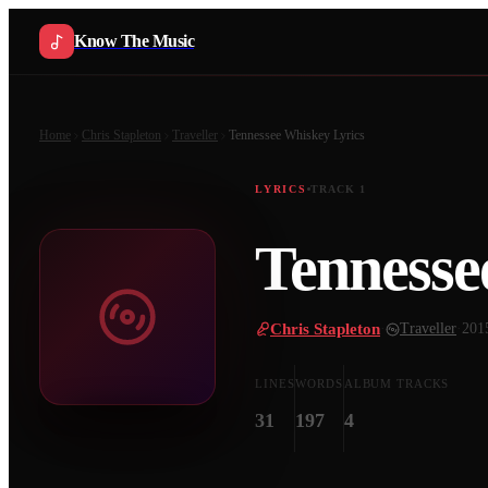
Know The Music
Home
Chris Stapleton
Traveller
Tennessee Whiskey
Lyrics
LYRICS
TRACK
1
Tennesse
Chris Stapleton
·
Traveller
·
201
LINES
WORDS
ALBUM TRACKS
31
197
4