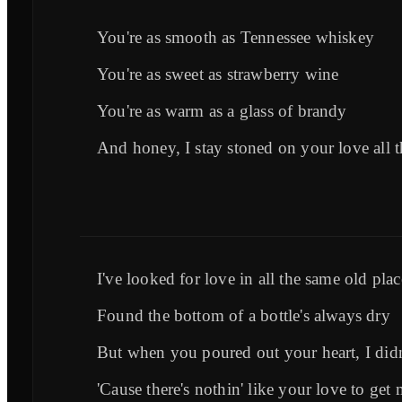
You're as smooth as Tennessee whiskey
You're as sweet as strawberry wine
You're as warm as a glass of brandy
And honey, I stay stoned on your love all t
I've looked for love in all the same old plac
Found the bottom of a bottle's always dry
But when you poured out your heart, I didn'
'Cause there's nothin' like your love to get