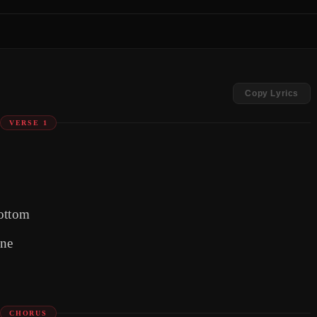
Copy Lyrics
VERSE 1
bottom
one
CHORUS