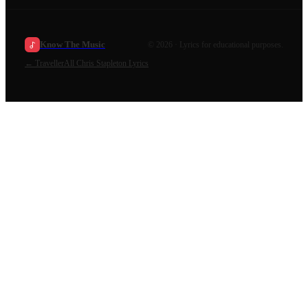
Know The Music
©
2026
· Lyrics for educational purposes.
←
Traveller
All
Chris Stapleton
Lyrics