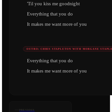
'Til you kiss me goodnight
Everything that you do
It makes me want more of you
OUTRO: CHRIS STAPLETON WITH MORGANE STAPL
Everything that you do
It makes me want more of you
PREVIOUS