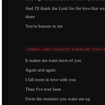
And I'll thank the Lord for the love that we
share
You're heaven to me
CHORUS: CHRIS STAPLETON & MORGANE STAPLE
It makes me want more of you
Again and again
I fall more in love with you
Than I've ever been
From the moment you wake me up