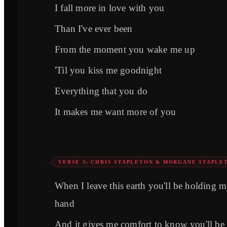
I fall more in love with you
Than I've ever been
From the moment you wake me up
'Til you kiss me goodnight
Everything that you do
It makes me want more of you
VERSE 3: CHRIS STAPLETON & MORGANE STAPLE
When I leave this earth you'll be holding 
hand
And it gives me comfort to know you'll be 