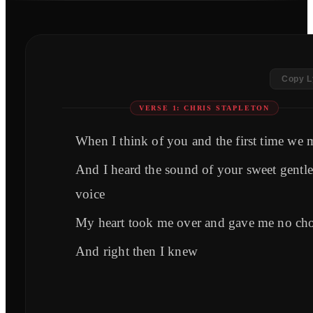
Copy L
VERSE 1: CHRIS STAPLETON
When I think of you and the first time we 
And I heard the sound of your sweet gentle
voice
My heart took me over and gave me no cho
And right then I knew