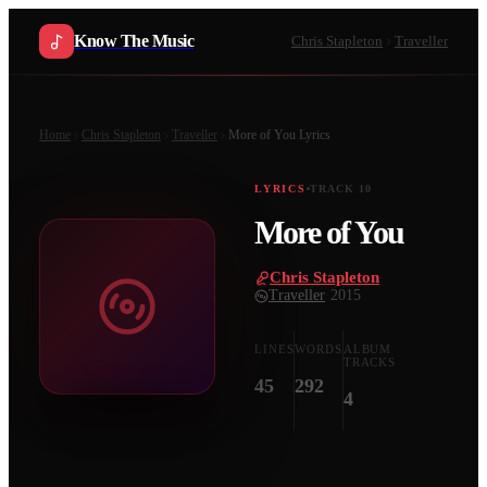
Know The Music
Chris Stapleton
Traveller
Home
Chris Stapleton
Traveller
More of You
Lyrics
LYRICS
TRACK
10
More of You
Chris Stapleton
·
Traveller
·
2015
LINES
WORDS
ALBUM
TRACKS
45
292
4