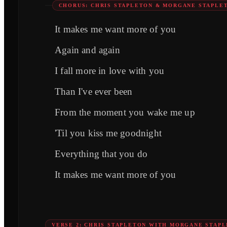
CHORUS: CHRIS STAPLETON & MORGANE STAPLE
It makes me want more of you
Again and again
I fall more in love with you
Than I've ever been
From the moment you wake me up
'Til you kiss me goodnight
Everything that you do
It makes me want more of you
VERSE 2: CHRIS STAPLETON WITH MORGANE STAP