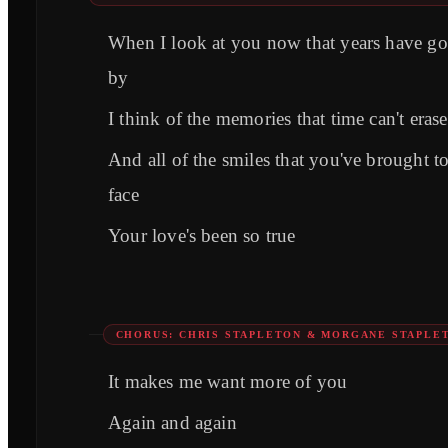
When I look at you now that years have g
by
I think of the memories that time can't erase
And all of the smiles that you've brought 
face
Your love's been so true
CHORUS: CHRIS STAPLETON & MORGANE STAPLE
It makes me want more of you
Again and again