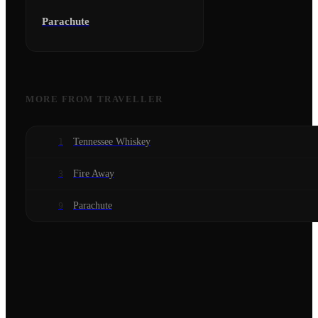
Parachute
MORE FROM
TRAVELLER
Tennessee Whiskey
1
Fire Away
3
Parachute
9