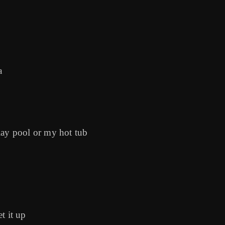
a
y pool or my hot tub
t it up