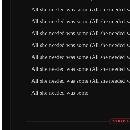
All she needed was some (All she needed 
All she needed was some (All she needed 
All she needed was some (All she needed 
All she needed was some (All she needed 
All she needed was some (All she needed 
All she needed was some (All she needed 
All she needed was some (All she needed 
All she needed was some
VERSE 2