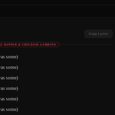
Copy Lyrics
E RAPPER & CHILDISH GAMBINO
was some)
was some)
was some)
was some)
was some)
was some)