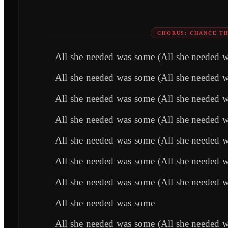
CHORUS: CHANCE TH
All she needed was some (All she needed 
All she needed was some (All she needed 
All she needed was some (All she needed 
All she needed was some (All she needed 
All she needed was some (All she needed 
All she needed was some (All she needed 
All she needed was some (All she needed 
All she needed was some
All she needed was some (All she needed 