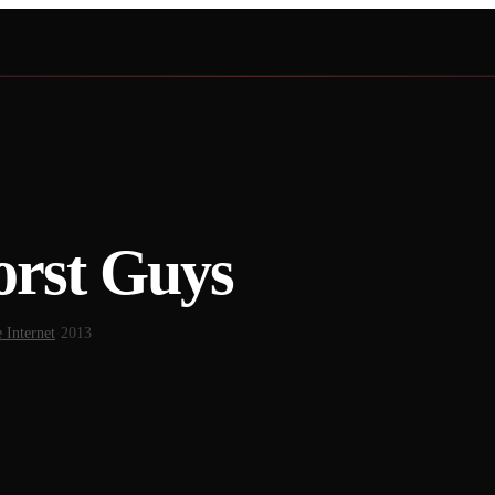
orst Guys
 Internet
·
2013