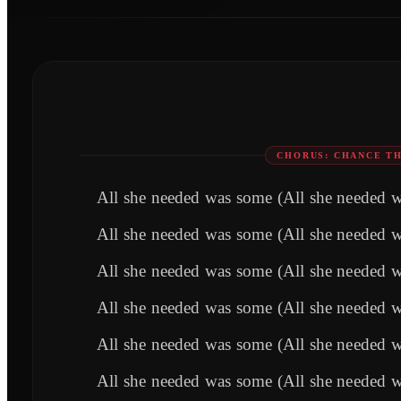
CHORUS: CHANCE TH
All she needed was some (All she needed 
All she needed was some (All she needed 
All she needed was some (All she needed 
All she needed was some (All she needed 
All she needed was some (All she needed 
All she needed was some (All she needed 