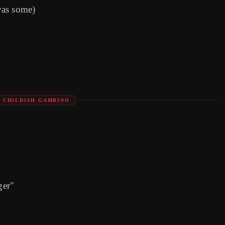
was some)
: CHILDISH GAMBINO
ger"