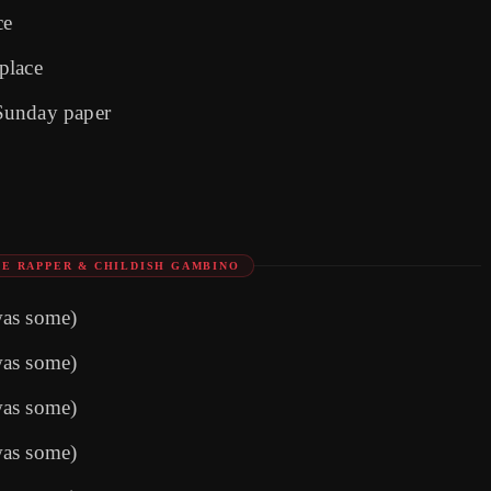
ce
 place
Sunday paper
E RAPPER & CHILDISH GAMBINO
was some)
was some)
was some)
was some)