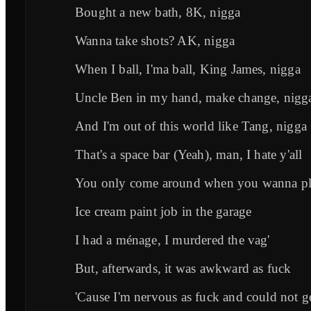
Bought a new bath, 8K, nigga
Wanna take shots? AK, nigga
When I ball, I'ma ball, King James, nigga
Uncle Ben in my hand, make change, nigg
And I'm out of this world like Tang, nigga
That's a space bar (Yeah), man, I hate y'all
You only come around when you wanna pla
Ice cream paint job in the garage
I had a ménage, I murdered the vag'
But, afterwards, it was awkward as fuck
'Cause I'm nervous as fuck and could not ge