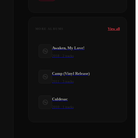
View all
MORE ALBUMS
Awaken, My Love!
2018
·
2
tracks
Camp (Vinyl Release)
2011
·
3
tracks
Culdesac
2010
·
1
tracks