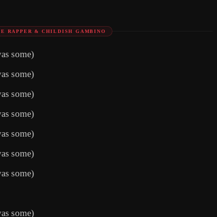
E RAPPER & CHILDISH GAMBINO
was some)
was some)
was some)
was some)
was some)
was some)
was some)
was some)