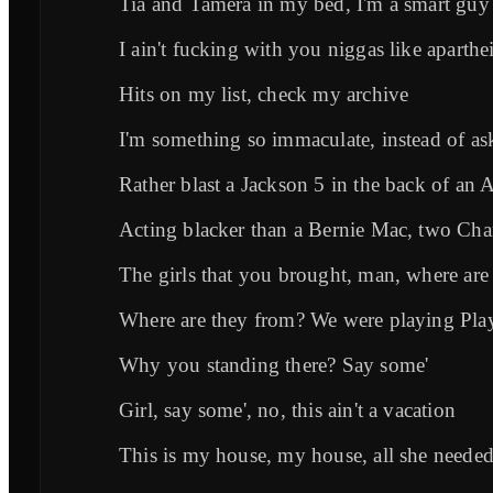
Tia and Tamera in my bed, I'm a smart guy
I ain't fucking with you niggas like aparth
Hits on my list, check my archive
I'm something so immaculate, instead of a
Rather blast a Jackson 5 in the back of an 
Acting blacker than a Bernie Mac, two Ch
The girls that you brought, man, where are
Where are they from? We were playing Pla
Why you standing there? Say some'
Girl, say some', no, this ain't a vacation
This is my house, my house, all she neede