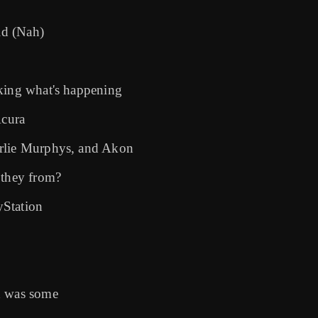
eid (Nah)
sking what's happening
Acura
arlie Murphys, and Akon
 they from?
yStation
d was some