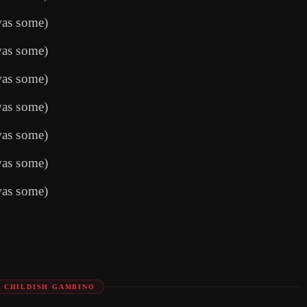
was some)
was some)
was some)
was some)
was some)
was some)
was some)
: CHILDISH GAMBINO