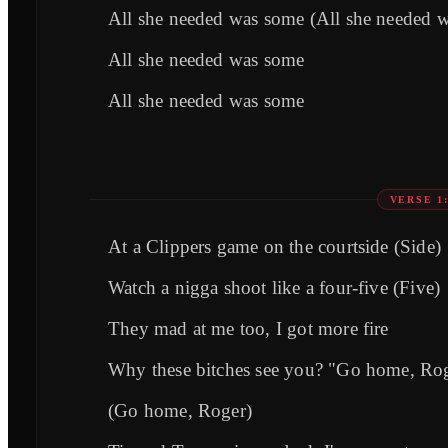
All she needed was some (All she needed 
All she needed was some
All she needed was some
VERSE 1
At a Clippers game on the courtside (Side)
Watch a nigga shoot like a four-five (Five)
They mad at me too, I got more fire
Why these bitches see you? "Go home, Ro
(Go home, Roger)