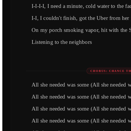
I-I-I-I, I need a minute, cold water to the fa
I-I, I couldn't finish, got the Uber from her
On my porch smoking vapor, hit with the 
Listening to the neighbors
CHORUS: CHANCE TH
All she needed was some (All she needed 
All she needed was some (All she needed 
All she needed was some (All she needed 
All she needed was some (All she needed 