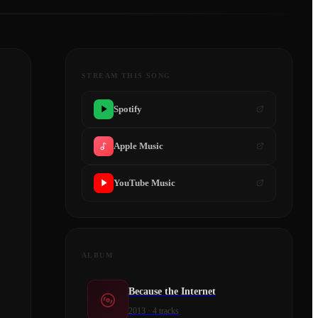
STREAM THIS SONG
Spotify
Apple Music
YouTube Music
ALBUM
Because the Internet
2013
·
4
tracks