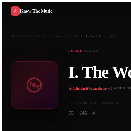
Know The Music
Home
Childish Gambino
Because the Internet
I. The Worst Guys
Lyrics
LYRICS
TRACK
9
I. The W
Childish Gambino
·
Because the
LINES
WORDS
ALBUM TRACKS
75
646
4