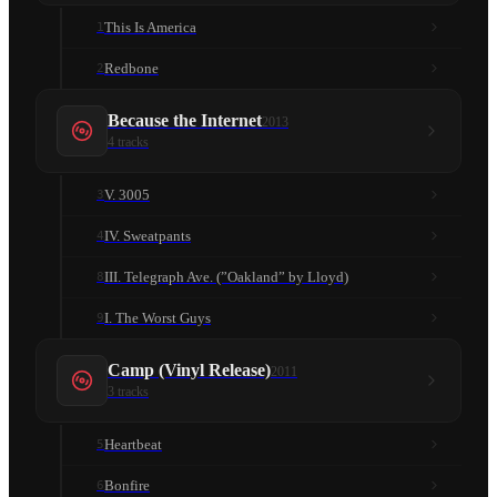
This Is America
1
Redbone
2
Because the Internet
2013
4
tracks
V. 3005
3
IV. Sweatpants
4
III. Telegraph Ave. (”Oakland” by Lloyd)
8
I. The Worst Guys
9
Camp (Vinyl Release)
2011
3
tracks
Heartbeat
5
Bonfire
6