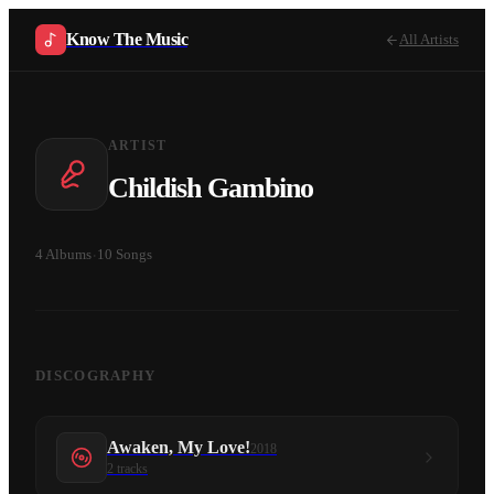
Know The Music
All Artists
ARTIST
Childish Gambino
4
Albums
·
10
Songs
DISCOGRAPHY
Awaken, My Love!
2018
2
tracks