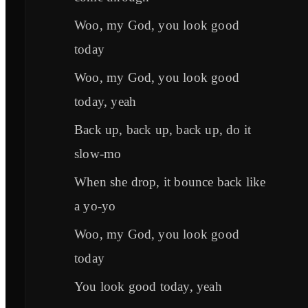
Woo, my God, you look good
today
Woo, my God, you look good
today, yeah
Back up, back up, back up, do it
slow-mo
When she drop, it bounce back like
a yo-yo
Woo, my God, you look good
today
You look good today, yeah