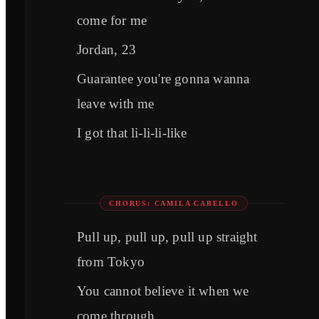
come for me
Jordan, 23
Guarantee you're gonna wanna
leave with me
I got that li-li-li-like
CHORUS: CAMILA CABELLO
Pull up, pull up, pull up straight
from Tokyo
You cannot believe it when we
come through