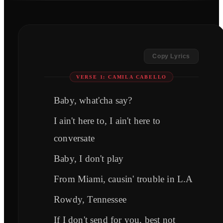
Copy Lyrics
VERSE 1: CAMILA CABELLO
Baby, what'cha say?
I ain't here to, I ain't here to
conversate
Baby, I don't play
From Miami, causin' trouble in L.A
Rowdy, Tennessee
If I don't send for you, best not