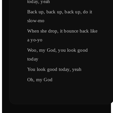
today, yeah
Back up, back up, back up, do it
slow-mo
When she drop, it bounce back like
a yo-yo
Woo, my God, you look good
today
You look good today, yeah
Oh, my God