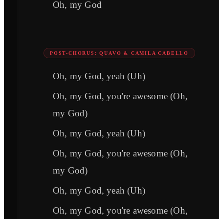
Oh, my God
POST-CHORUS: QUAVO & CAMILA CABELLO
Oh, my God, yeah (Uh)
Oh, my God, you're awesome (Oh,
my God)
Oh, my God, yeah (Uh)
Oh, my God, you're awesome (Oh,
my God)
Oh, my God, yeah (Uh)
Oh, my God, you're awesome (Oh,