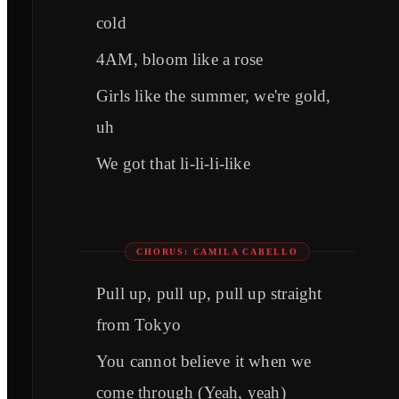
cold
4AM, bloom like a rose
Girls like the summer, we're gold,
uh
We got that li-li-li-like
CHORUS: CAMILA CABELLO
Pull up, pull up, pull up straight
from Tokyo
You cannot believe it when we
come through (Yeah, yeah)