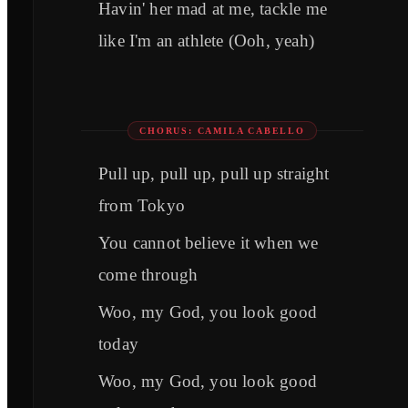
Havin' her mad at me, tackle me
like I'm an athlete (Ooh, yeah)
CHORUS: CAMILA CABELLO
Pull up, pull up, pull up straight
from Tokyo
You cannot believe it when we
come through
Woo, my God, you look good
today
Woo, my God, you look good