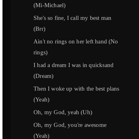
(Mi-Michael)
She's so fine, I call my best man
(Brr)
Ain't no rings on her left hand (No
rings)
I had a dream I was in quicksand
(Dream)
Then I woke up with the best plans
(Yeah)
Oh, my God, yeah (Uh)
Oh, my God, you're awesome
(Yeah)