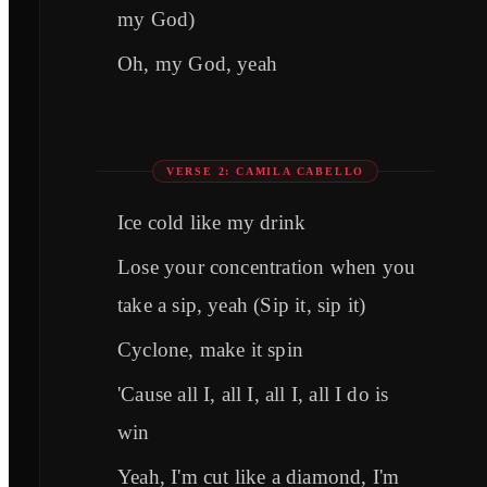
my God)
Oh, my God, yeah
VERSE 2: CAMILA CABELLO
Ice cold like my drink
Lose your concentration when you
take a sip, yeah (Sip it, sip it)
Cyclone, make it spin
'Cause all I, all I, all I, all I do is
win
Yeah, I'm cut like a diamond, I'm