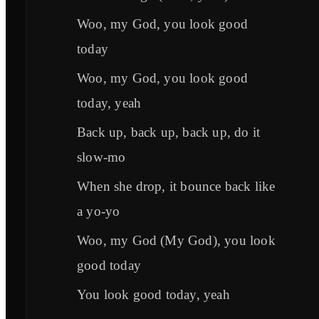
Woo, my God, you look good
today
Woo, my God, you look good
today, yeah
Back up, back up, back up, do it
slow-mo
When she drop, it bounce back like
a yo-yo
Woo, my God (My God), you look
good today
You look good today, yeah