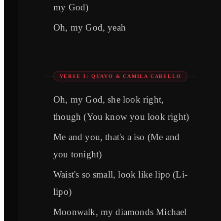
my God)
Oh, my God, yeah
VERSE 3: QUAVO & CAMILA CABELLO
Oh, my God, she look right,
though (You know you look right)
Me and you, that's a iso (Me and
you tonight)
Waist's so small, look like lipo (Li-
lipo)
Moonwalk, my diamonds Michael