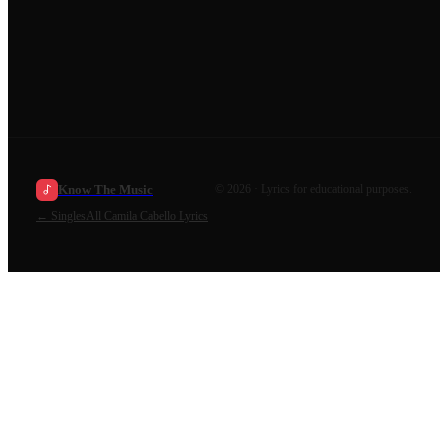
Know The Music
©
2026
· Lyrics for educational purposes.
←
Singles
All
Camila Cabello
Lyrics