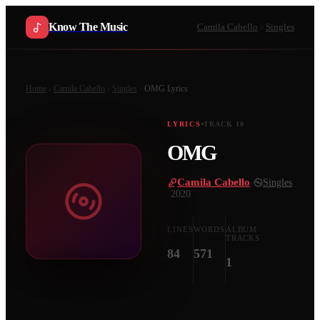
Know The Music
Camila Cabello
Singles
Home
Camila Cabello
Singles
OMG
Lyrics
LYRICS
TRACK
10
OMG
Camila Cabello
·
Singles
·
2020
LINES
WORDS
ALBUM
TRACKS
84
571
1