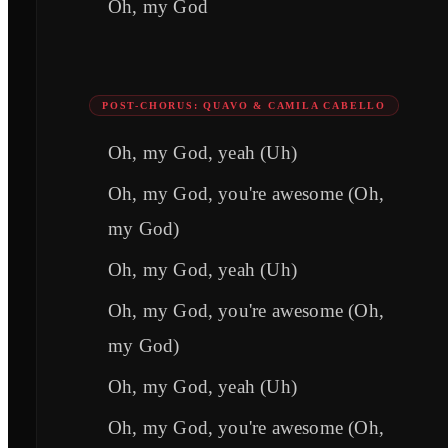
Oh, my God
POST-CHORUS: QUAVO & CAMILA CABELLO
Oh, my God, yeah (Uh)
Oh, my God, you're awesome (Oh,
my God)
Oh, my God, yeah (Uh)
Oh, my God, you're awesome (Oh,
my God)
Oh, my God, yeah (Uh)
Oh, my God, you're awesome (Oh,