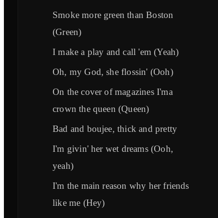
Smoke more green than Boston
(Green)
I make a play and call 'em (Yeah)
Oh, my God, she flossin' (Ooh)
On the cover of magazines I'ma
crown the queen (Queen)
Bad and boujee, thick and pretty
I'm givin' her wet dreams (Ooh,
yeah)
I'm the main reason why her friends
like me (Hey)