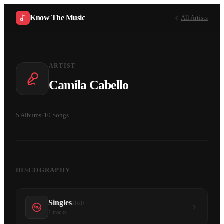
Know The Music
All Artists
ARTIST
Camila Cabello
5
Albums
·
10
Songs
DISCOGRAPHY
Singles
2020
1
tracks