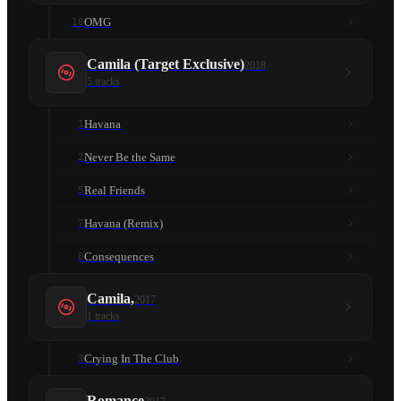
OMG
10
Camila (Target Exclusive)
2018
5
tracks
Havana
1
Never Be the Same
2
Real Friends
5
Havana (Remix)
7
Consequences
8
Camila,
2017
1
tracks
Crying In The Club
3
Romance