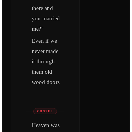
there and
you married
me?"
Even if we
never made
it through
them old
wood doors
CHORUS
Heaven was