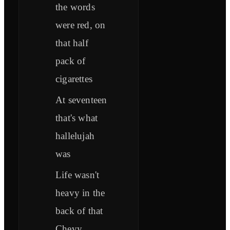
the words
were red, on
that half
pack of
cigarettes
At seventeen
that's what
hallelujah
was
Life wasn't
heavy in the
back of that
Chevy