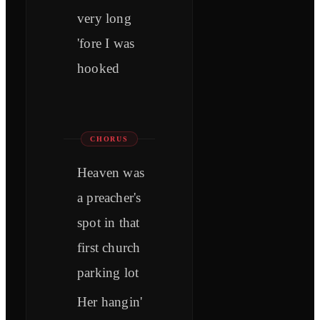
very long
'fore I was
hooked
CHORUS
Heaven was
a preacher's
spot in that
first church
parking lot
Her hangin'