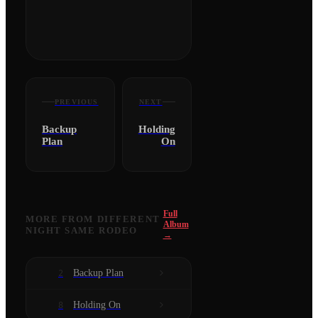
PREVIOUS
NEXT
Backup
Holding
Plan
On
Full
MORE FROM
DIFFERENT
Album
NIGHT SAME RODEO
→
Backup Plan
2
Holding On
8