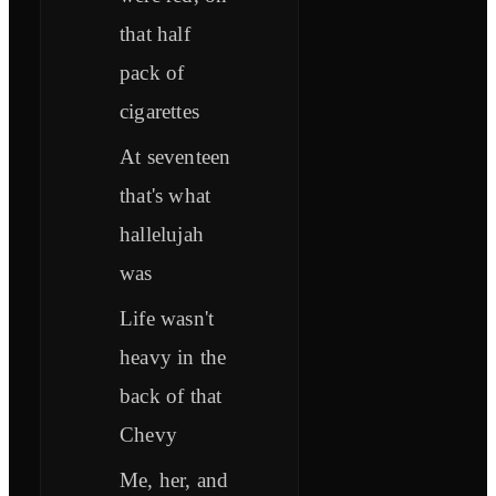
that half
pack of
cigarettes
At seventeen
that's what
hallelujah
was
Life wasn't
heavy in the
back of that
Chevy
Me, her, and