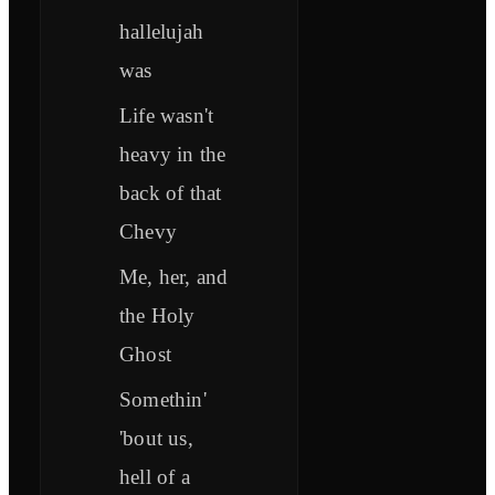
hallelujah
was
Life wasn't
heavy in the
back of that
Chevy
Me, her, and
the Holy
Ghost
Somethin'
'bout us,
hell of a