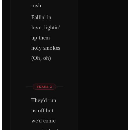
rush
Fallin' in
love, lightin'
up them
holy smokes
(Oh, oh)
VERSE 2
They'd run
us off but
we'd come