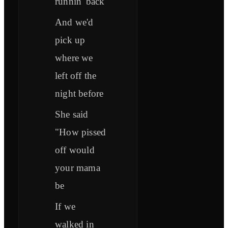
runnin' back
And we'd
pick up
where we
left off the
night before
She said
"How pissed
off would
your mama
be
If we
walked in