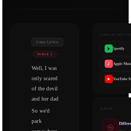
STREAM THIS S
Copy Lyrics
Spotify
VERSE 1
Apple Mus
Well, I was
only scared
YouTube M
of the devil
and her dad
ALBUM
So we'd
park
Differ