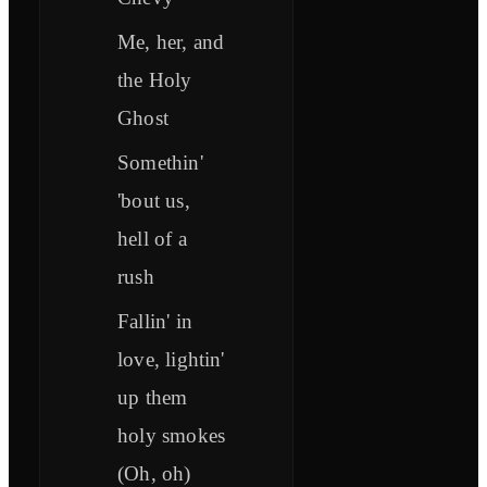
Me, her, and
the Holy
Ghost
Somethin'
'bout us,
hell of a
rush
Fallin' in
love, lightin'
up them
holy smokes
(Oh, oh)