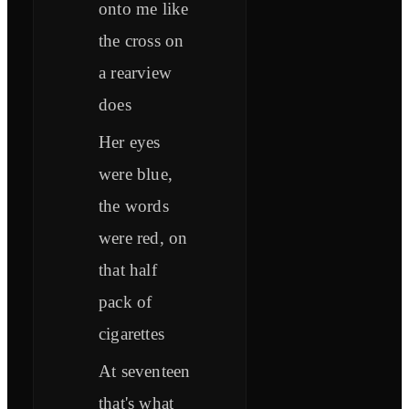
onto me like
the cross on
a rearview
does
Her eyes
were blue,
thе words
were red, on
that half
pack of
cigarеttes
At seventeen
that's what