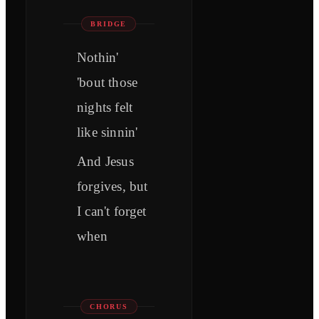
BRIDGE
Nothin'
'bout those
nights felt
like sinnin'
And Jesus
forgives, but
I can't forget
when
CHORUS