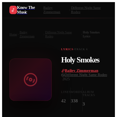
Know The
Bailey
Different Night Same
Music
Zimmerman
Rodeo
Bailey
Different Night Same
Holy Smokes
Home
Zimmerman
Rodeo
Lyrics
LYRICS
TRACK
6
Holy Smokes
Bailey Zimmerman
·
Different Night Same Rodeo
·
2025
LINES
WORDS
ALBUM
TRACKS
42
338
3