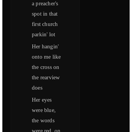
a preacher's
spot in that
first church
parkin' lot
Her hangin'
onto me like
the cross on
the rearview
does
Her eyes
were blue,
the words
were red, on