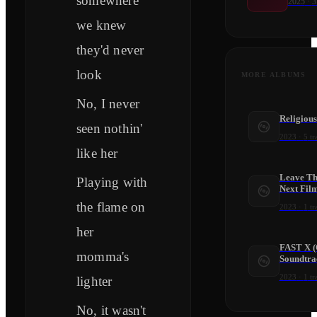
somewhere
2025
·
3
we knew
they'd never
look
MORE ALBUMS
No, I never
Religious
seen nothin'
2023
·
5
tr
like her
Leave Th
Playing with
Next Film
the flame on
2023
·
1
tr
her
FAST X (
momma's
Soundtra
2023
·
1
tr
lighter
No, it wasn't