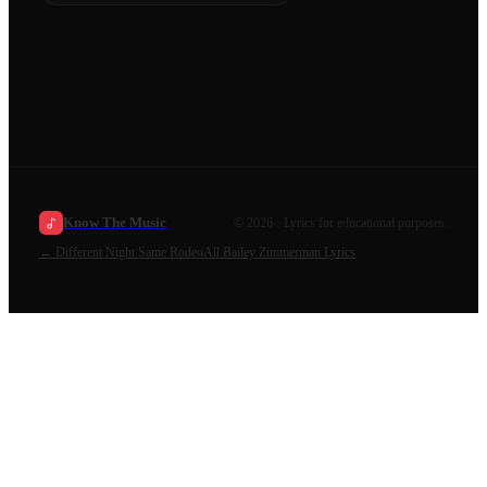
Know The Music
©
2026
· Lyrics for educational purposes.
←
Different Night Same Rodeo
All
Bailey Zimmerman
Lyrics