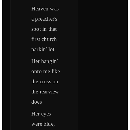
Heaven was
a preacher's
spot in that
first church
parkin' lot
Her hangin'
onto me like
the cross on
the rearview
does
Her eyes
were blue,