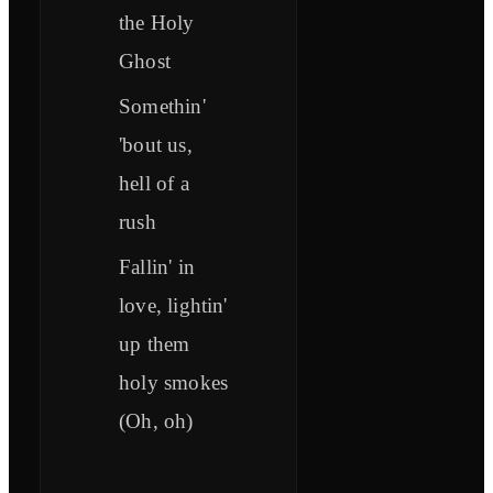
the Holy
Ghost
Somethin'
'bout us,
hell of a
rush
Fallin' in
love, lightin'
up them
holy smokes
(Oh, oh)