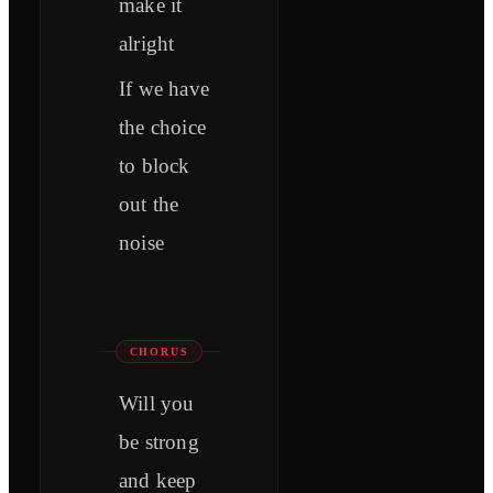
make it
alright
If we have
the choice
to block
out the
noise
CHORUS
Will you
be strong
and keep