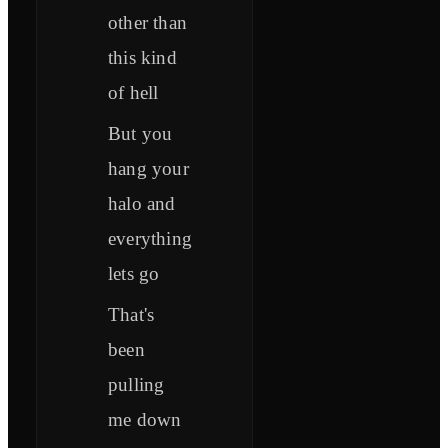
other than
this kind
of hell
But you
hang your
halo and
everything
lets go
That's
been
pulling
me down