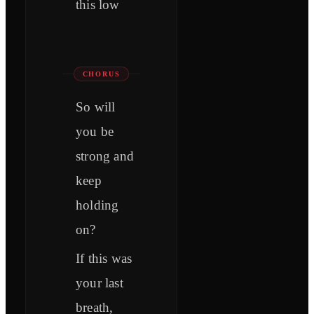
this low
CHORUS
So will
you be
strong and
keep
holding
on?
If this was
your last
brеath,