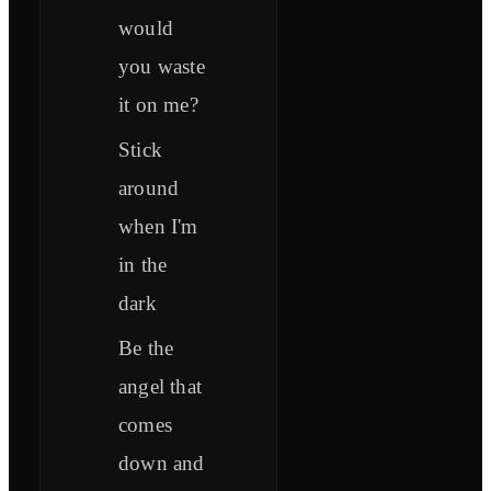
would
you waste
it on me?
Stick
around
when I'm
in thе
dark
Be the
angel that
comes
down and