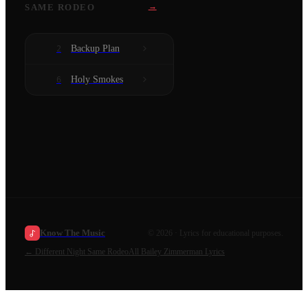
→
SAME RODEO
Backup Plan
2
Holy Smokes
6
Know The Music
©
2026
· Lyrics for educational purposes.
←
Different Night Same Rodeo
All
Bailey Zimmerman
Lyrics