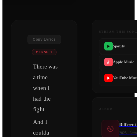
STREAM THIS SON
Copy Lyrics
Spotify
VERSE 1
Apple Music
There was
a time
YouTube Mus
when I
had the
fight
ALBUM
And I
Differen
coulda
2025
·
3
tra