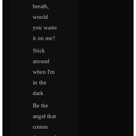
breath,
would
you waste
it on me?
Stick
around
when I'm
in the
dark
Be the
angel that
comes