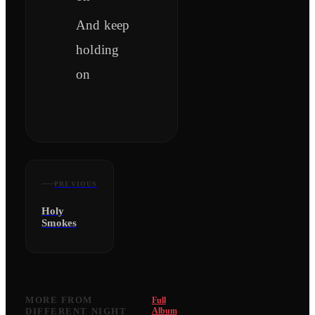
And keep
holding
on
PREVIOUS
Holy
Smokes
MORE FROM
Full
DIFFERENT NIGHT
Album