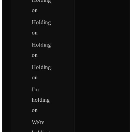
on
Holding
on
Holding
on
Holding
on
I'm
holding
on
We're