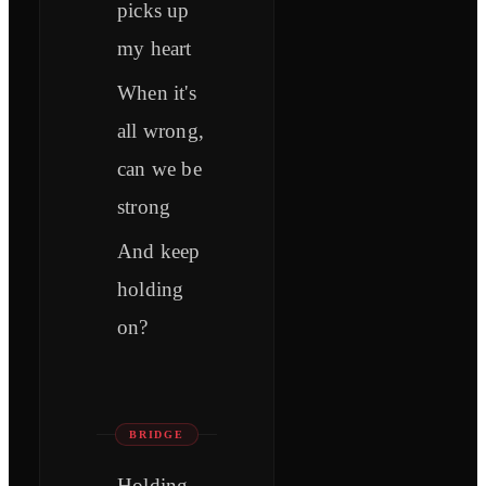
picks up
my heart
When it's
all wrong,
can we be
strong
And keep
holding
on?
BRIDGE
Holding