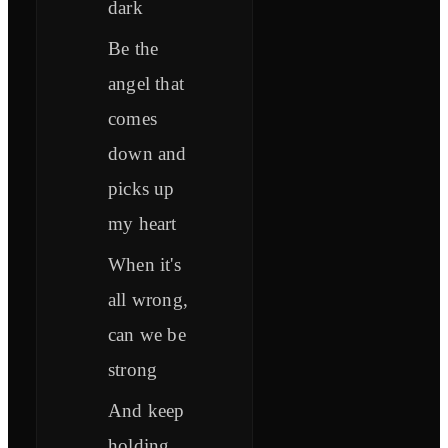
dark
Be the
angel that
comes
down and
picks up
my heart
When it's
all wrong,
can we be
strong
And keep
holding