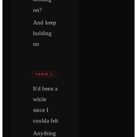
on?
And keep
holding
on
VERSE 2
It'd been a
while
since I
coulda felt
Anything