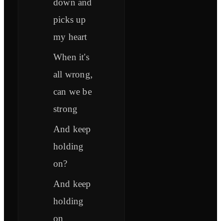
down and
picks up
my heart
When it's
all wrong,
can we be
strong
And keep
holding
on?
And keep
holding
on