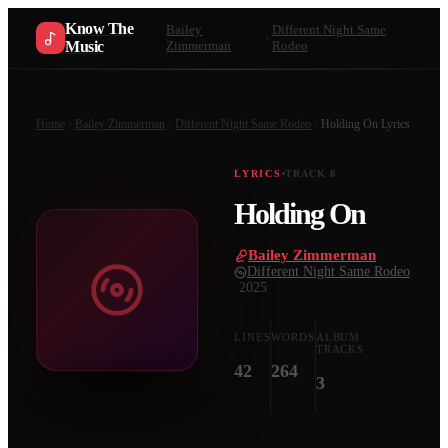
Know The
Bailey
Different Night Same
Music
Zimmerman
Rodeo
Home
Bailey Zimmerman
Different Night Same Rodeo
Holding On
Lyrics
LYRICS
TRACK
8
Holding On
Bailey Zimmerman
·
Different Night Same Rodeo
·
2025
LINES
WORDS
ALBUM
TRACKS
42
264
3