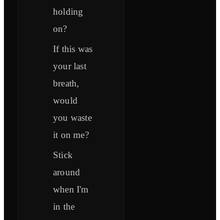
holding
on?
If this was
your last
breath,
would
you waste
it on me?
Stick
around
when I'm
in the