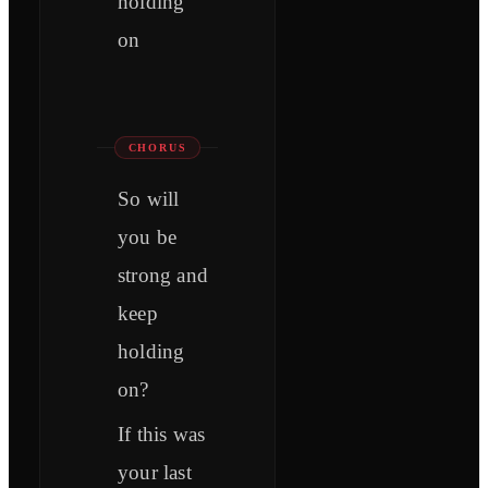
holding
on
CHORUS
So will
you be
strong and
keep
holding
on?
If this was
your last