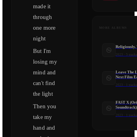
made it
through
one more
MORE ALBUMS
night
Religiously.
But I'm
2023
·
5
tracks
losing my
mind and
Leave The L
Next Film Ed
can't find
2023
·
1
tracks
the light
FAST X (Ori
Then you
Soundtrack)
2023
·
1
tracks
take my
hand and