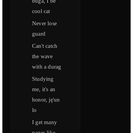
buga, I be
cool cat
Never lose
guard
Can't catch
the wave
with a durag
Studying
me, it's an
honor, ję'un
lo
I get many
pages like