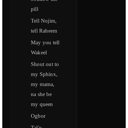
pill
Tell Nojim,
tell Raheem
May you tell
Wakeel
Shout out to
my Sphinx,
my mama,
na she be
my queen
Ogbor
Tal'o