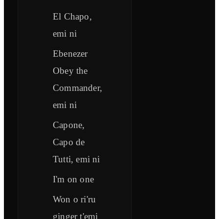
El Chapo,
emi ni
Ebenezer
Obey the
Commander,
emi ni
Capone,
Capo de
Tutti, emi ni
I'm on one
Won o ri'ru
ginger t'emi