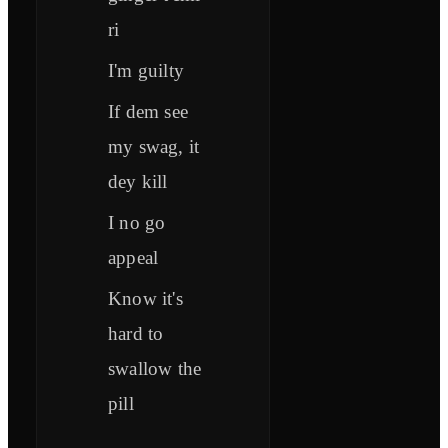
ri
I'm guilty
If dem see
my swag, it
dey kill
I no go
appeal
Know it's
hard to
swallow the
pill