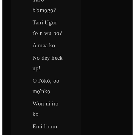
b'ọmọgọ?
Tani Ugor
t'o n wu bo?
A maa kọ
No dey heck
up!
O l'ókó, oò
mọ'nkọ
Wọn ni irọ
ko
Emi l'ọmọ