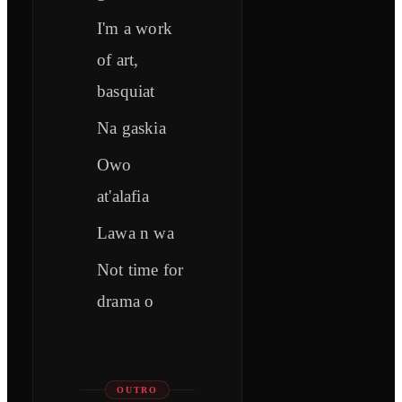
I'm a work
of art,
basquiat
Na gaskia
Owo
at'alafia
Lawa n wa
Not time for
drama o
OUTRO