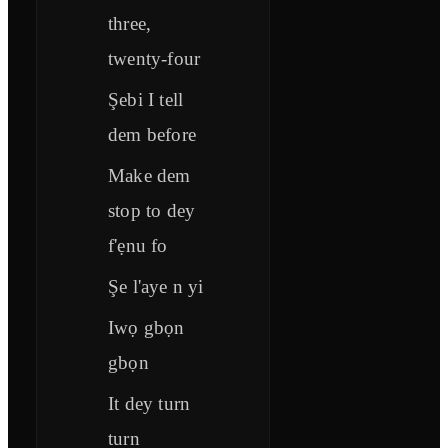
three,
twenty-four
Şebi I tell
dem before
Make dem
stop to dey
f'ẹnu fo
Şe l'aye n yi
Iwọ gbọn
gbọn
It dey turn
turn