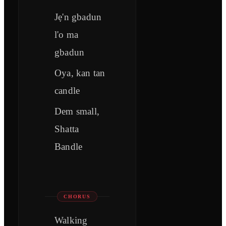
Jẹ'n gbadun
l'o ma
gbadun
Oya, kan tan
candle
Dem small,
Shatta
Bandle
CHORUS
Walking