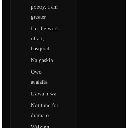
poetry, I am
greater
I'm the work
of art,
basquiat
Na gaskia
Owo
at'alafia
L'awa n wa
Not time for
drama o
Walking