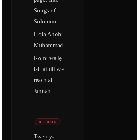
Songs of
Solomon
L'ọla Anobi
Muhammad
Ko ni wa'lẹ
lai lai till we
reach al
Jannah
REFRAIN
Twenty-