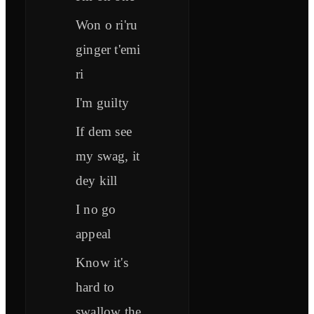
Won o ri'ru
ginger t'emi
ri
I'm guilty
If dem see
my swag, it
dey kill
I no go
appeal
Know it's
hard to
swallow the