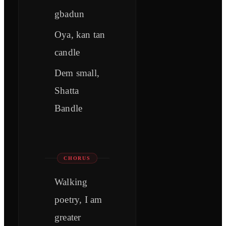
gbadun
Oya, kan tan
candle
Dem small,
Shatta
Bandle
CHORUS
Walking
poetry, I am
greater