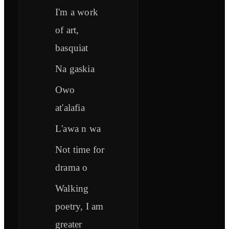
I'm a work
of art,
basquiat
Na gaskia
Owo
at'alafia
L'awa n wa
Not time for
drama o
Walking
poetry, I am
greater