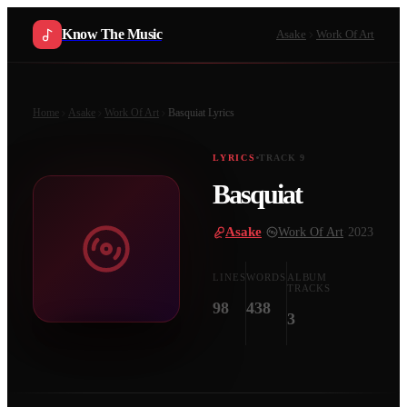
Know The Music
Asake
Work Of Art
Home
Asake
Work Of Art
Basquiat
Lyrics
LYRICS
TRACK
9
Basquiat
Asake
·
Work Of Art
·
2023
LINES
WORDS
ALBUM
TRACKS
98
438
3