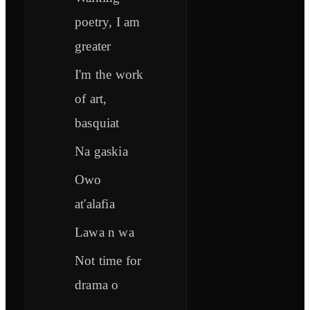
poetry, I am
greater
I'm the work
of art,
basquiat
Na gaskia
Owo
at'alafia
Lawa n wa
Not time for
drama o