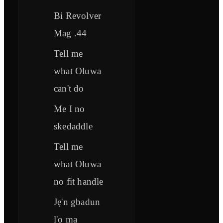
Bi Revolver
Mag .44
Tell me
what Oluwa
can't do
Me I no
skedaddle
Tell me
what Oluwa
no fit handle
Jẹ'n gbadun
l'o ma