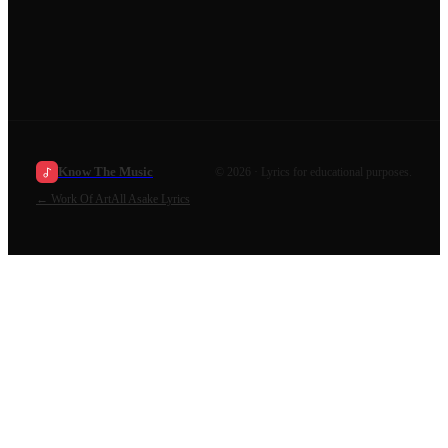
Know The Music
©
2026
· Lyrics for educational purposes.
←
Work Of Art
All
Asake
Lyrics