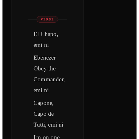
VERSE
El Chapo,
emi ni
Ebenеzer
Obey the
Commandеr,
emi ni
Capone,
Capo de
Tutti, emi ni
I'm on one