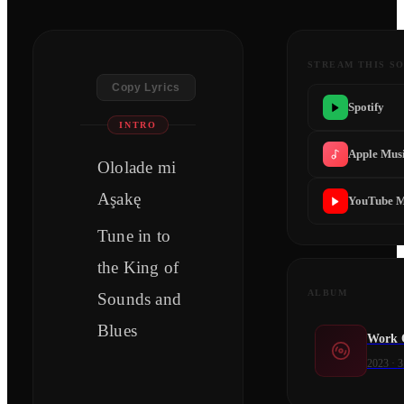
STREAM THIS S
Copy Lyrics
Spotify
INTRO
Apple Mus
Ololade mi
Aşakę
YouTube M
Tune in to
the King of
ALBUM
Sounds and
Blues
Work 
2023
·
3