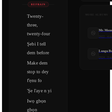
REFRAIN
MORE ALBUMS
Twenty-
three,
Mr. Mone
twenty-four
2022
·
4
tr
Şebi I tell
Lungu B
dem before
2024
·
3
tr
Make dem
stop to dey
f'ẹnu fo
'Şe l'aye n yi
Iwọ gbọn
gbọn