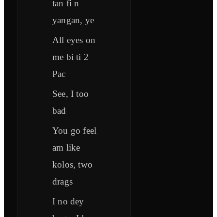
tan fi n
yangan, ye
All eyes on
me bi ti 2
Pac
See, I too
bad
You go feel
am like
kolos, two
drags
I no dey