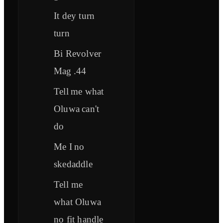
It dey turn
turn
Bi Revolver
Mag .44
Tell me what
Oluwa can't
do
Me I no
skedaddle
Tell me
what Oluwa
no fit handle