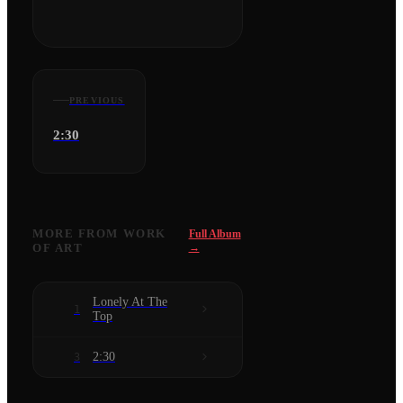
PREVIOUS
2:30
MORE FROM
WORK
Full Album
OF ART
→
Lonely At The
1
Top
2:30
3