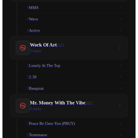
MMS
4
Wave
6
Active
8
Work Of Art
2023
3
tracks
Lonely At The Top
1
2:30
3
Basquiat
9
Mr. Money With The Vibe
2022
4
tracks
Peace Be Unto You (PBUY)
2
Terminator
5