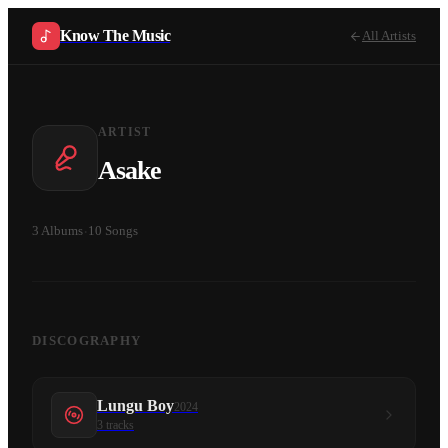
Know The Music
All Artists
ARTIST
Asake
3
Albums
·
10
Songs
DISCOGRAPHY
Lungu Boy
2024
3
tracks