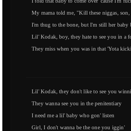
I told that baby to come over 'cause I'm fu
My mama told me, "Kill these niggas, son, 
I'm thug to the bone, but I'm still her baby
Lil' Kodak, boy, they hate to see you in a f
They miss when you was in that 'Yota kicki
Lil' Kodak, they don't like to see you winni
They wanna see you in the penitentiary
I need me a lil' baby who gon' listen
Girl, I don't wanna be the one you iggin'