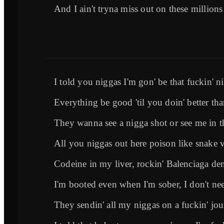
And I ain't tryna miss out on these millions
I told you niggas I'm gon' be that fuckin' n
Everything be good 'til you doin' better th
They wanna see a nigga shot or see me in t
All you niggas out here poison like snake
Codeine in my liver, rockin' Balenciaga de
I'm booted even when I'm sober, I don't nee
They sendin' all my niggas on a fuckin' jo