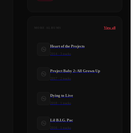
View all
MORE ALBUMS
Heart of the Projects
2014
·
3
tracks
Project Baby 2: All Grown Up
2017
·
2
tracks
Dying to Live
2018
·
1
tracks
Lil B.I.G. Pac
2016
·
1
tracks