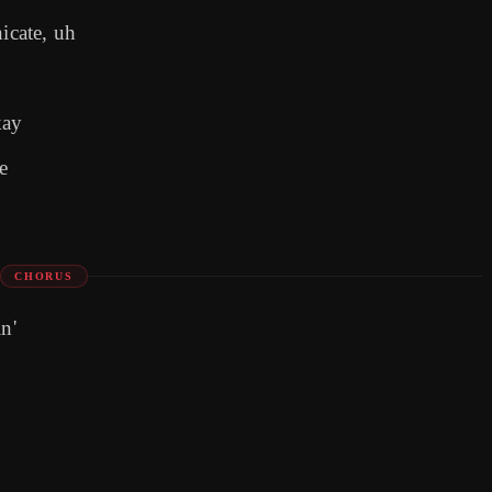
icate, uh
kay
e
CHORUS
n'