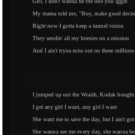
Girl, I don't wanna be the one you iggin'
My mama told me, "Boy, make good decis
Right now I gotta keep a tunnel vision
They sendin' all my homies on a mission
And I ain't tryna miss out on these millions
I jumped up out the Wraith, Kodak bought
I get any girl I want, any girl I want
She want me to save the day, but I ain't got
She wanna see me every day, she wanna b