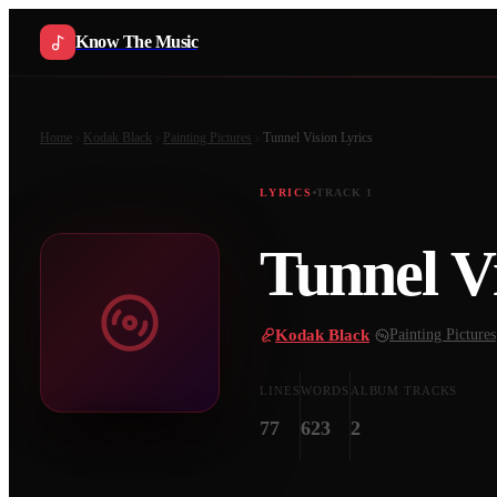
Know The Music
Home
Kodak Black
Painting Pictures
Tunnel Vision
Lyrics
LYRICS
TRACK
1
Tunnel V
Kodak Black
·
Painting Pictures
LINES
WORDS
ALBUM TRACKS
77
623
2