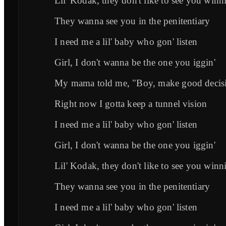
Lil' Kodak, they don't like to see you winni
They wanna see you in the penitentiary
I need me a lil' baby who gon' listen
Girl, I don't wanna be the one you iggin'
My mama told me, "Boy, make good decis
Right now I gotta keep a tunnel vision
I need me a lil' baby who gon' listen
Girl, I don't wanna be the one you iggin'
Lil' Kodak, they don't like to see you winni
They wanna see you in the penitentiary
I need me a lil' baby who gon' listen