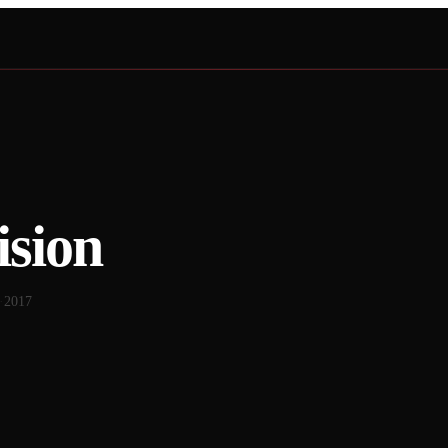
ision
·
2017