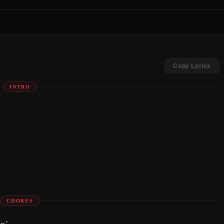
Copy Lyrics
INTRO
CHORUS