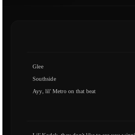
Glee
Southside
Ayy, lil' Metro on that beat