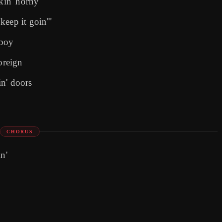
ckin' horny
keep it goin'"
 boy
oreign
n' doors
CHORUS
n'