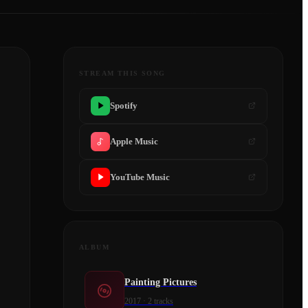
STREAM THIS SONG
Spotify
Apple Music
YouTube Music
ALBUM
Painting Pictures
2017
·
2
tracks