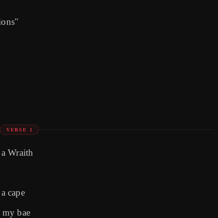
ions"
VERSE 1
 a Wraith
 a cape
e my bae