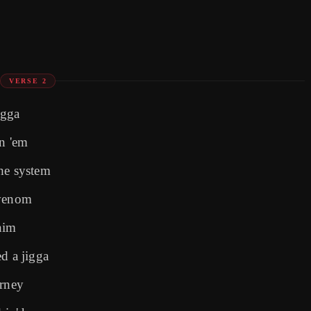
VERSE 2
igga
an 'em
he system
 venom
nim
d a jigga
urney