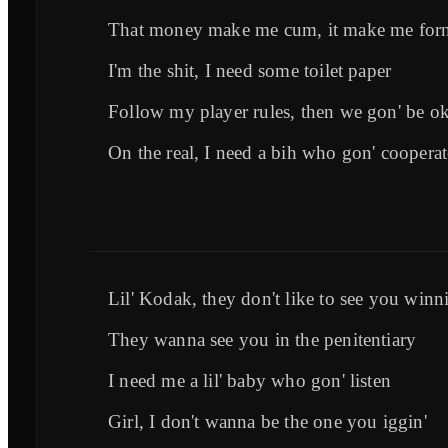
That money make me cum, it make me forn
I'm the shit, I need some toilet paper
Follow my player rules, then we gon' be o
On the real, I need a bih who gon' cooperat
Lil' Kodak, they don't like to see you winni
They wanna see you in the penitentiary
I need me a lil' baby who gon' listen
Girl, I don't wanna be the one you iggin'