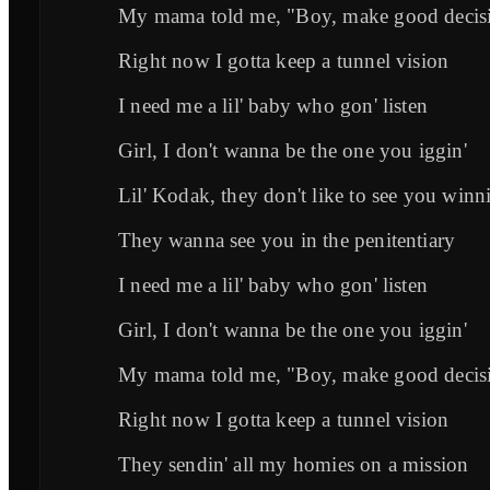
My mama told me, "Boy, make good decis
Right now I gotta keep a tunnel vision
I need me a lil' baby who gon' listen
Girl, I don't wanna be the one you iggin'
Lil' Kodak, they don't like to see you winni
They wanna see you in the penitentiary
I need me a lil' baby who gon' listen
Girl, I don't wanna be the one you iggin'
My mama told me, "Boy, make good decis
Right now I gotta keep a tunnel vision
They sendin' all my homies on a mission