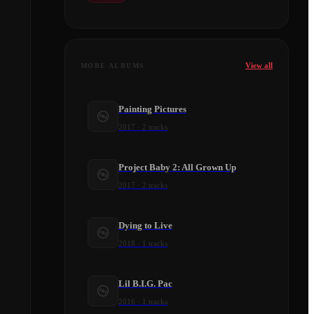
View all
MORE ALBUMS
Painting Pictures
2017
·
2
tracks
Project Baby 2: All Grown Up
2017
·
2
tracks
Dying to Live
2018
·
1
tracks
Lil B.I.G. Pac
2016
·
1
tracks