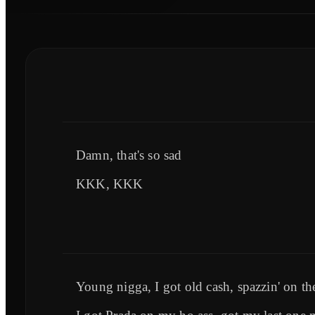
Damn, that's so sad
KKK, KKK
Young nigga, I got old cash, spazzin' on th