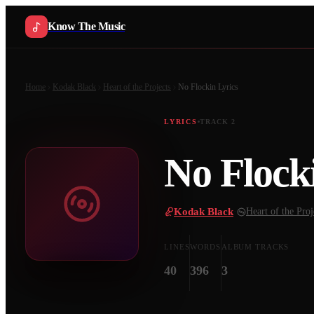
Know The Music
Home
Kodak Black
Heart of the Projects
No Flockin
Lyrics
LYRICS
TRACK
2
No Flock
Kodak Black
·
Heart of the Proj
LINES
WORDS
ALBUM TRACKS
40
396
3