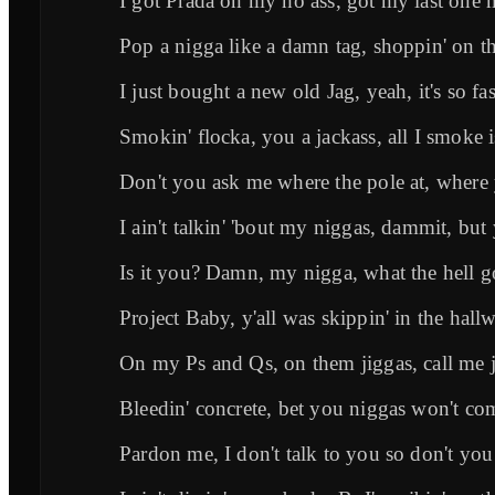
I got Prada on my ho ass, got my last one
Pop a nigga like a damn tag, shoppin' on t
I just bought a new old Jag, yeah, it's so fas
Smokin' flocka, you a jackass, all I smoke i
Don't you ask me where the pole at, where y
I ain't talkin' 'bout my niggas, dammit, but y
Is it you? Damn, my nigga, what the hell g
Project Baby, y'all was skippin' in the hall
On my Ps and Qs, on them jiggas, call me 
Bleedin' concrete, bet you niggas won't come
Pardon me, I don't talk to you so don't you