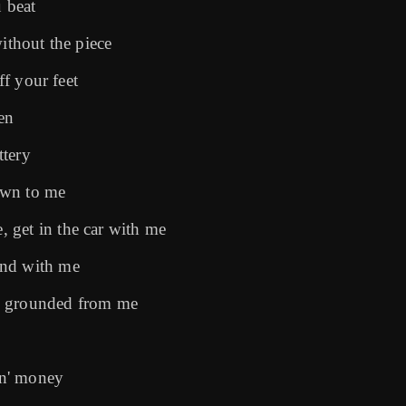
u beat
ithout the piece
ff your feet
een
ttery
own to me
 get in the car with me
und with me
u grounded from me
tin' money