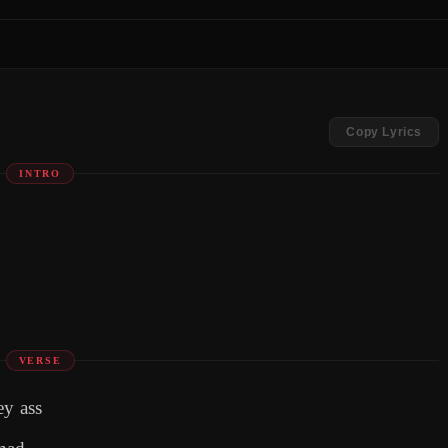
Copy Lyrics
INTRO
VERSE
ey ass