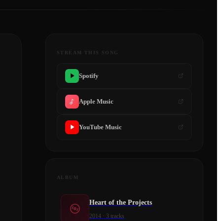
STREAM THIS SONG
Spotify
Apple Music
YouTube Music
ALBUM
Heart of the Projects
2014
·
3
tracks