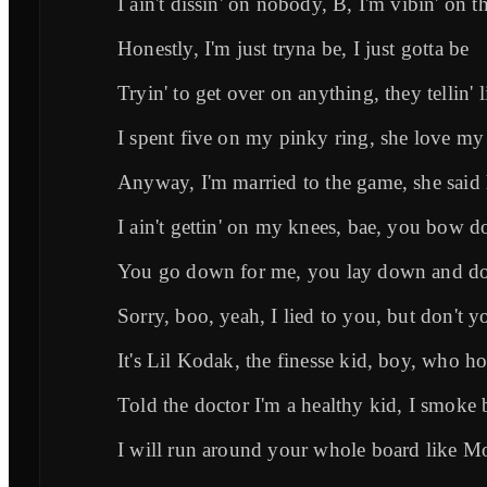
I ain't dissin' on nobody, B, I'm vibin' on t
Honestly, I'm just tryna be, I just gotta be
Tryin' to get over on anything, they tellin' 
I spent five on my pinky ring, she love m
Anyway, I'm married to the game, she said
I ain't gettin' on my knees, bae, you bow 
You go down for me, you lay down and do 
Sorry, boo, yeah, I lied to you, but don't y
It's Lil Kodak, the finesse kid, boy, who h
Told the doctor I'm a healthy kid, I smoke 
I will run around your whole board like 