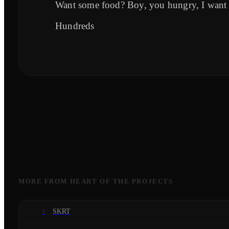
Want some food? Boy, you hungry, I want
Hundreds
MORE FROM
HEART OF THE PROJECTS
SKRT
5