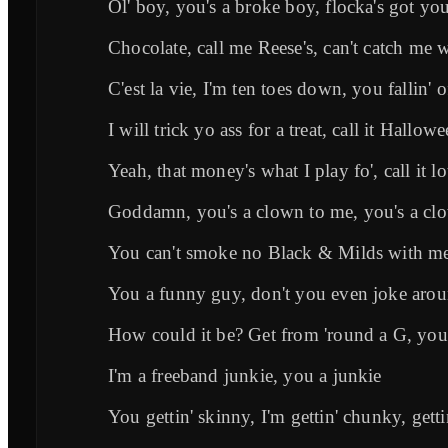
Ol' boy, you's a broke boy, flocka's got yo
Chocolate, call me Reese's, can't catch me w
C'est la vie, I'm ten toes down, you fallin' o
I will trick yo ass for a treat, call it Hallow
Yeah, that money's what I play fo', call it lo
Goddamn, you's a clown to me, you's a cl
You can't smoke no Black & Milds with me,
You a funny guy, don't you even joke aro
How could it be? Get from 'round a G, yo
I'm a freeband junkie, you a junkie
You gettin' skinny, I'm gettin' chunky, get