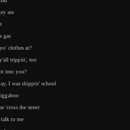
 mad
hey ass
t
s gas
o' clothes at?
'all trippin', too
ot into you?
way, I was skippin' school
jiggaboo
 'cross the street
 talk to me