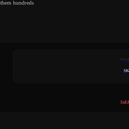
 them hundreds
NEX
S
Full