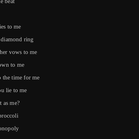
he beat
lies to me
y diamond ring
 her vows to me
down to me
the time for me
ou lie to me
ot as me?
broccoli
Monopoly