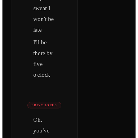
swear I
won't be
late
I'll be
there by
five
o'clock
PRE-CHORUS
Oh,
you've