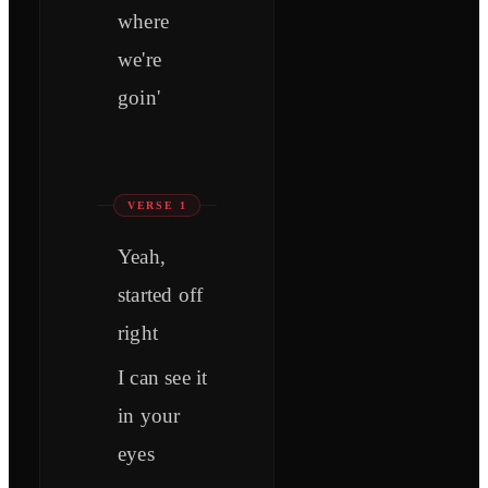
where
we're
goin'
VERSE 1
Yeah,
started off
right
I can see it
in your
eyes