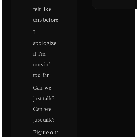
felt like
this before
I
apologize
if I'm
movin'
too far
Can we
just talk?
Can we
just talk?
Figure out