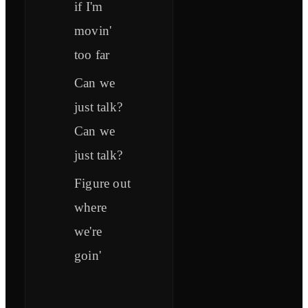
if I'm
movin'
too far
Can we
just talk?
Can we
just talk?
Figure out
where
we're
goin'