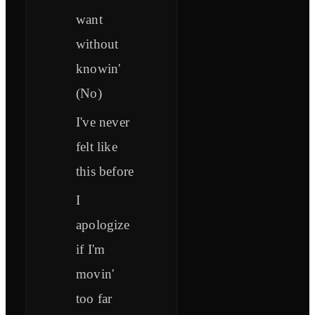
want
without
knowin'
(No)
I've never
felt like
this before
I
apologize
if I'm
movin'
too far