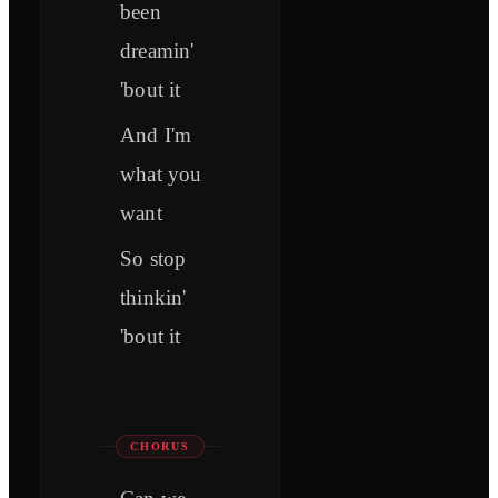
been
dreamin'
'bout it
And I'm
what you
want
So stop
thinkin'
'bout it
CHORUS