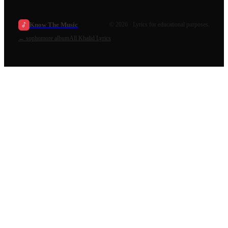
Know The Music
©
2026
· Lyrics for educational purposes.
←
sophomore album
All
Khalid
Lyrics