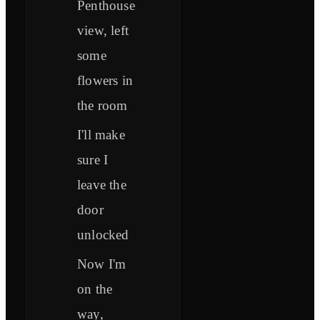
Penthouse
view, left
some
flowers in
the room
I'll make
sure I
leave the
door
unlocked
Now I'm
on the
way,