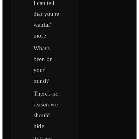
I can tell
that you're
wantin'
more
What's
been on
your
mind?
There's no
reason we
should
hide
Tell me