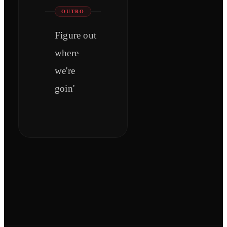
OUTRO
Figure out
where
we're
goin'