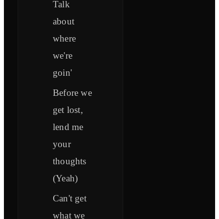
Talk
about
where
we're
goin'
Before we
get lost,
lend me
your
thoughts
(Yeah)
Can't get
what we