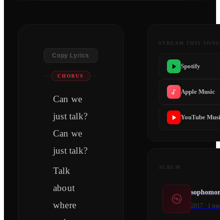
STREAM THIS SON
Copy Lyrics
Spotify
CHORUS
Apple Music
Can we
just talk?
YouTube Mus
Can we
just talk?
ALBUM
Talk
about
sophomor
where
2017
·
1
tra