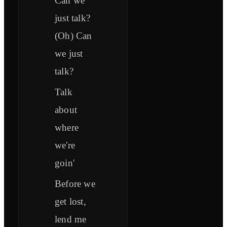
Can we
just talk?
(Oh) Can
we just
talk?
Talk
about
where
we're
goin'
Before we
get lost,
lend me