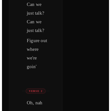
Can we
just talk?
Can we
just talk?
Figure out
where
we're
goin'
VERSE 2
Oh, nah