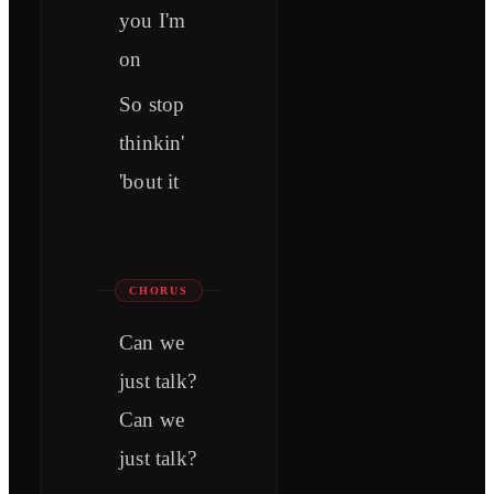
you I'm
on
So stop
thinkin'
'bout it
CHORUS
Can we
just talk?
Can we
just talk?