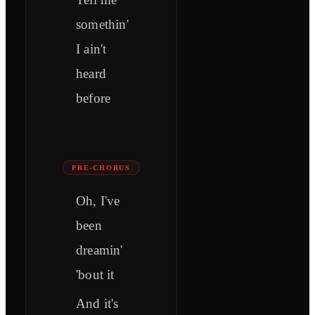
somethin'
I ain't
heard
before
PRE-CHORUS
Oh, I've
been
dreamin'
'bout it
And it's