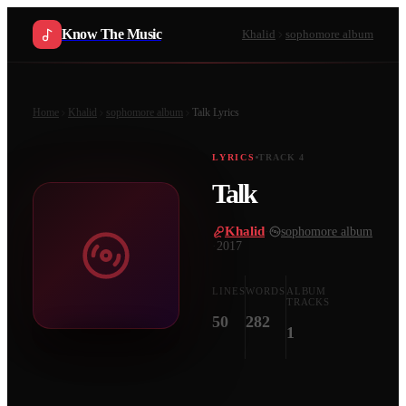
Know The Music
Khalid
sophomore album
Home
Khalid
sophomore album
Talk
Lyrics
LYRICS
TRACK
4
Talk
Khalid
·
sophomore album
·
2017
LINES
WORDS
ALBUM
TRACKS
50
282
1