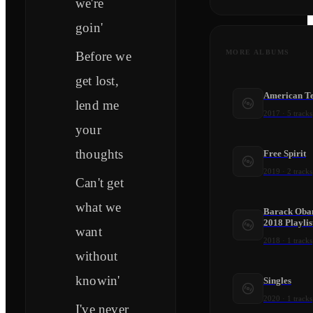
we're
goin'
MORE ALBUMS
Before we
get lost,
American T
lend me
2017
·
5
tracks
your
thoughts
Free Spirit
2019
·
2
tracks
Can't get
what we
Barack Obam
2018 Playlis
want
2018
·
1
tracks
without
knowin'
Singles
2020
·
1
tracks
I've never