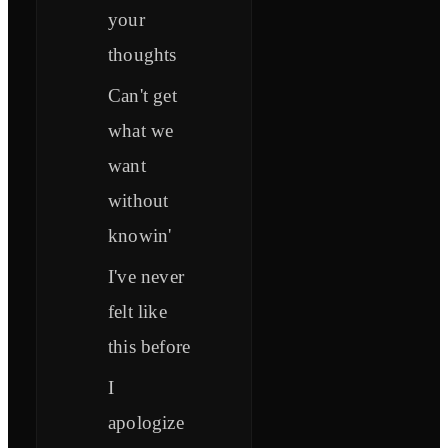
your
thoughts
Can't get
what we
want
without
knowin'
I've never
felt like
this before
I
apologize