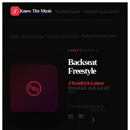
Know The Music
Kendrick Lamar
good kid, m.A.A.d city
Home
Kendrick Lamar
good kid, m.A.A.d city
Backseat Freestyle
Lyrics
LYRICS
TRACK
4
Backseat
Freestyle
Kendrick Lamar
·
good kid, m.A.A.d city
·
2012
LINES
WORDS
ALBUM
TRACKS
15
97
3