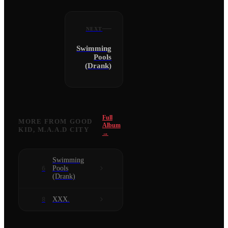
NEXT
Swimming
Pools
(Drank)
Full
MORE FROM
GOOD
Album
KID, M.A.A.D CITY
→
Swimming
Pools
6
(Drank)
XXX.
8