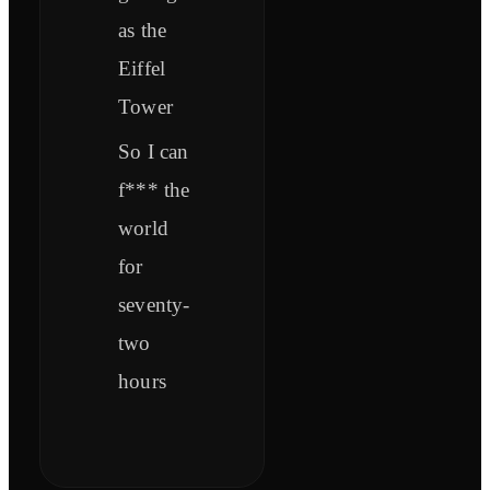
as the
Eiffel
Tower
So I can
f*** the
world
for
seventy-
two
hours