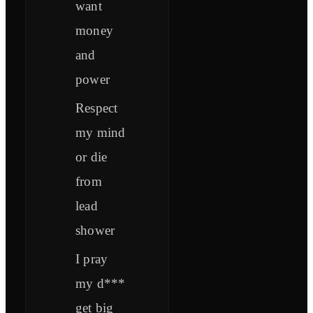
want
money
and
power
Respect
my mind
or die
from
lead
shower
I pray
my d***
get big