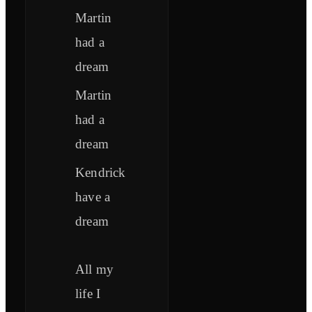
Martin
had a
dream
Martin
had a
dream
Kendrick
have a
dream
All my
life I