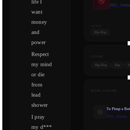
life I
2012
·
3
track
want
money
GENRE
and
Hip-Hop
power
Respect
GENRE
my mind
Hip-Hop
Rap
W
or die
from
MORE ALBUMS
lead
shower
To Pimp a But
I pray
2015
·
4
tracks
my d***