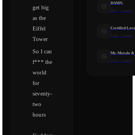
DAMN.
get big
2017
·
1
tracks
as the
Eiffel
Certified Lov
2024
·
1
tracks
Tower
So I can
Mr. Morale & 
f*** the
2024
·
1
tracks
world
for
seventy-
two
hours