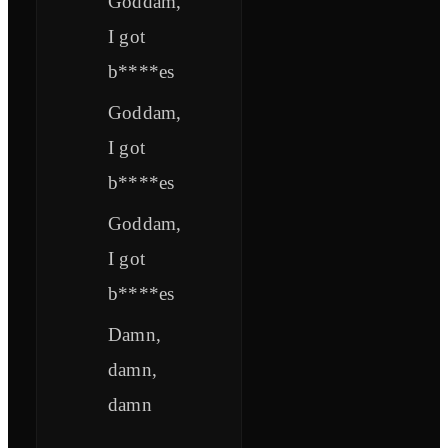
Goddam,
I got
b****es
Goddam,
I got
b****es
Goddam,
I got
b****es
Damn,
damn,
damn