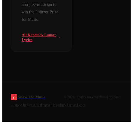
non-jazz musician to
win the Pulitzer Prize
for Music.
All
Kendrick Lamar
Lyrics
Know The Music
©
2026
· Lyrics for educational purposes.
←
good kid, m.A.A.d city
All
Kendrick Lamar
Lyrics