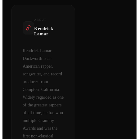
ABOUT
Kendrick
Lamar
Kendrick Lamar
Duckworth is an
American rapper,
songwriter, and record
producer from
Compton, California.
Widely regarded as one
of the greatest rappers
of all time, he has won
multiple Grammy
Awards and was the
first non-classical,