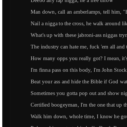
Deebo any rap nigga, he a free throw
Man down, call an amberlamps, tell him, "
Nail a nigga to the cross, he walk around l
What's up with these jabroni-ass niggas tr
The industry can hate me, fuck 'em all an
How many opps you really got? I mean, it'
I'm finna pass on this body, I'm John Stoc
Beat your ass and hide the Bible if God wat
Sometimes you gotta pop out and show ni
Certified boogeyman, I'm the one that up t
Walk him down, whole time, I know he go