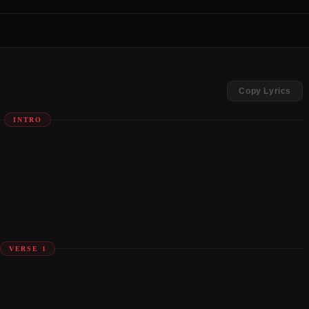
Copy Lyrics
INTRO
VERSE 1