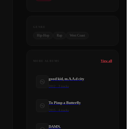
GENRE
Hip-Hop
Rap
West Coast
View all
MORE ALBUMS
good kid, m.A.A.d city
2012
·
3
tracks
To Pimp a Butterfly
2015
·
4
tracks
DAMN.