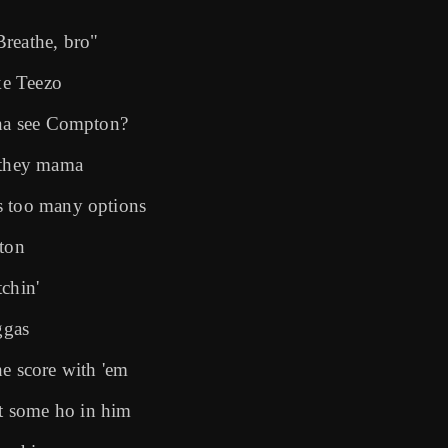
Breathe, bro"
ike Teezo
yna see Compton?
d they mama
s too many options
kton
chin'
ggas
he score with 'em
t some ho in him