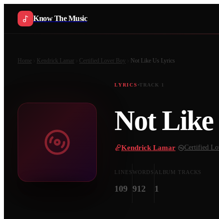
Know The Music
Home
Kendrick Lamar
Certified Lover Boy
Not Like Us
Lyrics
LYRICS
TRACK
1
Not Like
Kendrick Lamar
·
Certified L
LINES
WORDS
ALBUM TRACKS
109
912
1