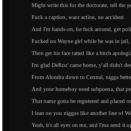
Might write this for the doctorate, tell the p
Fuck a caption, want action, no accident
And I'm hands-on, he fuck around, get pol
Fucked on Wayne girl while he was in jail, 
Then get his face tatted like a bitch apologi
I'm glad DeRoz' came home, y'all didn't de
From Alondra down to Central, nigga bette
And your homeboy need subpoena, that pre
That name gotta be registered and placed 
I lean on you niggas like another line of W
Yeah, it's all eyes on me, and I'ma send it u