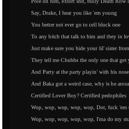
Pole on him, extort shit, bully Death Row
Say, Drake, I hear you like 'em young
You better not ever go to cell block one
To any bitch that talk to him and they in l
Just make sure you hide your lil' sister fro
They tell me Chubbs the only one that ge
And Party at the party playin' with his nos
And Baka got a weird case, why is he arou
Certified Lover Boy? Certified pedophiles
Wop, wop, wop, wop, wop, Dot, fuck 'em
Wop, wop, wop, wop, wop, I'ma do my stu