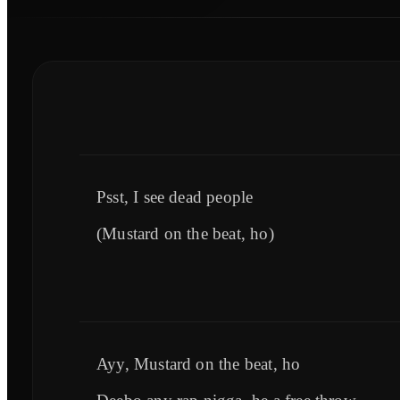
Psst, I see dead people
(Mustard on the beat, ho)
Ayy, Mustard on the beat, ho