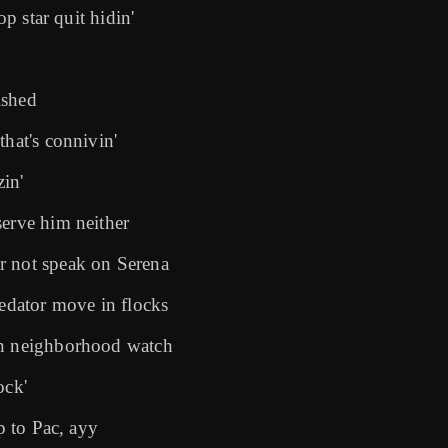
op star quit hidin'
ished
that's connivin'
zin'
serve him neither
r not speak on Serena
dator move in flocks
on neighborhood watch
ock'
p to Pac, ayy