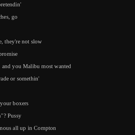
retendin'
ches, go
, they're not slow
 promise
tch and you Malibu most wanted
rade or somethin'
 your boxers
n"? Pussy
famous all up in Compton