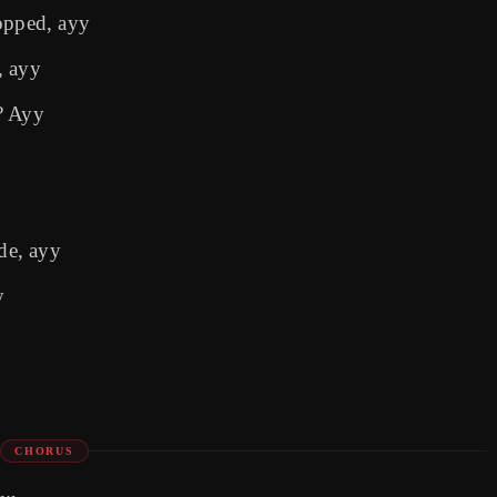
opped, ayy
, ayy
? Ayy
ide, ayy
y
CHORUS