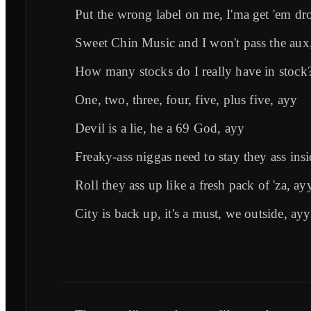
Put the wrong label on me, I'ma get 'em dr
Sweet Chin Music and I won't pass the aux
How many stocks do I really have in stock
One, two, three, four, five, plus five, ayy
Devil is a lie, he a 69 God, ayy
Freaky-ass niggas need to stay they ass ins
Roll they ass up like a fresh pack of 'za, ay
City is back up, it's a must, we outside, ayy