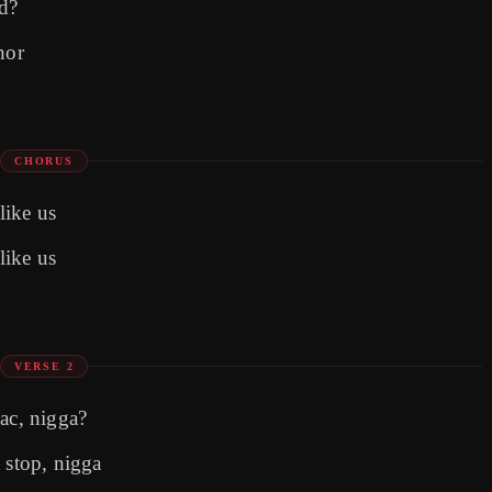
ed?
nor
CHORUS
like us
like us
VERSE 2
Pac, nigga?
 stop, nigga