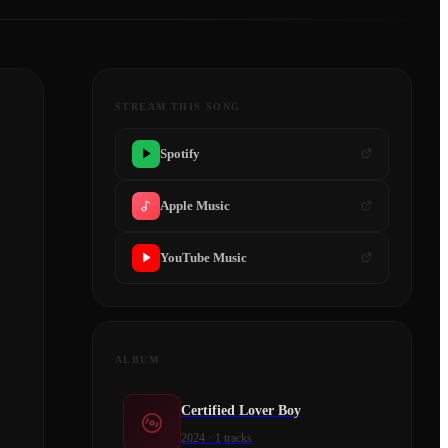
STREAM THIS SONG
Spotify
Apple Music
YouTube Music
ALBUM
Certified Lover Boy
2024
·
1
tracks