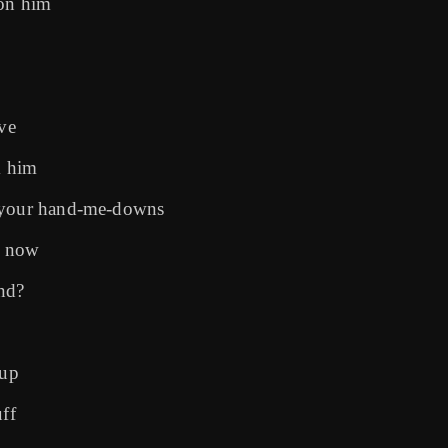
 on him
ove
m him
t your hand-me-downs
e now
nd?
 up
ff