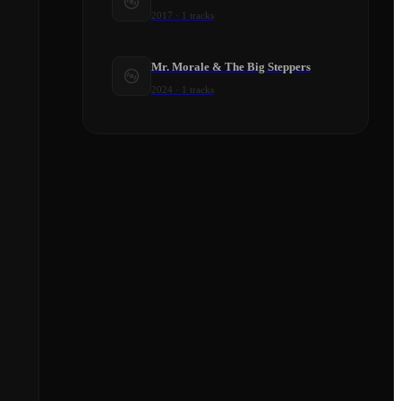
2017
·
1
tracks
Mr. Morale & The Big Steppers
2024
·
1
tracks