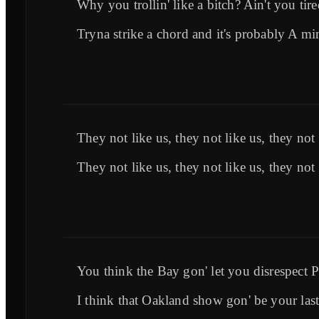
Why you trollin' like a bitch? Ain't you tir
Tryna strike a chord and it's probably A mi
They not like us, they not like us, they not 
They not like us, they not like us, they not 
You think the Bay gon' let you disrespect 
I think that Oakland show gon' be your last