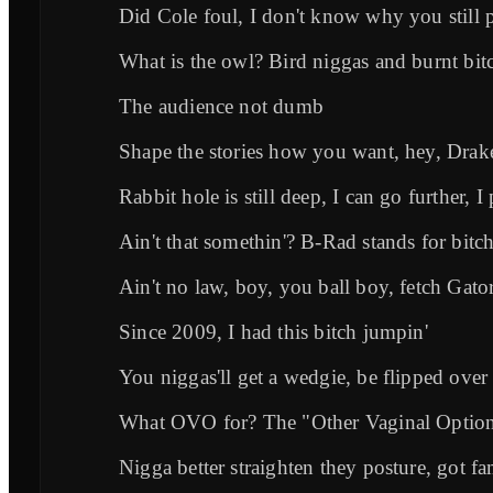
Did Cole foul, I don't know why you still p
What is the owl? Bird niggas and burnt bit
The audience not dumb
Shape the stories how you want, hey, Drake
Rabbit hole is still deep, I can go further, I
Ain't that somethin'? B-Rad stands for bi
Ain't no law, boy, you ball boy, fetch Gato
Since 2009, I had this bitch jumpin'
You niggas'll get a wedgie, be flipped over
What OVO for? The "Other Vaginal Optio
Nigga better straighten they posture, got 