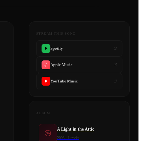
STREAM THIS SONG
Spotify
Apple Music
YouTube Music
ALBUM
A Light in the Attic
2003
·
1
tracks