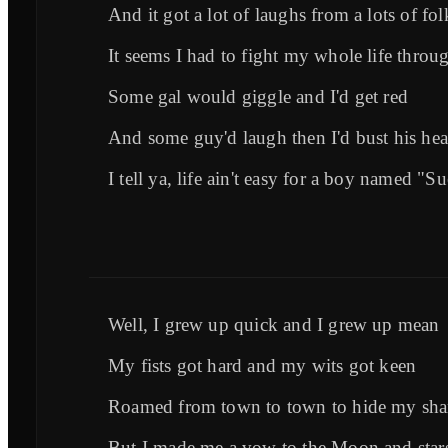
And it got a lot of laughs from a lots of fol
It seems I had to fight my whole life throu
Some gal would giggle and I'd get red
And some guy'd laugh then I'd bust his he
I tell ya, life ain't easy for a boy named "S
Well, I grew up quick and I grew up mean
My fists got hard and my wits got keen
Roamed from town to town to hide my sh
But I made me a vow to the Moon and star