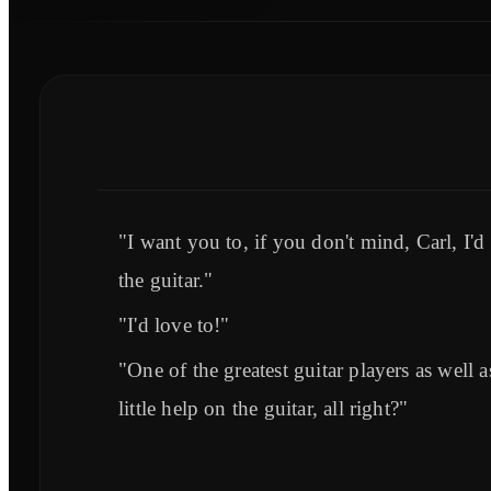
"I want you to, if you don't mind, Carl, I'
the guitar."
"I'd love to!"
"One of the greatest guitar players as well 
little help on the guitar, all right?"