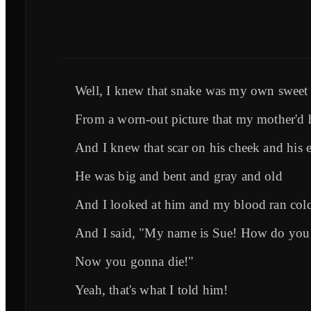
Well, I knew that snake was my own sweet
From a worn-out picture that my mother'd 
And I knew that scar on his cheek and his e
He was big and bent and gray and old
And I looked at him and my blood ran col
And I said, "My name is Sue! How do you
Now you gonna die!"
Yeah, that's what I told him!