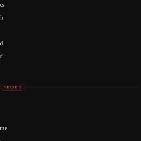
ks
gh
ad
ue"
VERSE 3
ame
s