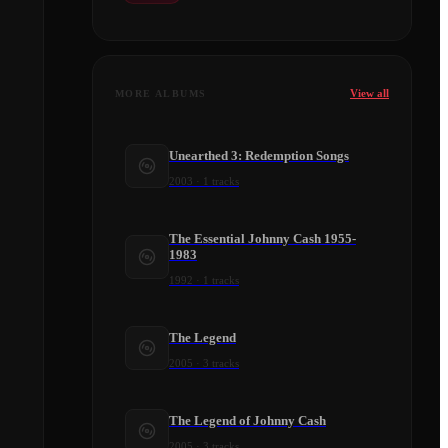
View all
MORE ALBUMS
Unearthed 3: Redemption Songs
2003
·
1
tracks
The Essential Johnny Cash 1955-
1983
1992
·
1
tracks
The Legend
2005
·
3
tracks
The Legend of Johnny Cash
2005
·
3
tracks