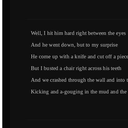
Well, I hit him hard right between the eyes
And he went down, but to my surprise
He come up with a knife and cut off a piec
But I busted a chair right across his teeth
And we crashed through the wall and into t
Kicking and a-gouging in the mud and the 