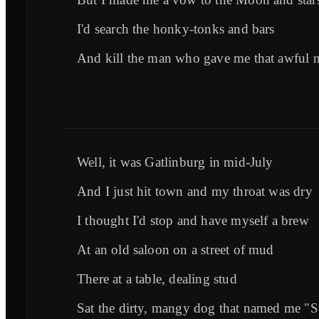
I'd search the honky-tonks and bars
And kill the man who gave me that awful 
Well, it was Gatlinburg in mid-July
And I just hit town and my throat was dry
I thought I'd stop and have myself a brew
At an old saloon on a street of mud
There at a table, dealing stud
Sat the dirty, mangy dog that named me "