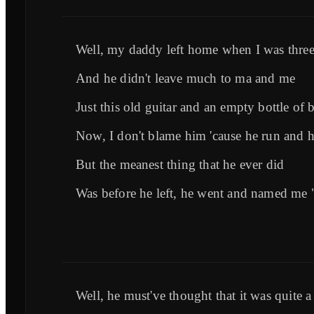
Well, my daddy left home when I was thre
And he didn't leave much to ma and me
Just this old guitar and an empty bottle of 
Now, I don't blame him 'cause he run and 
But the meanest thing that he ever did
Was before he left, he went and named me
Well, he must've thought that it was quite a