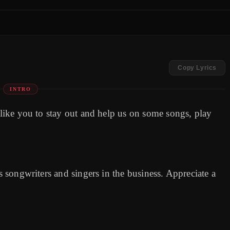
Copy Lyrics
INTRO
d like you to stay out and help us on some songs, play
as songwriters and singers in the business. Appreciate a