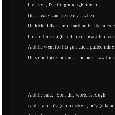
I tell you, I've fought tougher men
But I really can't remember when
He kicked like a mule and he bit like a croc
I heard him laugh and then I heard him cus
And he went for his gun and I pulled mine f
He stood there lookin' at me and I saw him
And he said, "Son, this world is rough
And if a man's gonna make it, he's gotta b