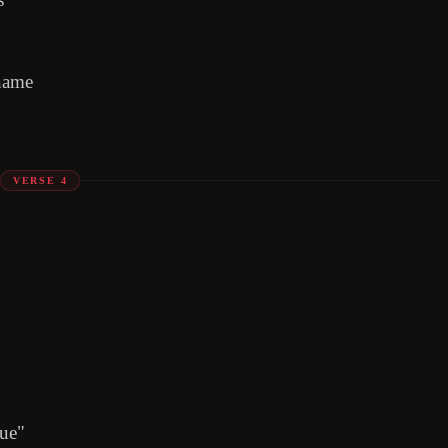
name
VERSE 4
Sue"