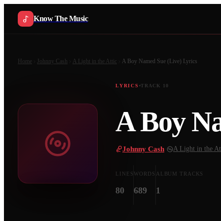
Know The Music
Home
Johnny Cash
A Light in the Attic
A Boy Named Sue (Live)
Lyrics
LYRICS
TRACK
10
A Boy Na
Johnny Cash
·
A Light in the At
LINES
WORDS
ALBUM TRACKS
80
689
1