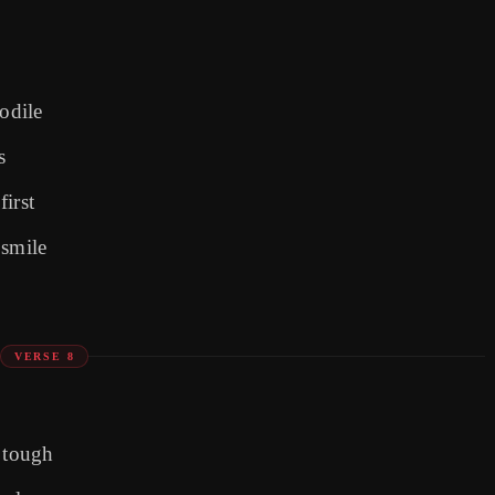
odile
s
irst
 smile
VERSE 8
e tough