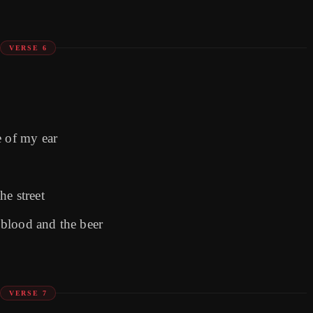
VERSE 6
e of my ear
he street
blood and the beer
VERSE 7