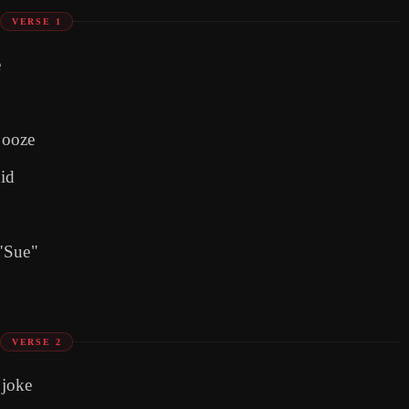
VERSE 1
e
booze
hid
 "Sue"
VERSE 2
 joke