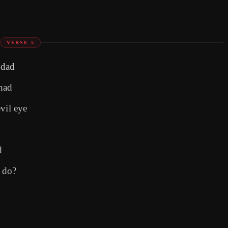
VERSE 5
 dad
had
vil eye
d
 do?