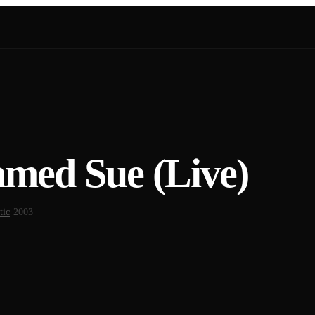
med Sue (Live)
tic
·
2003