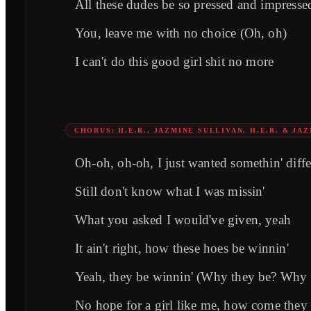
All these dudes be so pressed and impressed
You, leave me with no choice (Oh, oh)
I can't do this good girl shit no more
CHORUS: H.E.R., JAZMINE SULLIVAN, H.E.R. & JA
Oh-oh, oh-oh, I just wanted somethin' diffe
Still don't know what I was missin'
What you asked I would've given, yeah
It ain't right, how these hoes be winnin'
Yeah, they be winnin' (Why they be? Why 
No hope for a girl like me, how come they