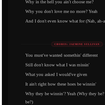
Why in the hell you ain't choose me?
Why you don't love me no morе? Yeah
And I don't even know what for (Nah, ah-a
CHORUS: JAZMINE SULLIVAN
You must'vе wanted somethin' different
Still don't know what I was missin'
What you asked I would've given
It ain't right how these hoes be winnin'
Why they be winnin'? Yeah (Why they be
be?)