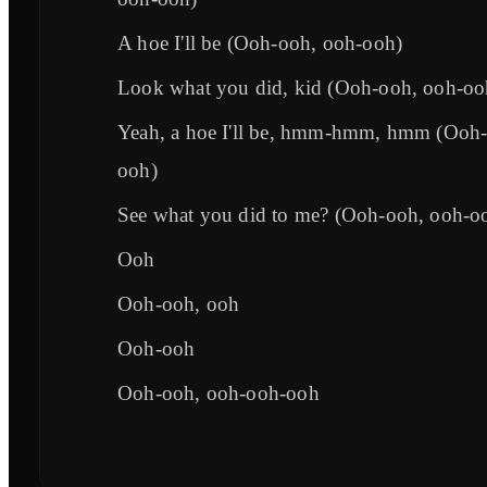
A hoe I'll be (Ooh-ooh, ooh-ooh)
Look what you did, kid (Ooh-ooh, ooh-oo
Yeah, a hoe I'll be, hmm-hmm, hmm (Ooh-
ooh)
See what you did to me? (Ooh-ooh, ooh-o
Ooh
Ooh-ooh, ooh
Ooh-ooh
Ooh-ooh, ooh-ooh-ooh