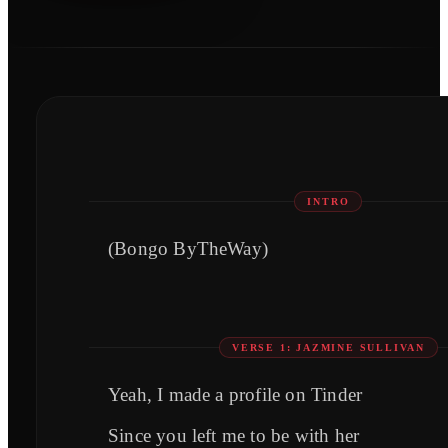
INTRO
(Bongo ByTheWay)
VERSE 1: JAZMINE SULLIVAN
Yeah, I made a profile on Tinder
Since you left me to be with her