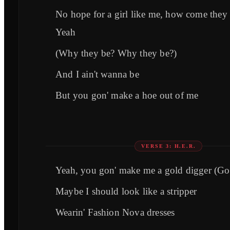
No hope for a girl like me, how come they
Yeah
(Why they be? Why they be?)
And I ain't wanna be
But you gon' make a hoe out of me
VERSE 3: H.E.R.
Yeah, you gon' make me a gold digger (Go
Maybe I should look like a stripper
Wearin' Fashion Nova dresses