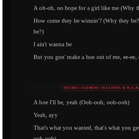
A oh-oh, no hope for a girl like me (Why t
How come they be winnin'? (Why they be
be?)
I ain't wanna be
But you gon' make a hoe out of me, ee-ee, e
OUTRO: JAZMINE SULLIVAN & H.E.R
A hoe I'll be, yeah (Ooh-ooh, ooh-ooh)
Yeah, ayy
That's what you wanted, that's what you g
ooh-ooh)