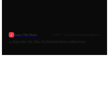
Know The Music
©
2026
· Lyrics for educational purposes.
←
Heaux Tales, Mo’ Tales: The Deluxe
All
Jazmine Sullivan
Lyrics