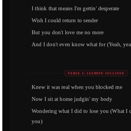
I think that means I'm gettin' desperate
Wish I could return to sender
But you don't love me no more
And I don't even know what for (Yeah, yea
VERSE 2: JAZMINE SULLIVAN
Knew it was real when you blocked me
Now I sit at home judgin' my body
Wondering what I did to lose you (What I d
you)