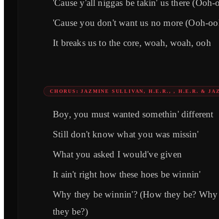
'Cause y'all niggas be takin' us there (Ooh
'Cause you don't want us no more (Ooh-oo
It breaks us to the core, woah, woah, ooh
CHORUS: JAZMINE SULLIVAN, H.E.R., , H.E.R. & J
Boy, you must wanted somethin' different
Still don't know what you was missin'
What you asked I would've given
It ain't right how these hoes be winnin'
Why they be winnin'? (How they be? Why
they be?)