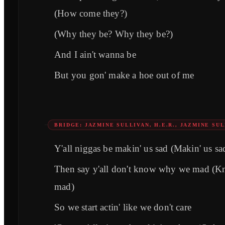
(How come they?)
(Why they be? Why they be?)
And I ain't wanna be
But you gon' make a hoe out of me
BRIDGE: JAZMINE SULLIVAN, H.E.R., JAZMINE SUL
Y'all niggas be makin' us sad (Makin' us sa
Then say y'all don't know why we mad (
mad)
So we start actin' like we don't care