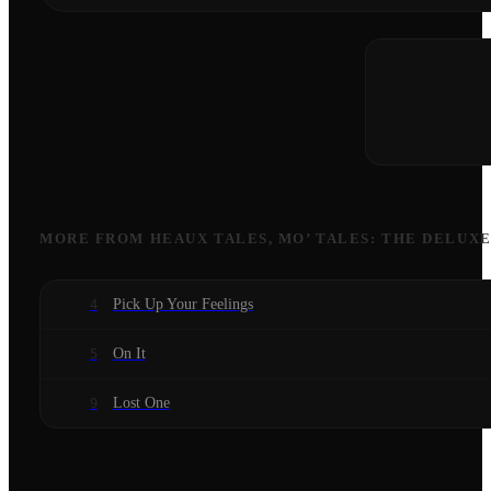
MORE FROM
HEAUX TALES, MO’ TALES: THE DELUX
Pick Up Your Feelings
4
On It
5
Lost One
9