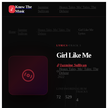
Know The
Jazmine
Heaux Tales, Mo’ Tales: The
Music
Sullivan
Deluxe
Jazmine
Heaux Tales, Mo’ Tales: The
Girl Like Me
Home
Sullivan
Deluxe
Lyrics
LYRICS
TRACK
3
Girl Like Me
Jazmine Sullivan
·
Heaux Tales, Mo’ Tales: The
Deluxe
·
2022
LINES
WORDS
ALBUM
TRACKS
72
529
4