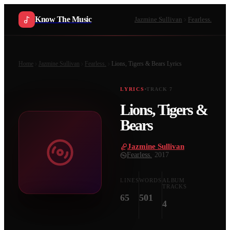
Know The Music
Jazmine Sullivan
Fearless.
Home
Jazmine Sullivan
Fearless.
Lions, Tigers & Bears
Lyrics
LYRICS
TRACK
7
Lions, Tigers &
Bears
Jazmine Sullivan
·
Fearless.
·
2017
LINES
WORDS
ALBUM
TRACKS
65
501
4