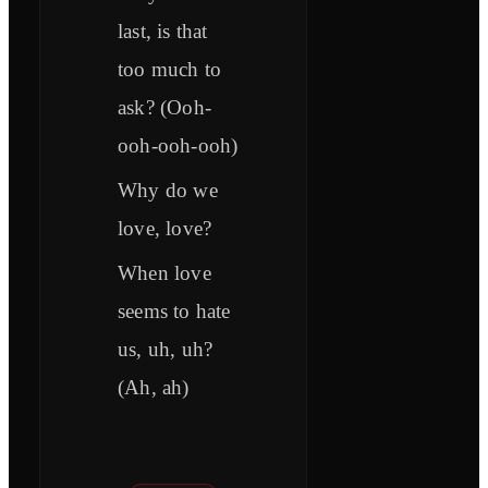
last, is that
too much to
ask? (Ooh-
ooh-ooh-ooh)
Why do we
love, love?
When love
seems to hate
us, uh, uh?
(Ah, ah)