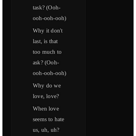
task? (Ooh-
ooh-ooh-ooh)
Why it don't
last, is that
too much to
ask? (Ooh-
ooh-ooh-ooh)
Why do we
love, love?
When love
seems to hate
us, uh, uh?