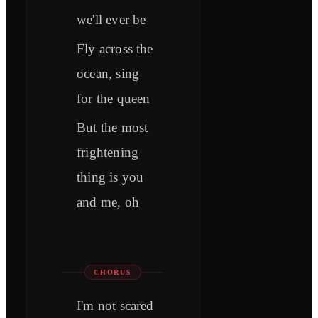
we'll ever be
Fly across the
ocean, sing
for the queen
But the most
frightening
thing is you
and me, oh
CHORUS
I'm not scared