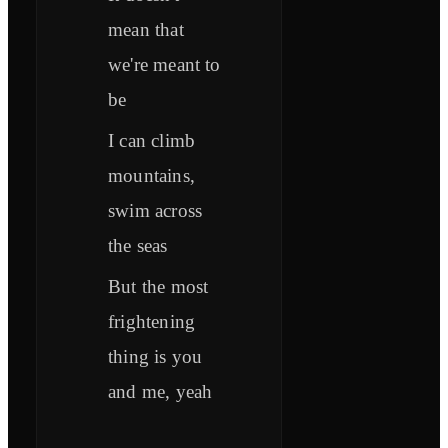
mean that
we're meant to
be
I can climb
mountains,
swim across
the seas
But the most
frightening
thing is you
and me, yeah