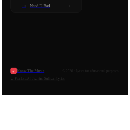
Need U Bad
10
Know The Music
©
2026
· Lyrics for educational purposes.
←
Fearless.
All
Jazmine Sullivan
Lyrics