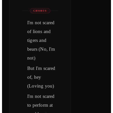
CHORUS
I'm not scared
of lions and
tigers and
bears (No, I'm
not)
But I'm scared
of, hey
(Loving you)
I'm not scared
to perform at