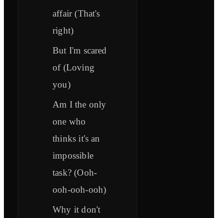
affair (That's
right)
But I'm scared
of (Loving
you)
Am I the only
one who
thinks it's an
impossible
task? (Ooh-
ooh-ooh-ooh)
Why it don't