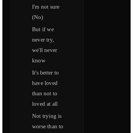
I'm not sure
(No)
But if we
never try,
we'll never
know
It's better to
have loved
than not to
loved at all
Not trying is
worse than to