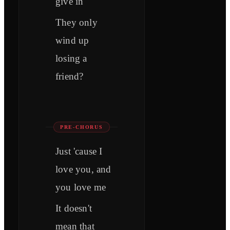
give in
They only
wind up
losing a
friend?
PRE-CHORUS
Just 'cause I
love you, and
you love me
It doesn't
mean that