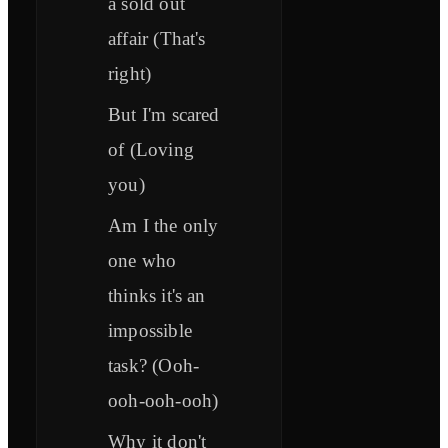
a sold out
affair (That's
right)
But I'm scared
of (Loving
you)
Am I the only
one who
thinks it's an
impossible
task? (Ooh-
ooh-ooh-ooh)
Why it don't