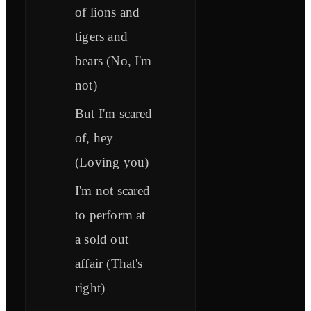
of lions and
tigers and
bears (No, I'm
not)
But I'm scared
of, hey
(Loving you)
I'm not scared
to perform at
a sold out
affair (That's
right)