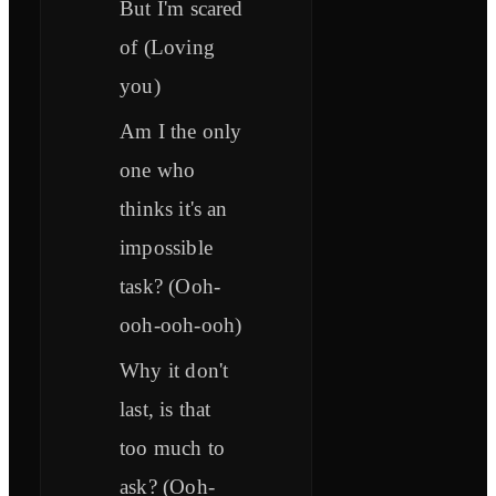
But I'm scared
of (Loving
you)
Am I the only
one who
thinks it's an
impossible
task? (Ooh-
ooh-ooh-ooh)
Why it don't
last, is that
too much to
ask? (Ooh-