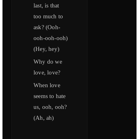
last, is that
too much to
ask? (Ooh-
ooh-ooh-ooh)
(Hey, hey)
Why do we
love, love?
When love
seems to hate
us, ooh, ooh?
(Ah, ah)