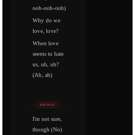
ooh-ooh-ooh)
Why do we
love, love?
When love
seems to hate
us, uh, uh?
(Ah, ah)
BRIDGE
I'm not sure,
though (No)