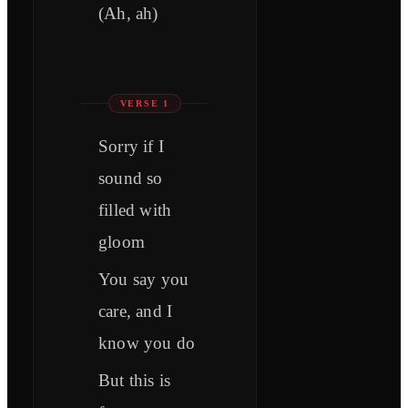
(Ah, ah)
VERSE 1
Sorry if I
sound so
filled with
gloom
You say you
care, and I
know you do
But this is