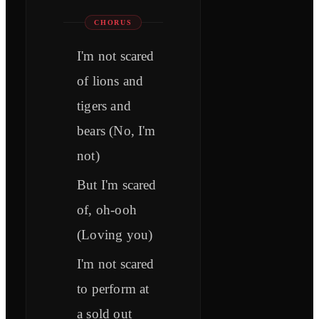
CHORUS
I'm not scared
of lions and
tigers and
bears (No, I'm
not)
But I'm scared
of, oh-ooh
(Loving you)
I'm not scared
to perform at
a sold out