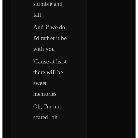
stumble and
fall
And if we do,
I'd rather it be
with you
'Cause at least
there will be
sweet
memories
Oh, I'm not
scared, oh