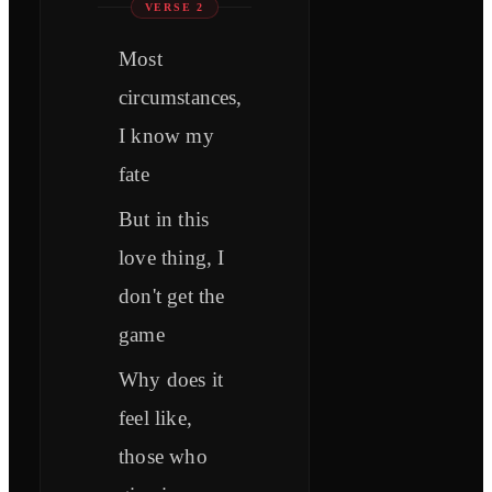
VERSE 2
Most
circumstances,
I know my
fate
But in this
love thing, I
don't get the
game
Why does it
feel like,
those who