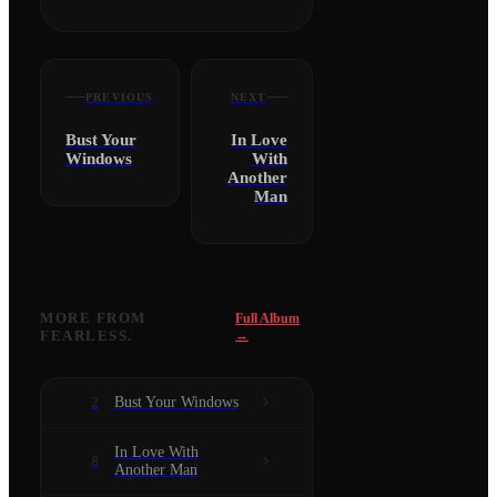
PREVIOUS
NEXT
Bust Your
In Love
Windows
With
Another
Man
MORE FROM
Full Album
FEARLESS.
→
Bust Your Windows
2
In Love With
8
Another Man