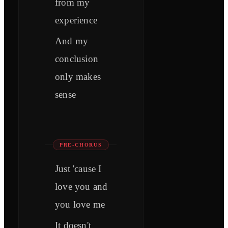
from my
experience
And my
conclusion
only makes
sense
PRE-CHORUS
Just 'cause I
love you and
you love me
It doesn't