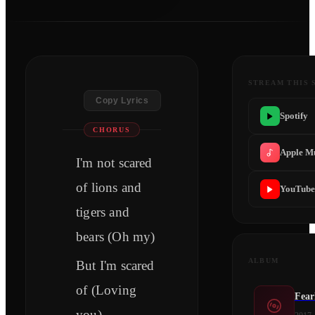
STREAM THIS 
Copy Lyrics
Spotify
CHORUS
Apple M
I'm not scared
of lions and
YouTube
tigers and
bears (Oh my)
ALBUM
But I'm scared
of (Loving
Fearl
you)