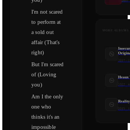
2017
I'm not scared
to perform at
MORE ALBUMS
a sold out
affair (That's
Insecu
right)
Origina
2017
·
1
But I'm scared
of (Loving
Heaux 
you)
2022
·
4
Am I the only
Realit
one who
2015
·
1
thinks it's an
impossible