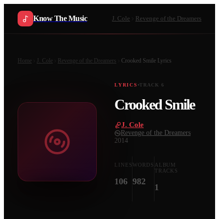
Know The Music
J. Cole
Revenge of the Dreamers
Home
J. Cole
Revenge of the Dreamers
Crooked Smile
Lyrics
LYRICS
TRACK
6
Crooked Smile
J. Cole
·
Revenge of the Dreamers
·
2014
LINES
WORDS
ALBUM
TRACKS
106
982
1