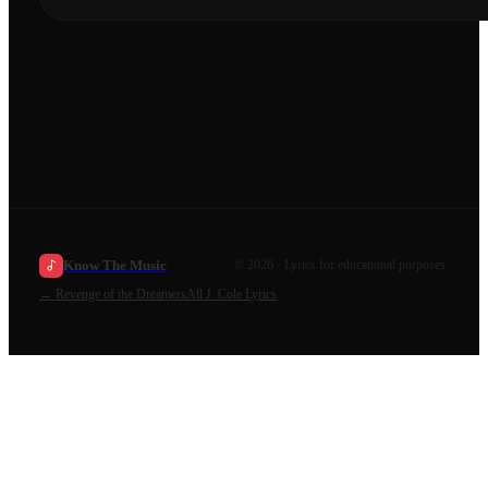
Know The Music
©
2026
· Lyrics for educational purposes.
←
Revenge of the Dreamers
All
J. Cole
Lyrics