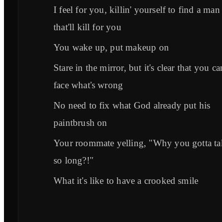
I feel for you, killin' yourself to find a man
that'll kill for you
You wake up, put makeup on
Stare in the mirror, but it's clear that you ca
face what's wrong
No need to fix what God already put his
paintbrush on
Your roommate yelling, "Why you gotta ta
so long?!"
What it's like to have a crooked smile