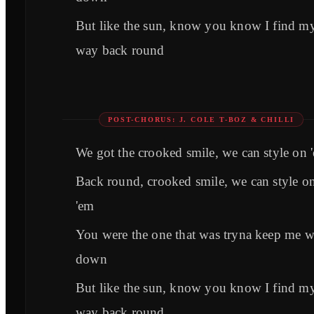
But like the sun, know you know I find m
way back round
POST-CHORUS: J. COLE T-BOZ & CHILLI
We got the crooked smile, we can style on 
Back round, crooked smile, we can style o
'em
You were the one that was tryna keep me 
down
But like the sun, know you know I find m
way back round