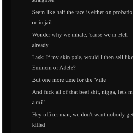
Seem like half the race is either on probati
or in jail
Wonder why we inhale, 'cause we in Hell
already
I ask: If my skin pale, would I then sell lik
Eminem or Adele?
But one more time for the 'Ville
And fuck all of that beef shit, nigga, let's 
a mil'
Hey officer man, we don't want nobody get
killed