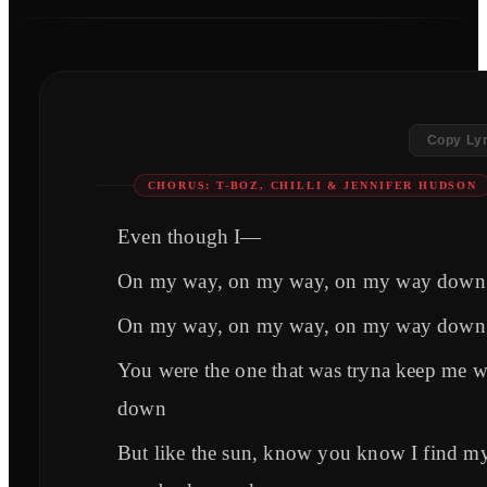
Copy Lyr
CHORUS: T-BOZ, CHILLI & JENNIFER HUDSON
Even though I—
On my way, on my way, on my way down
On my way, on my way, on my way down
You were the one that was tryna keep me 
down
But like the sun, know you know I find m