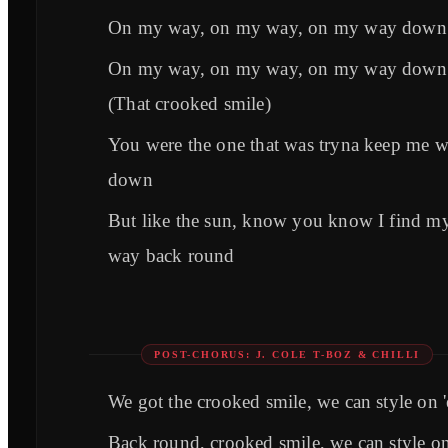
On my way, on my way, on my way down
On my way, on my way, on my way down
(That crooked smile)
You were the one that was tryna keep me 
down
But like the sun, know you know I find m
way back round
POST-CHORUS: J. COLE T-BOZ & CHILLI
We got the crooked smile, we can style on 
Back round, crooked smile, we can style o