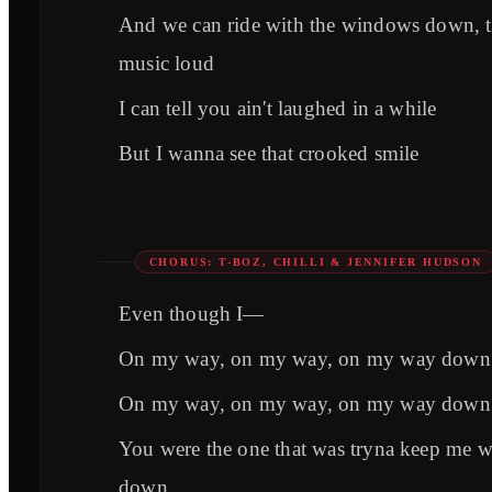
And we can ride with the windows down, 
music loud
I can tell you ain't laughed in a while
But I wanna see that crooked smile
CHORUS: T-BOZ, CHILLI & JENNIFER HUDSON
Even though I—
On my way, on my way, on my way down
On my way, on my way, on my way down
You were the one that was tryna keep me 
down