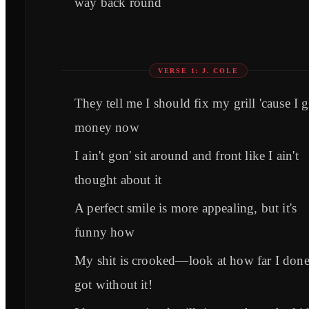
way back round
VERSE 1: J. COLE
They tell me I should fix my grill 'cause I g
money now
I ain't gon' sit around and front like I ain't
thought about it
A perfect smile is more appealing, but it's
funny how
My shit is crooked—look at how far I don
got without it!