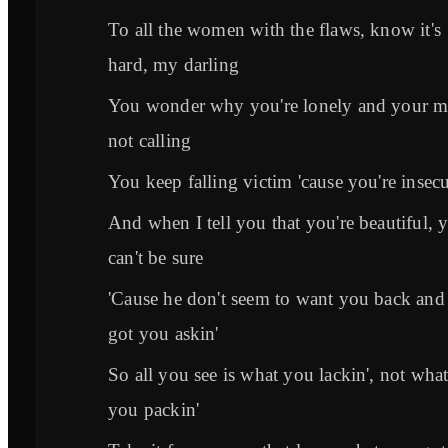
To all the women with the flaws, know it's
hard, my darling
You wonder why you're lonely and your m
not calling
You keep falling victim 'cause you're insec
And when I tell you that you're beautiful, 
can't be sure
'Cause he don't seem to want you back and i
got you askin'
So all you see is what you lackin', not wha
you packin'