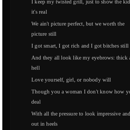
I keep my twisted grill, just to show the ki
it's real
We ain't picture perfect, but we worth the
picture still
I got smart, I got rich and I got bitches still
And they all look like my eyebrows: thick 
hell
Love yourself, girl, or nobody will
Though you a woman I don't know how y
deal
With all the pressure to look impressive an
out in heels