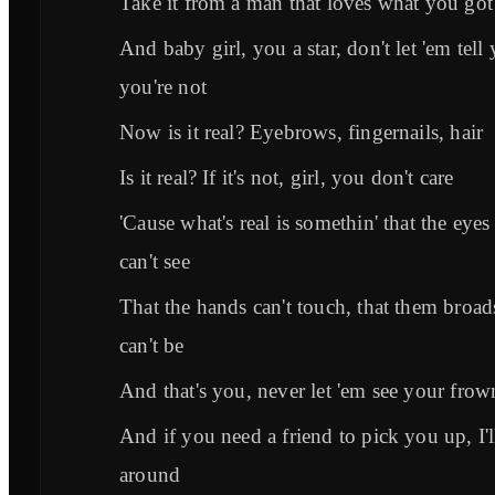
Take it from a man that loves what you got
And baby girl, you a star, don't let 'em tell
you're not
Now is it real? Eyebrows, fingernails, hair
Is it real? If it's not, girl, you don't care
'Cause what's real is somethin' that the eyes
can't see
That the hands can't touch, that them broad
can't be
And that's you, never let 'em see your frow
And if you need a friend to pick you up, I'l
around