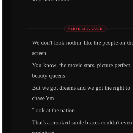
VERSE 3: J. COLE
We don't look nothin' like the people on th
screen
You know, the movie stars, picture perfect
beauty queens
But we got dreams and we got the right to
chase 'em
Look at the nation
That's a crooked smile braces couldn't even
straighten