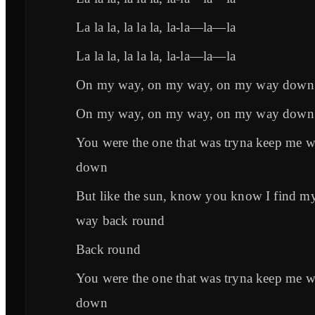
La la la, la la la, la-la—la—la
La la la, la la la, la-la—la—la
On my way, on my way, on my way down
On my way, on my way, on my way down
You were the one that was tryna keep me 
down
But like the sun, know you know I find m
way back round
Back round
You were the one that was tryna keep me 
down