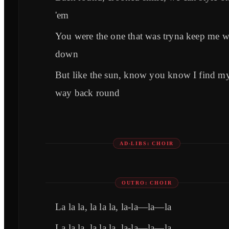
'em
You were the one that was tryna keep me 
down
But like the sun, know you know I find m
way back round
AD-LIBS: CHOIR
OUTRO: CHOIR
La la la, la la la, la-la—la—la
La la la, la la la, la-la—la—la