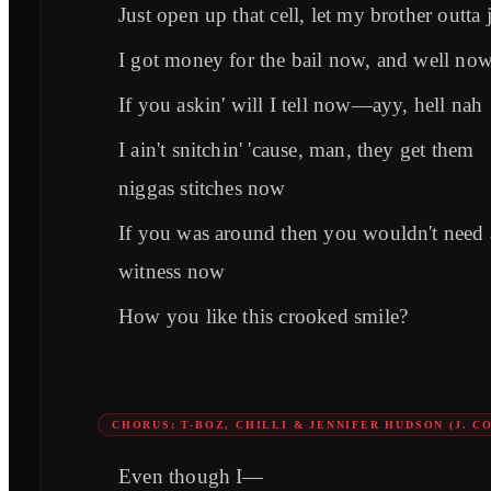
Just open up that cell, let my brother outta j
I got money for the bail now, and well no
If you askin' will I tell now—ayy, hell nah
I ain't snitchin' 'cause, man, they get them
niggas stitches now
If you was around then you wouldn't need 
witness now
How you like this crooked smile?
CHORUS: T-BOZ, CHILLI & JENNIFER HUDSON (J. C
Even though I—