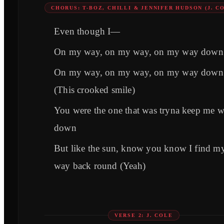
CHORUS: T-BOZ, CHILLI & JENNIFER HUDSON (J. C
Even though I—
On my way, on my way, on my way down
On my way, on my way, on my way down
(This crooked smile)
You were the one that was tryna keep me 
down
But like the sun, know you know I find m
way back round (Yeah)
VERSE 2: J. COLE