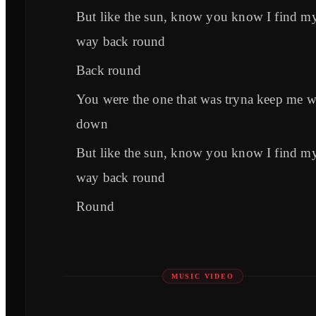
But like the sun, know you know I find m
way back round
Back round
You were the one that was tryna keep me 
down
But like the sun, know you know I find m
way back round
Round
MUSIC VIDEO