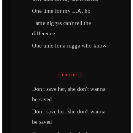
One time for my L.A. ho
Lame niggas can't tell the
difference
One time for a nigga who know
CHORUS
Don't save her, she don't wanna
be saved
Don't save her, she don't wanna
be saved