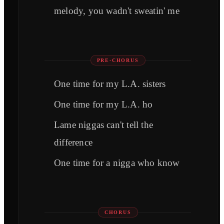
melody, you wadn't sweatin' me
PRE-CHORUS
One time for my L.A. sisters
One time for my L.A. ho
Lame niggas can't tell the
difference
One time for a nigga who know
CHORUS