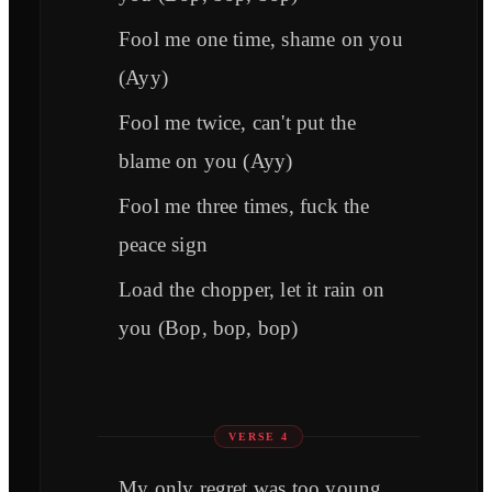
Fool me one time, shame on you
(Ayy)
Fool me twice, can't put the
blame on you (Ayy)
Fool me three times, fuck the
peace sign
Load the chopper, let it rain on
you (Bop, bop, bop)
VERSE 4
My only regret was too young