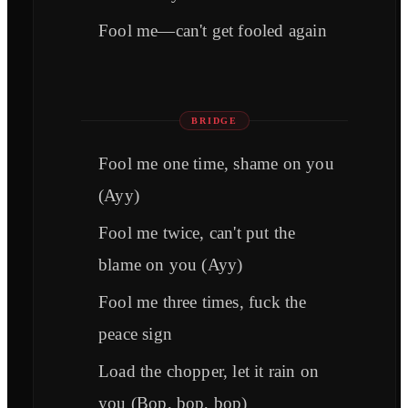
Fool me—can't get fooled again
BRIDGE
Fool me one time, shame on you
(Ayy)
Fool me twice, can't put the
blame on you (Ayy)
Fool me three times, fuck the
peace sign
Load the chopper, let it rain on
you (Bop, bop, bop)