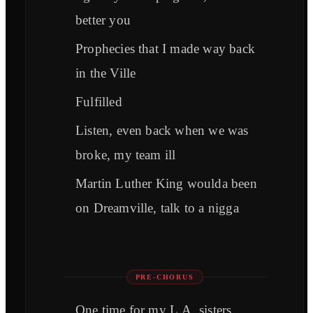
better you
Prophecies that I made way back
in the Ville
Fulfilled
Listen, even back when we was
broke, my team ill
Martin Luther King woulda been
on Dreamville, talk to a nigga
PRE-CHORUS
One time for my L.A. sisters