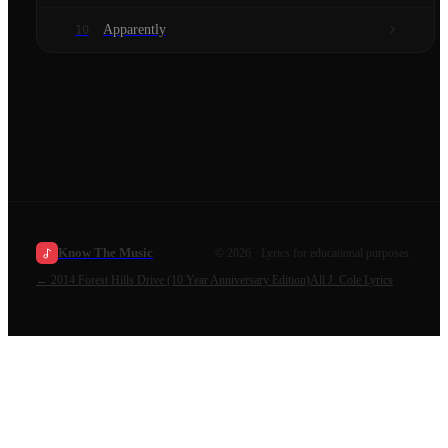
Apparently
10
Know The Music
©
2026
· Lyrics for educational purposes.
←
2014 Forest Hills Drive (10 Year Anniversary Edition)
All
J. Cole
Lyrics