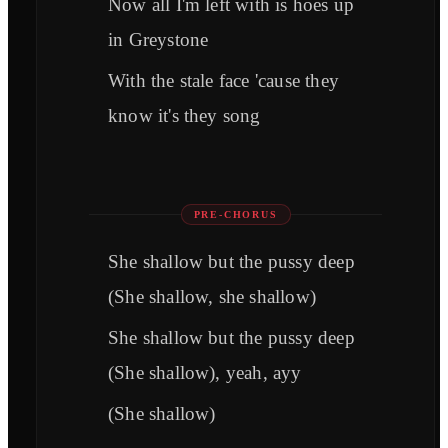
Now all I'm left with is hoes up
in Greystone
With the stale face 'cause they
know it's they song
PRE-CHORUS
She shallow but the pussy deep
(She shallow, she shallow)
She shallow but the pussy deep
(She shallow), yeah, ayy
(She shallow)