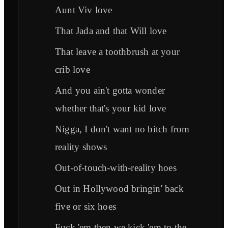
Aunt Viv love
That Jada and that Will love
That leave a toothbrush at your
crib love
And you ain't gotta wonder
whether that's your kid love
Nigga, I don't want no bitch from
reality shows
Out-of-touch-with-reality hoes
Out in Hollywood bringin' back
five or six hoes
Fuck 'em then we kick 'em to the