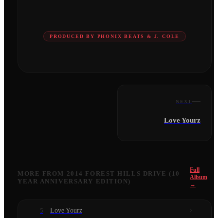
PRODUCED BY PHONIX BEATS & J. COLE
NEXT
Love Yourz
Full
MORE FROM
2014 FOREST HILLS DRIVE (10
Album
YEAR ANNIVERSARY EDITION)
→
Love Yourz
5