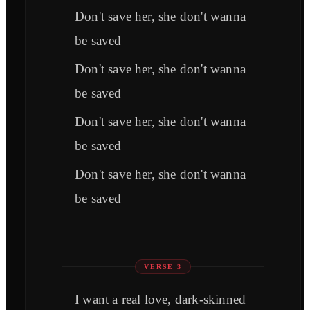
Don't save her, she don't wanna
be saved
Don't save her, she don't wanna
be saved
Don't save her, she don't wanna
be saved
Don't save her, she don't wanna
be saved
VERSE 3
I want a real love, dark-skinned