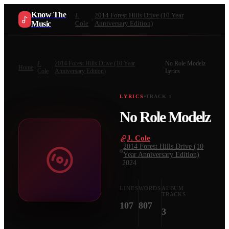
Know The
J.
2014 Forest Hills Drive (10 Year
Music
Cole
Anniversary Edition)
J.
2014 Forest Hills Drive (10 Year
No Role Modelz
Home
Cole
Anniversary Edition)
Lyrics
LYRICS
TRACK
1
No Role Modelz
J. Cole
·
2014 Forest Hills Drive (10
Year Anniversary Edition)
·
2024
LINES
WORDS
ALBUM
TRACKS
107
807
3