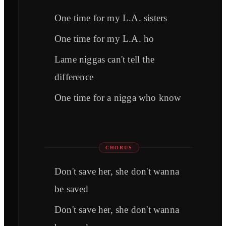
One time for my L.A. sisters
One time for my L.A. ho
Lame niggas can't tell the
difference
One time for a nigga who know
CHORUS
Don't save her, she don't wanna
be saved
Don't save her, she don't wanna