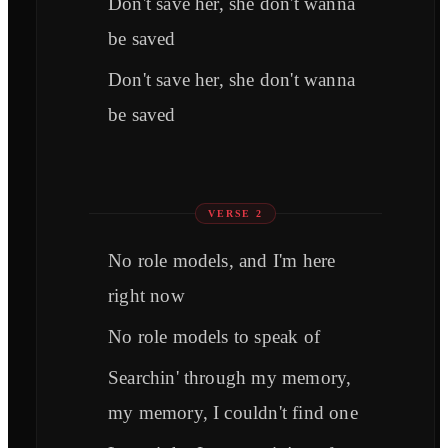
Don't save her, she don't wanna
be saved
Don't save her, she don't wanna
be saved
VERSE 2
No role models, and I'm here
right now
No role models to speak of
Searchin' through my memory,
my memory, I couldn't find one