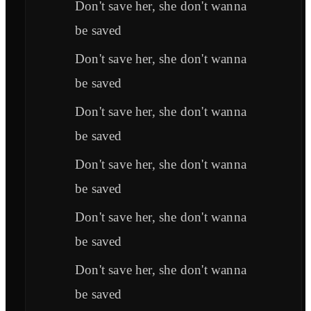
Don't save her, she don't wanna
be saved
Don't save her, she don't wanna
be saved
Don't save her, she don't wanna
be saved
Don't save her, she don't wanna
be saved
Don't save her, she don't wanna
be saved
Don't save her, she don't wanna
be saved