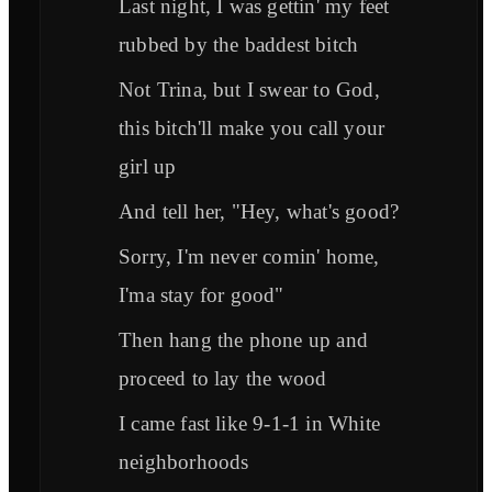
Last night, I was gettin' my feet
rubbed by the baddest bitch
Not Trina, but I swear to God,
this bitch'll make you call your
girl up
And tell her, "Hey, what's good?
Sorry, I'm never comin' home,
I'ma stay for good"
Then hang the phone up and
proceed to lay the wood
I came fast like 9-1-1 in White
neighborhoods