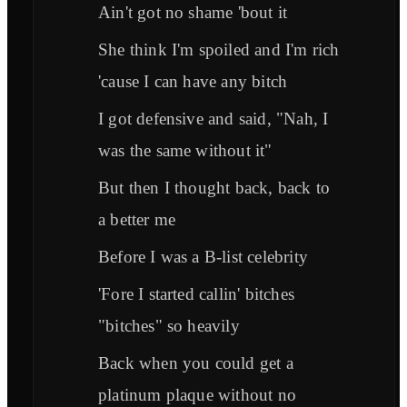
Ain't got no shame 'bout it
She think I'm spoiled and I'm rich
'cause I can have any bitch
I got defensive and said, "Nah, I
was the same without it"
But then I thought back, back to
a better me
Before I was a B-list celebrity
'Fore I started callin' bitches
"bitches" so heavily
Back when you could get a
platinum plaque without no