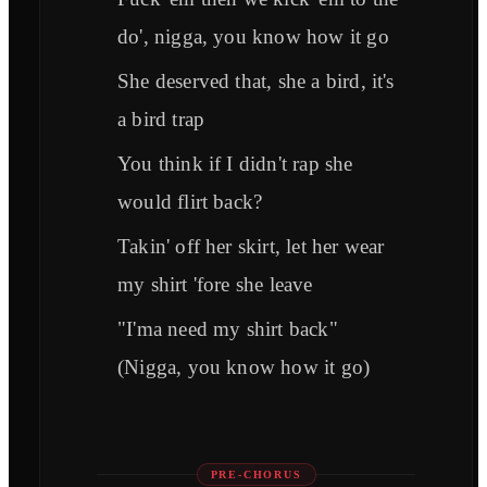
do', nigga, you know how it go
She deserved that, she a bird, it's
a bird trap
You think if I didn't rap she
would flirt back?
Takin' off her skirt, let her wear
my shirt 'fore she leave
"I'ma need my shirt back"
(Nigga, you know how it go)
PRE-CHORUS