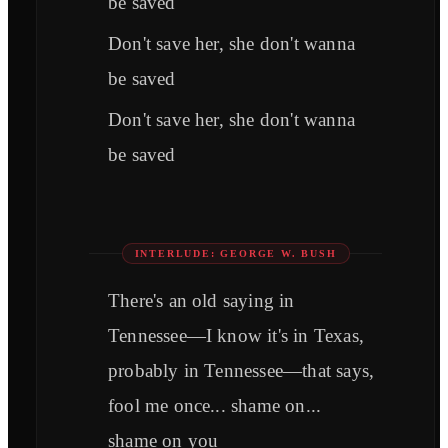
be saved
Don't save her, she don't wanna
be saved
Don't save her, she don't wanna
be saved
INTERLUDE: GEORGE W. BUSH
There's an old saying in
Tennessee—I know it's in Texas,
probably in Tennessee—that says,
fool me once... shame on...
shame on you