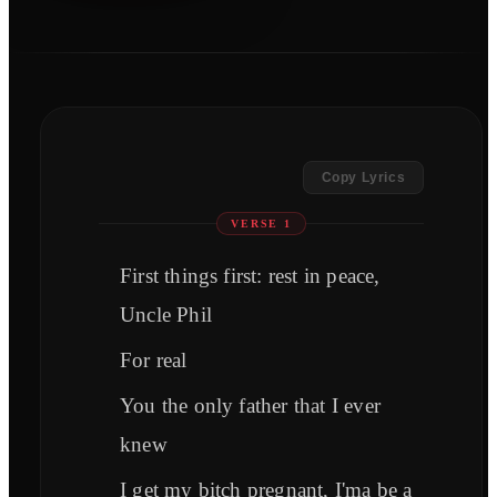
Copy Lyrics
VERSE 1
First things first: rest in peace,
Uncle Phil
For real
You the only father that I ever
knew
I get my bitch pregnant, I'ma be a