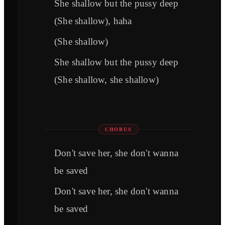
She shallow but the pussy deep
(She shallow), haha
(She shallow)
She shallow but the pussy deep
(She shallow, she shallow)
CHORUS
Don't save her, she don't wanna
be saved
Don't save her, she don't wanna
be saved