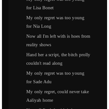
for Lisa Bonet
My only regret was too young
for Nia Long
Now all I'm left with is hoes from
reality shows
Hand her a script, the bitch prolly
couldn't read along
My only regret was too young
for Sade Adu
My only regret, could never take
Aaliyah home