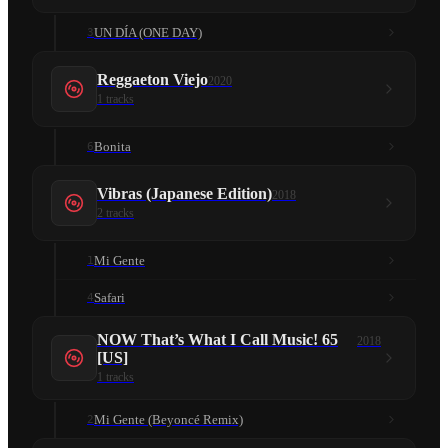
UN DÍA (ONE DAY)
3
Reggaeton Viejo
2020
1
tracks
Bonita
6
Vibras (Japanese Edition)
2018
2
tracks
Mi Gente
1
Safari
4
NOW That’s What I Call Music! 65
2018
[US]
1
tracks
Mi Gente (Beyoncé Remix)
2