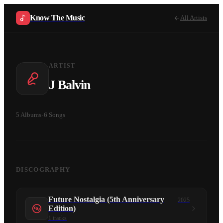
Know The Music
All Artists
ARTIST
J Balvin
5
Albums
·
6
Songs
DISCOGRAPHY
Future Nostalgia (5th Anniversary
2025
Edition)
1
tracks