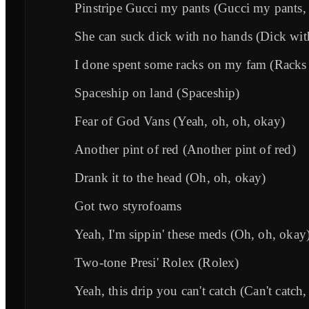
Pinstripe Gucci my pants (Gucci my pants,
She can suck dick with no hands (Dick wit
I done spent some racks on my fam (Racks
Spaceship on land (Spaceship)
Fear of God Vans (Yeah, oh, oh, okay)
Another pint of red (Another pint of red)
Drank it to the head (Oh, oh, okay)
Got two styrofoams
Yeah, I'm sippin' these meds (Oh, oh, okay
Two-tone Presi' Rolex (Rolex)
Yeah, this drip you can't catch (Can't catch