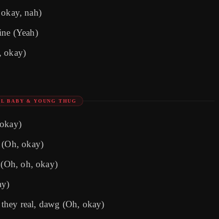
, okay, nah)
ine (Yeah)
, okay)
LIL BABY & YOUNG THUG
 okay)
t (Oh, okay)
 (Oh, oh, okay)
ay)
they real, dawg (Oh, okay)