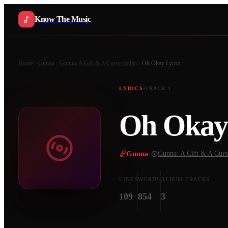
Know The Music
Home
Gunna
Gunna: A Gift & A Curse Setlist
Oh Okay
Lyrics
LYRICS
TRACK
1
Oh Okay
Gunna
·
Gunna: A Gift & A Curse
LINES
WORDS
ALBUM TRACKS
109
854
3