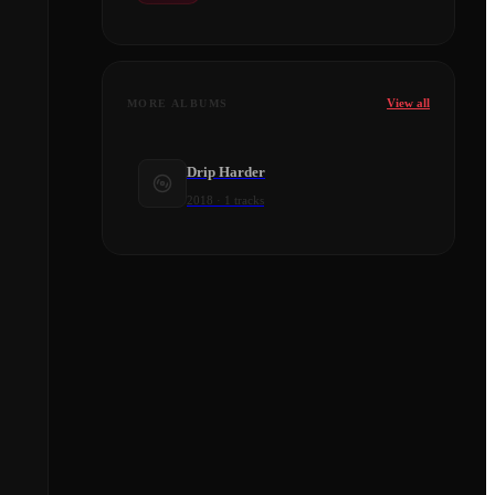
View all
MORE ALBUMS
Drip Harder
2018
·
1
tracks