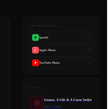
STREAM THIS SONG
Spotify
Apple Music
YouTube Music
ALBUM
Gunna: A Gift & A Curse Setlist
2023
·
3
tracks