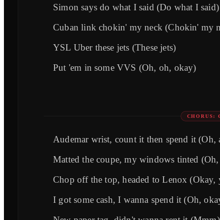
Simon says do what I said (Do what I said)
Cuban link chokin' my neck (Chokin' my n
YSL Uber these jets (These jets)
Put 'em in some VVS (Oh, oh, okay)
CHORUS: 
Audemar wrist, count it then spend it (Oh, 
Matted the coupe, my windows tinted (Oh,
Chop off the top, headed to Lenox (Okay, 
I got some cash, I wanna spend it (Oh, oka
New paper tag, didn't wanna rent it (Mmm)