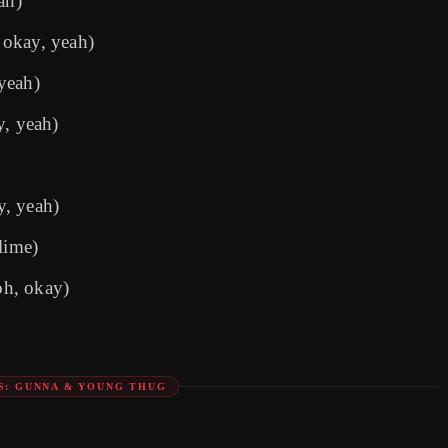
ah)
 okay, yeah)
yeah)
y, yeah)
y, yeah)
lime)
oh, okay)
S: GUNNA & YOUNG THUG