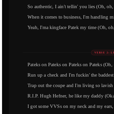
So authentic, I ain't tellin' you lies (Oh, oh
When it comes to business, I'm handling m
Yeah, I'ma kingface Patek my time (Oh, oh
VERSE 2: 
Pateks on Pateks on Pateks on Pateks (Oh,
Run up a check and I'm fuckin' the baddes
Trap out the coupe and I'm living so lavish
R.I.P. Hugh Hefner, he like my daddy (Ok
I got some VVSs on my neck and my ears, 