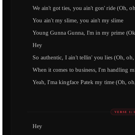
We ain't got ties, you ain't gon' ride (Oh, o
You ain't my slime, you ain't my slime
Young Gunna Gunna, I'm in my prime (Ok
Hey
So authentic, I ain't tellin' you lies (Oh, oh
When it comes to business, I'm handling m
Yeah, I'ma kingface Patek my time (Oh, oh
VERSE 1:
Hey