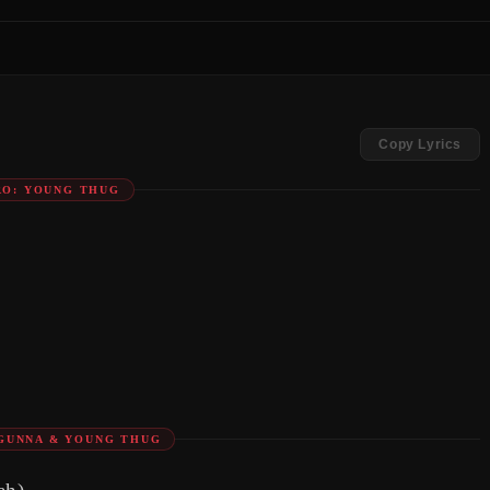
Copy Lyrics
RO: YOUNG THUG
GUNNA & YOUNG THUG