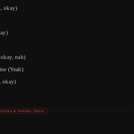
h, okay)
ay)
, okay, nah)
ine (Yeah)
, okay)
 GUNNA & YOUNG THUG