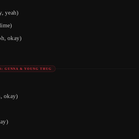
y, yeah)
lime)
oh, okay)
S: GUNNA & YOUNG THUG
h, okay)
ay)