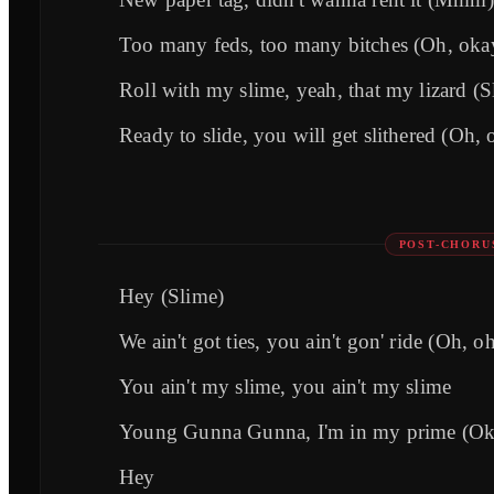
Too many feds, too many bitches (Oh, oka
Roll with my slime, yeah, that my lizard (S
Ready to slide, you will get slithered (Oh, 
POST-CHORU
Hey (Slime)
We ain't got ties, you ain't gon' ride (Oh, o
You ain't my slime, you ain't my slime
Young Gunna Gunna, I'm in my prime (Ok
Hey