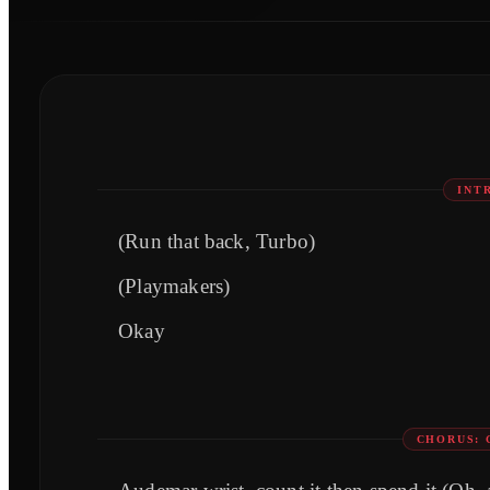
INT
(Run that back, Turbo)
(Playmakers)
Okay
CHORUS: 