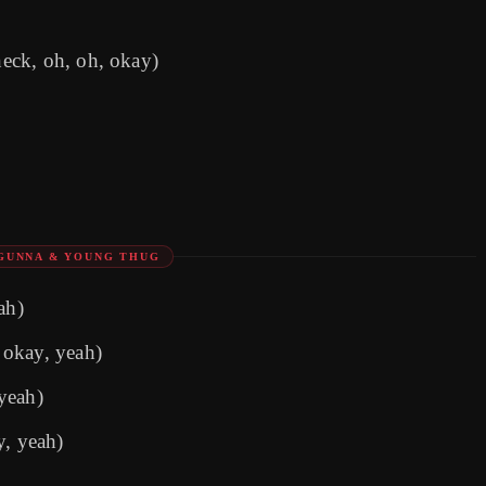
eck, oh, oh, okay)
GUNNA & YOUNG THUG
ah)
 okay, yeah)
yeah)
y, yeah)