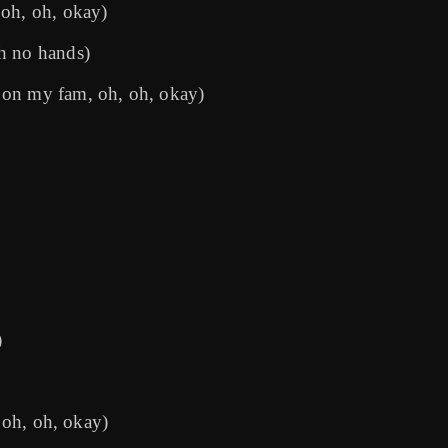
 oh, oh, okay)
h no hands)
 on my fam, oh, oh, okay)
)
, oh, oh, okay)