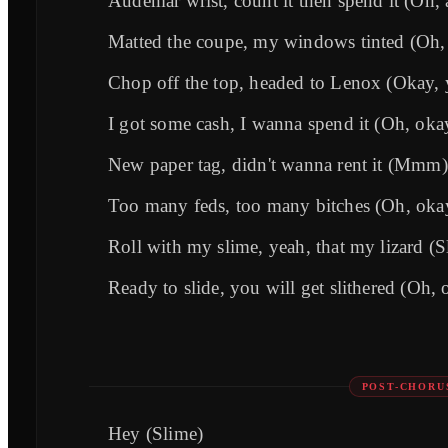
Audemar wrist, count it then spend it (Oh, 
Matted the coupe, my windows tinted (Oh,
Chop off the top, headed to Lenox (Okay, 
I got some cash, I wanna spend it (Oh, oka
New paper tag, didn't wanna rent it (Mmm)
Too many feds, too many bitches (Oh, oka
Roll with my slime, yeah, that my lizard (S
Ready to slide, you will get slithered (Oh, 
POST-CHORU
Hey (Slime)