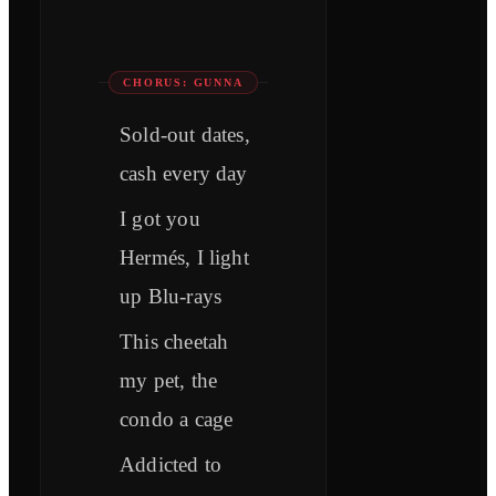
CHORUS: GUNNA
Sold-out dates,
cash every day
I got you
Hermés, I light
up Blu-rays
This cheetah
my pet, the
condo a cage
Addicted to