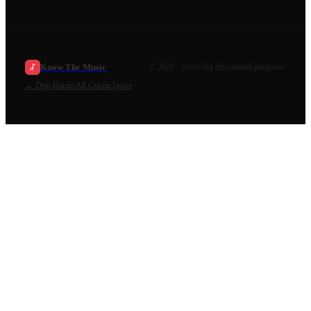
Know The Music
©
2026
· Lyrics for educational purposes.
←
Drip Harder
All
Gunna
Lyrics