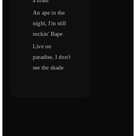
a maid
An ape in the
night, I'm still
rockin' Bape
Live on
paradise, I don't
see the shade