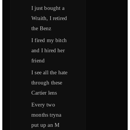
I just bought a
Wraith, I retired
the Benz
I fired my bitch
and I hired her
friend
I see all the hate
through these
Cartier lens
Every two
months tryna
put up an M