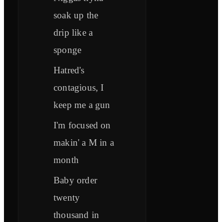
soak up the
drip like a
sponge
Hatred's
contagious, I
keep me a gun
I'm focused on
makin' a M in a
month
Baby order
twenty
thousand in