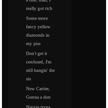
really got rich
Some more
fancy yellow
diamonds in
my piss
Don't get it
confused, I'm
still bangin' the
six
New Cartier,
Gunna a don
Niggas tryna