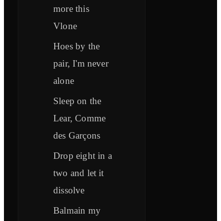
more this
Vlone
Hoes by the
pair, I'm never
alone
Sleep on the
Lear, Comme
des Garçons
Drop eight in a
two and let it
dissolve
Balmain my