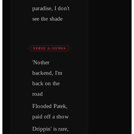
paradise, I don't
see the shade
VERSE 1: GUNNA
'Nother
backend, I'm
back on the
road
Flooded Patek,
paid off a show
Drippin' is rare,