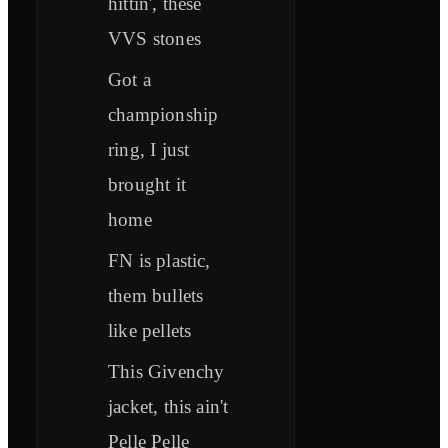
hittin', these
VVS stones
Got a
championship
ring, I just
brought it
home
FN is plastic,
them bullets
like pellets
This Givenchy
jacket, this ain't
Pelle Pelle