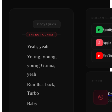
STREAM THI
Copy Lyrics
Spotif
INTRO: GUNNA
Apple
Yeah, yeah
YouTu
Young, young,
young Gunna,
yeah
ALBUM
Run that back,
Turbo
Dr
20
Baby