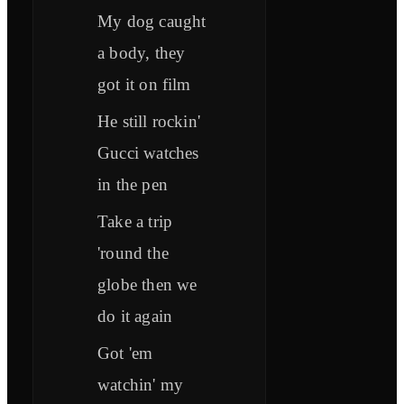
My dog caught
a body, they
got it on film
He still rockin'
Gucci watches
in the pen
Take a trip
'round the
globe then we
do it again
Got 'em
watchin' my