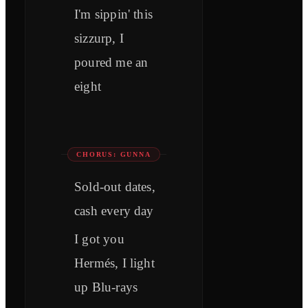
I'm sippin' this
sizzurp, I
poured me an
eight
CHORUS: GUNNA
Sold-out dates,
cash every day
I got you
Hermés, I light
up Blu-rays