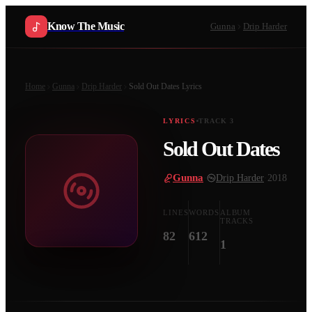
Know The Music
Gunna
Drip Harder
Home
Gunna
Drip Harder
Sold Out Dates
Lyrics
LYRICS
TRACK
3
Sold Out Dates
Gunna
·
Drip Harder
·
2018
LINES
WORDS
ALBUM
TRACKS
82
612
1