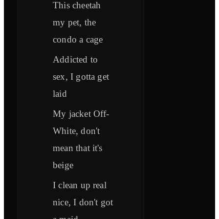
This cheetah
my pet, the
condo a cage
Addicted to
sex, I gotta get
laid
My jacket Off-
White, don't
mean that it's
beige
I clean up real
nice, I don't got