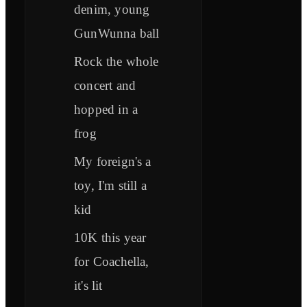
denim, young
GunWunna ball
Rock the whole
concert and
hopped in a
frog
My foreign's a
toy, I'm still a
kid
10K this year
for Coachella,
it's lit