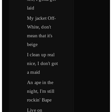
laid
My jacket Off-
White, don't
mean that it's
beige
I clean up real
nice, I don't got
a maid
An ape in the
night, I'm still
rockin' Bape
Live on