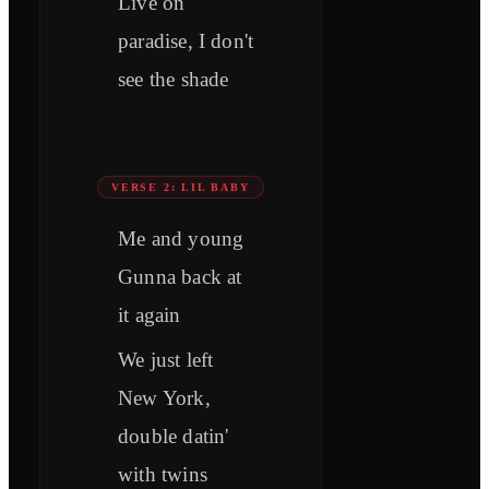
Live on
paradise, I don't
see the shade
VERSE 2: LIL BABY
Me and young
Gunna back at
it again
We just left
New York,
double datin'
with twins