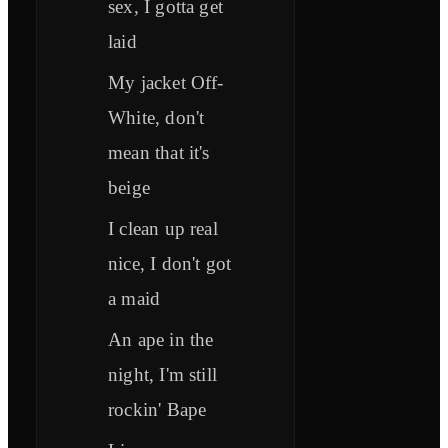
sex, I gotta get
laid
My jacket Off-
White, don't
mean that it's
beige
I clean up real
nice, I don't got
a maid
An ape in the
night, I'm still
rockin' Bape