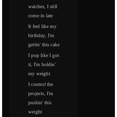
watches, I still
come in late
It feel like my
birthday, I'm
gettin' this cake
I pop like I got
it, I'm holdin'
my weight
I control the
projects, I'm
pushin' this
weight