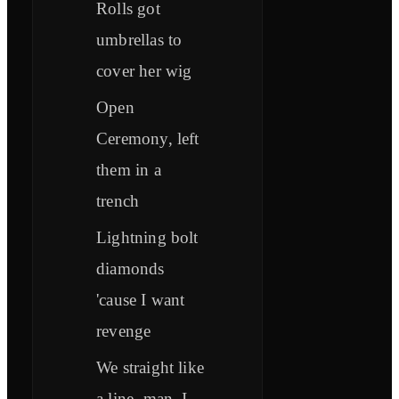
Rolls got
umbrellas to
cover her wig
Open
Ceremony, left
them in a
trench
Lightning bolt
diamonds
'cause I want
revenge
We straight like
a line, man, I