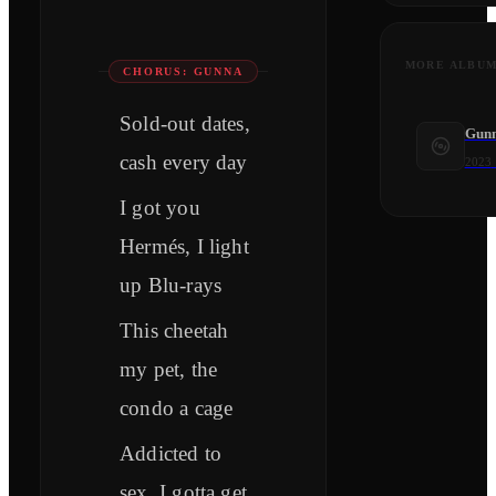
MORE ALBU
CHORUS: GUNNA
Sold-out dates,
Gunna
cash every day
2023
I got you
Hermés, I light
up Blu-rays
This cheetah
my pet, the
condo a cage
Addicted to
sex, I gotta get