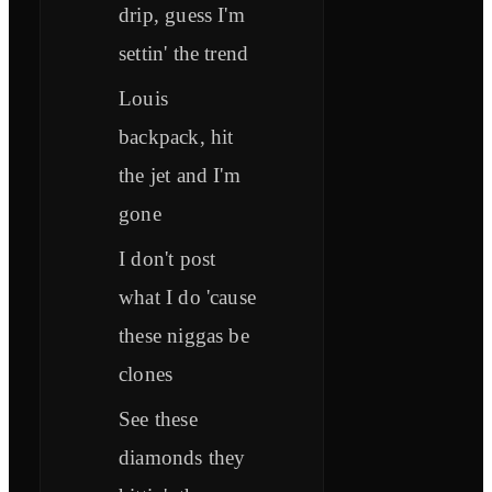
drip, guess I'm
settin' the trend
Louis
backpack, hit
the jet and I'm
gone
I don't post
what I do 'cause
these niggas be
clones
See these
diamonds they