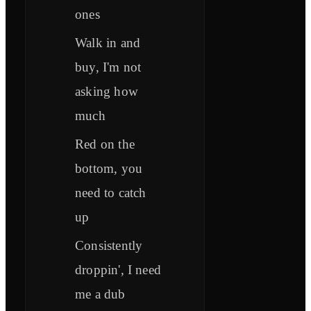
ones
Walk in and
buy, I'm not
asking how
much
Red on the
bottom, you
need to catch
up
Consistently
droppin', I need
me a dub