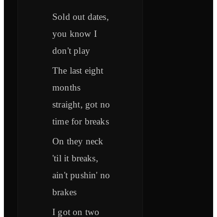
Sold out dates,
you know I
don't play
The last eight
months
straight, got no
time for breaks
On they neck
'til it breaks,
ain't pushin' no
brakes
I got on two