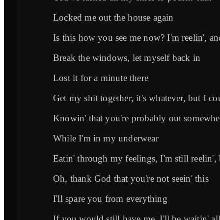
Locked me out the house again
Is this how you see me now? I'm reelin', an
Break the windows, let myself back in
Lost it for a minute there
Get my shit together, it's whatever, but I co
Knowin' that you're probably out somewhe
While I'm in my underwear
Eatin' through my feelings, I'm still reelin', b
Oh, thank God that you're not seein' this
I'll spare you from everything
If you would still have me, I'll be waitin' al