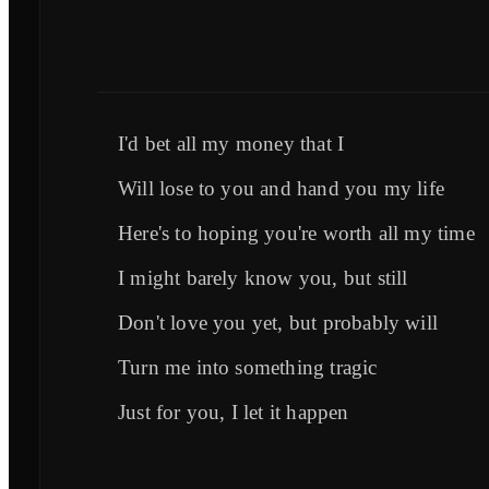
I'd bet all my money that I
Will lose to you and hand you my life
Here's to hoping you're worth all my time
I might barely know you, but still
Don't love you yet, but probably will
Turn me into something tragic
Just for you, I let it happen