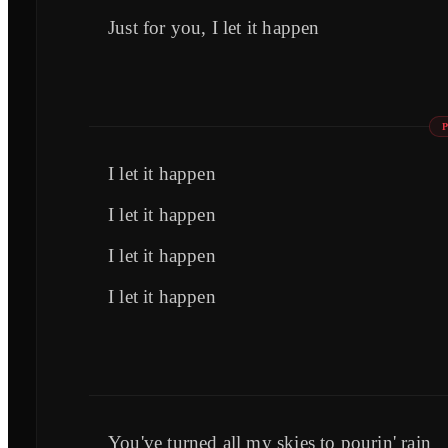
Just for you, I let it happen
I let it happen
I let it happen
I let it happen
I let it happen
You've turned all my skies to pourin' rain