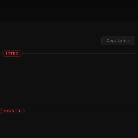
Copy Lyrics
INTRO
VERSE 1