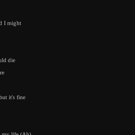
d I might
uld die
re
ut it's fine
l my life (Ah)