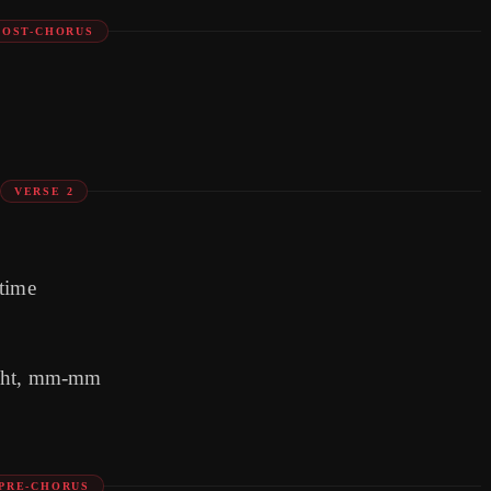
POST-CHORUS
VERSE 2
 time
night, mm-mm
PRE-CHORUS