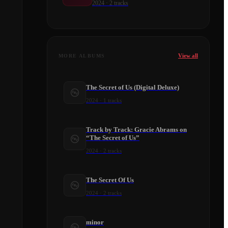
2024
·
2
tracks
View all
MORE ALBUMS
The Secret of Us (Digital Deluxe)
2024
·
1
tracks
Track by Track: Gracie Abrams on
“The Secret of Us”
2024
·
2
tracks
​The Secret Of Us
2024
·
2
tracks
minor