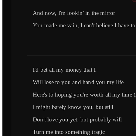
And now, I'm lookin' in the mirror
You made me vain, I can't believe I have to
I'd bet all my money that I
Will lose to you and hand you my life
Here's to hoping you're worth all my time 
I might barely know you, but still
Don't love you yet, but probably will
Turn me into something tragic