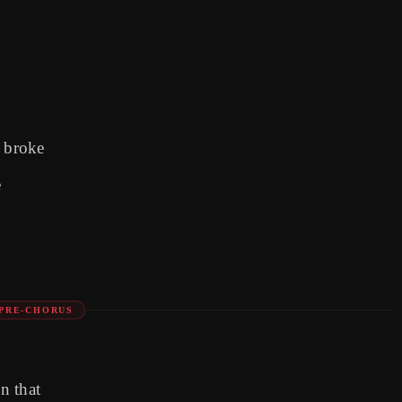
t broke
e
PRE-CHORUS
n that