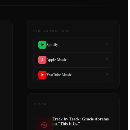
STREAM THIS SONG
Spotify
Apple Music
YouTube Music
ALBUM
Track by Track: Gracie Abrams
on “This is Us.”