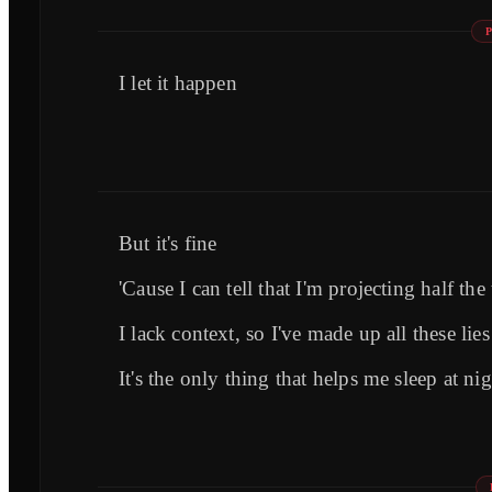
I let it happen
But it's fine
'Cause I can tell that I'm projecting half the
I lack context, so I've made up all these lies
It's the only thing that helps me sleep at 