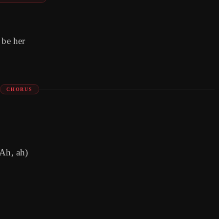
 be her
CHORUS
(Ah, ah)