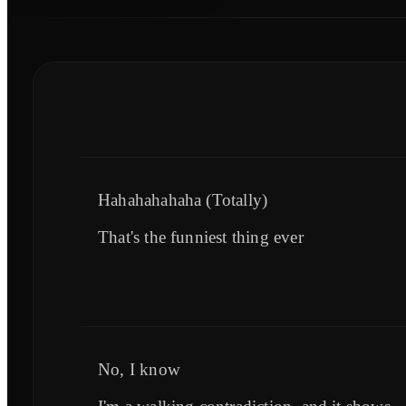
Hahahahahaha (Totally)
That's the funniest thing ever
No, I know