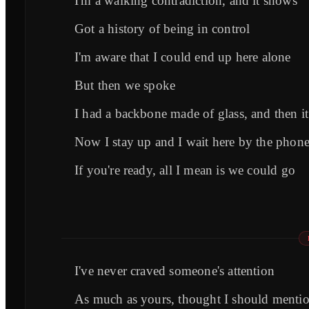
I'm a walking contradiction, and it shows
Got a history of being in control
I'm aware that I could end up here alone
But then we spoke
I had a backbone made of glass, and then i
Now I stay up and I wait here by the phon
If you're ready, all I mean is we could go
I've never craved someone's attention
As much as yours, thought I should mentio