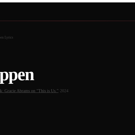
pen
Lyrics
appen
k: Gracie Abrams on “This is Us.”
·
2024