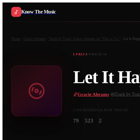
Know The Music
Home
Gracie Abrams
Track by Track: Gracie Abrams on “This is Us.”
Let It Hap
LYRICS
TRACK
10
Let It H
Gracie Abrams
·
Track by Trac
LINES
WORDS
ALBUM TRACKS
79
523
2