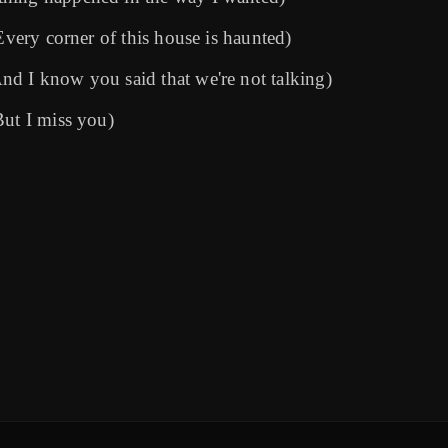
Every corner of this house is haunted)
d I know you said that we're not talking)
But I miss you)