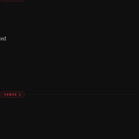
led
VERSE 2