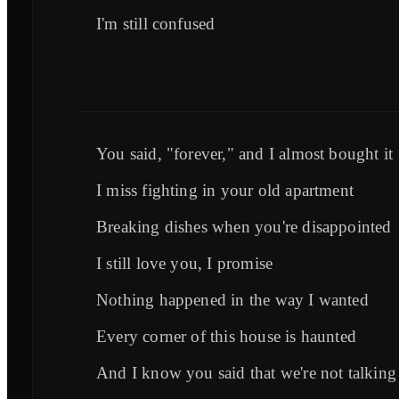
I'm still confused
You said, "forever," and I almost bought it
I miss fighting in your old apartment
Breaking dishes when you're disappointed
I still love you, I promise
Nothing happened in the way I wanted
Every corner of this house is haunted
And I know you said that we're not talking