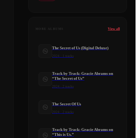
View all
MORE ALBUMS
The Secret of Us (Digital Deluxe)
2024
·
1
tracks
Track by Track: Gracie Abrams on
“The Secret of Us”
2024
·
2
tracks
​The Secret Of Us
2024
·
2
tracks
Track by Track: Gracie Abrams on
“This is Us.”