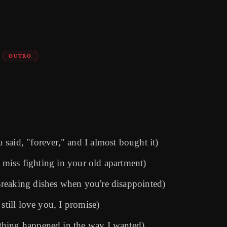
OUTRO
said, "forever," and I almost bought it)
I miss fighting in your old apartment)
reaking dishes when you're disappointed)
still love you, I promise)
thing happened in the way I wanted)