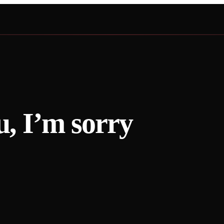
u, I’m sorry