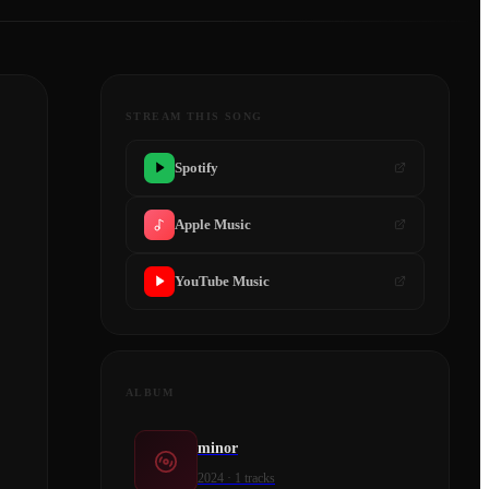
STREAM THIS SONG
Spotify
Apple Music
YouTube Music
ALBUM
minor
2024
·
1
tracks