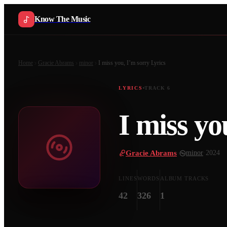
Know The Music
Home
Gracie Abrams
minor
I miss you, I’m sorry
Lyrics
LYRICS
TRACK
6
I miss yo
Gracie Abrams
·
minor
·
2024
LINES
WORDS
ALBUM TRACKS
42
326
1