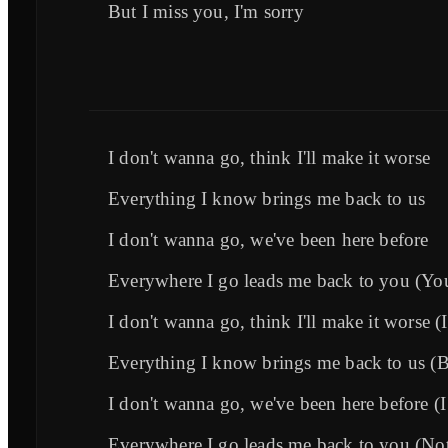
But I miss you, I'm sorry
I don't wanna go, think I'll make it worse
Everything I know brings me back to us
I don't wanna go, we've been here before
Everywhere I go leads me back to you (You 
I don't wanna go, think I'll make it worse (
Everything I know brings me back to us (B
I don't wanna go, we've been here before (I 
Everywhere I go leads me back to you (No