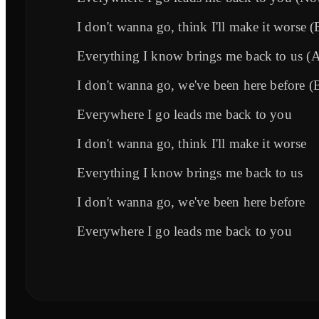
I don't wanna go, think I'll make it worse (
Everything I know brings me back to us (An
I don't wanna go, we've been here before (
Everywhere I go leads me back to you
I don't wanna go, think I'll make it worse
Everything I know brings me back to us
I don't wanna go, we've been here before
Everywhere I go leads me back to you