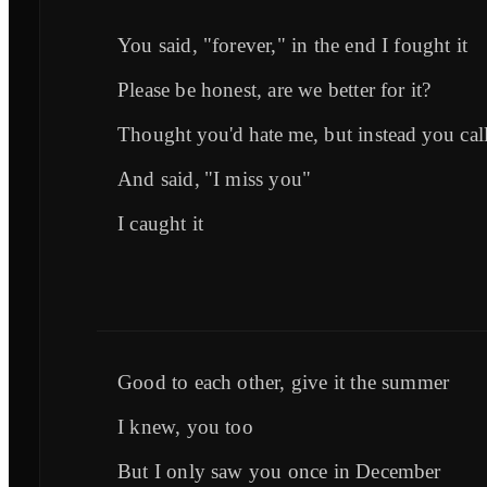
You said, "forever," in the end I fought it
Please be honest, are we better for it?
Thought you'd hate me, but instead you cal
And said, "I miss you"
I caught it
Good to each other, give it the summer
I knew, you too
But I only saw you once in December