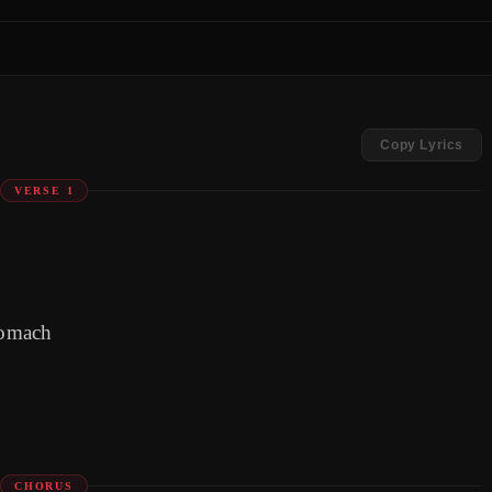
Copy Lyrics
VERSE 1
tomach
CHORUS