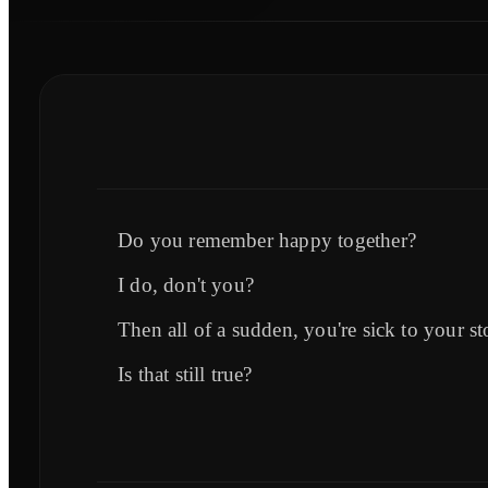
Do you remember happy together?
I do, don't you?
Then all of a sudden, you're sick to your s
Is that still true?