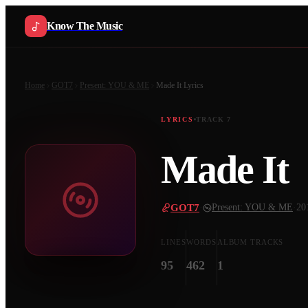
Know The Music
Home
GOT7
Present: YOU & ME
Made It
Lyrics
LYRICS
TRACK
7
Made It
GOT7
·
Present: YOU & ME
·
20
LINES
WORDS
ALBUM TRACKS
95
462
1