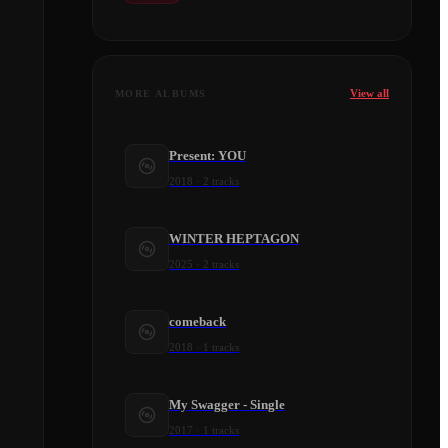
View all
MORE ALBUMS
Present: YOU
2018
·
2
tracks
WINTER HEPTAGON
2025
·
2
tracks
comeback
2018
·
1
tracks
My Swagger - Single
2017
·
1
tracks