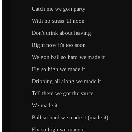
Catch me we gon party
With no stress 'til noon
Don't think about leaving
Right now it's too soon
We gon ball so hard we made it
Fly so high we made it
Dripping all along we made it
Tell them we got the sauce
We made it
Ball so hard we made it (made it)
Fly so high we made it