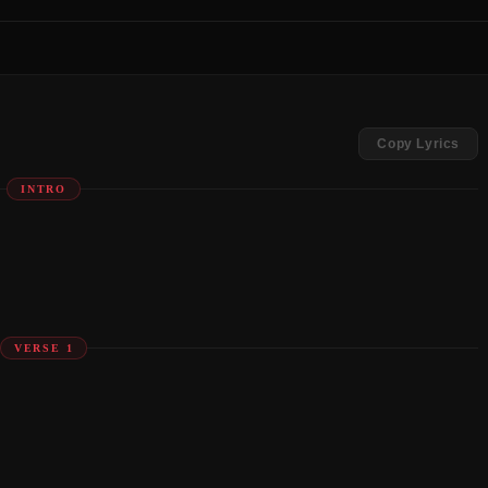
Copy Lyrics
INTRO
VERSE 1