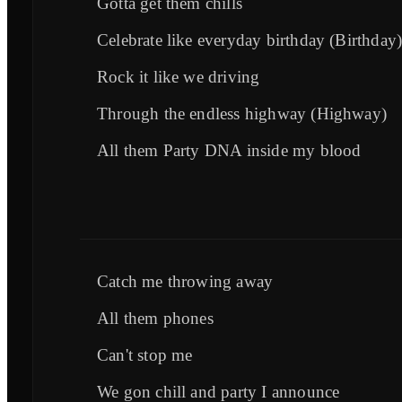
Gotta get them chills
Celebrate like everyday birthday (Birthday
Rock it like we driving
Through the endless highway (Highway)
All them Party DNA inside my blood
Catch me throwing away
All them phones
Can't stop me
We gon chill and party I announce