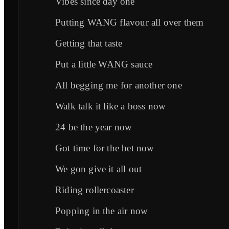
Vibes since day one
Putting WANG flavour all over them
Getting that taste
Put a little WANG sauce
All begging me for another one
Walk talk it like a boss now
24 be the year now
Got time for the bet now
We gon give it all out
Riding rollercoaster
Popping in the air now