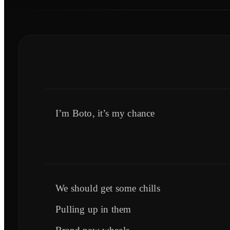
I’m Boto, it’s my chance
We should get some chills
Pulling up in them