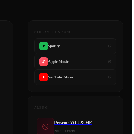
STREAM THIS SONG
Spotify
Apple Music
YouTube Music
ALBUM
Present: YOU & ME
2018
·
1
tracks