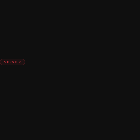
VERSE 2