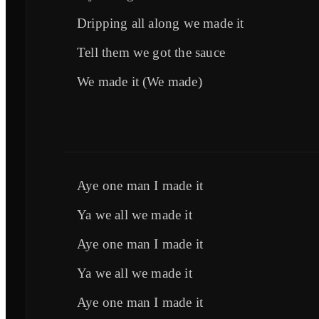
Dripping all along we made it
Tell them we got the sauce
We made it (We made)
Aye one man I made it
Ya we all we made it
Aye one man I made it
Ya we all we made it
Aye one man I made it