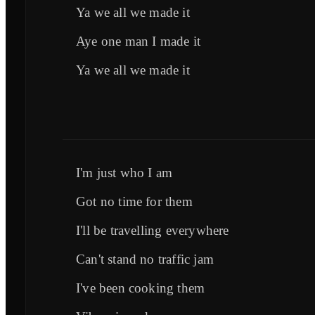
Ya we all we made it
Aye one man I made it
Ya we all we made it
I'm just who I am
Got no time for them
I'll be travelling everywhere
Can't stand no traffic jam
I've been cooking them