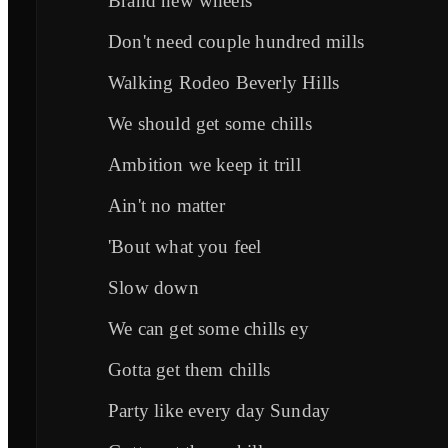
Brand new wheels
Don't need couple hundred mills
Walking Rodeo Beverly Hills
We should get some chills
Ambition we keep it trill
Ain't no matter
'Bout what you feel
Slow down
We can get some chills ey
Gotta get them chills
Party like every day Sunday