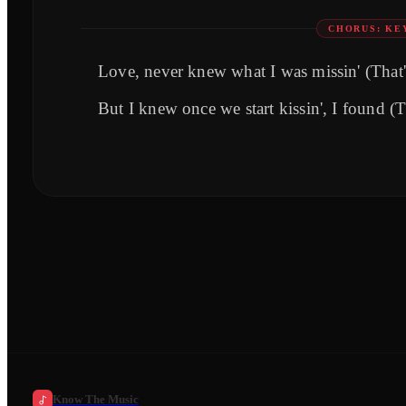
CHORUS: KE
Love, never knew what I was missin' (That'
But I knew once we start kissin', I found (
Know The Music