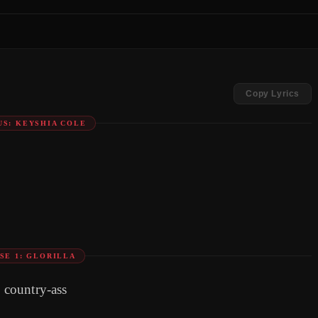
Copy Lyrics
S: KEYSHIA COLE
SE 1: GLORILLA
d country-ass