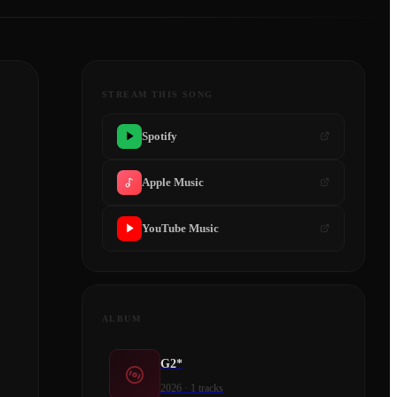
STREAM THIS SONG
Spotify
Apple Music
YouTube Music
ALBUM
G2*
2026
·
1
tracks