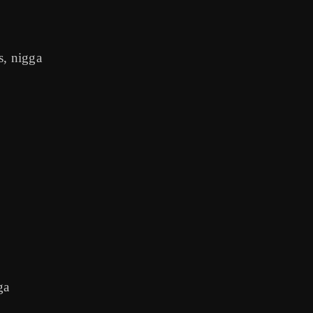
s, nigga
ga