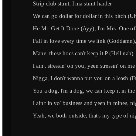
Strip club stunt, I'ma stunt harder
We can go dollar for dollar in this bitch (
He Mr. Get It Done (Ayy), I'm Mrs. One o
Fall in love every time we link (Goddamn
Mane, these hoes can't keep it P (Hell nah)
I ain't stressin' on you, yeen stressin' on me
Nigga, I don't wanna put you on a leash (F
You a dog, l'm a dog, we can keep it in the
I ain't in yo' business and yeen in mines, n
Yeah, we both outside, that's my type of n