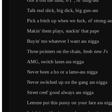
Got it out the mud, 6'1", ol' thug-ass
Talk real slick, big dick, big gun-ass
Pick a bitch up when we fuck, ol' strong-as
Makin' them plays, stackin' that pape
Buyin' me whatever I want ass nigga
Three pointers on the chain, fresh new J's
AMG, switch lanes ass nigga
Never been a ho or a lame-ass nigga
Never switched up on the gang ass nigga
Street cred' good always ass nigga
Lemme put this pussy on your face ass nig