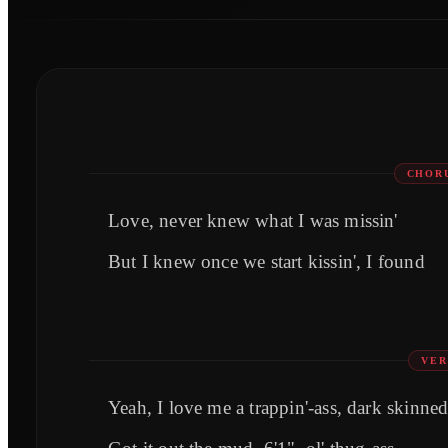
CHORU
Love, never knew what I was missin'
But I knew once we start kissin', I found
VER
Yeah, I love me a trappin'-ass, dark skinne