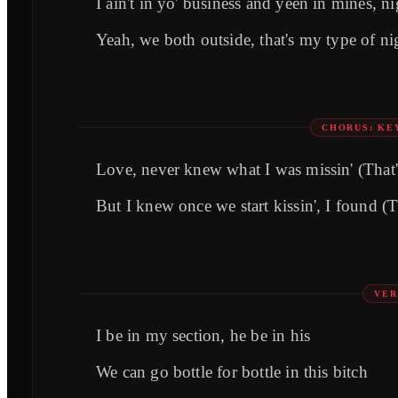
I ain't in yo' business and yeen in mines, n
Yeah, we both outside, that's my type of n
CHORUS: KE
Lovе, never knew what I was missin' (That'
But I knew once we start kissin', I found (
VER
I be in my section, he be in his
We can go bottle for bottle in this bitch