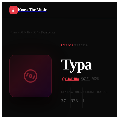
Know The Music
Home
GloRilla
G2*
Typa
Lyrics
LYRICS
TRACK
8
Typa
GloRilla
·
G2*
·
2026
LINES
WORDS
ALBUM TRACKS
37
323
1