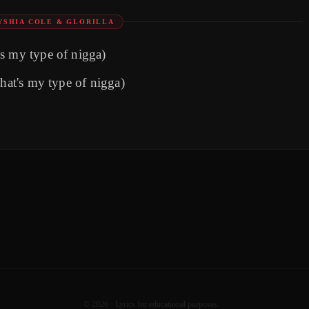
YSHIA COLE & GLORILLA
s my type of nigga)
That's my type of nigga)
©
2026
· Lyrics for educational purposes.