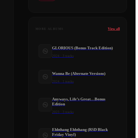
View all
MORE ALBUMS
GLORIOUS (Bonus Track Edition)
2024
·
3
tracks
Wanna Be (Alternate Versions)
2024
·
1
tracks
Anyways, Life’s Great…Bonus
Edition
2023
·
3
tracks
Ehhthang Ehhthang (RSD Black
Friday Vinyl)