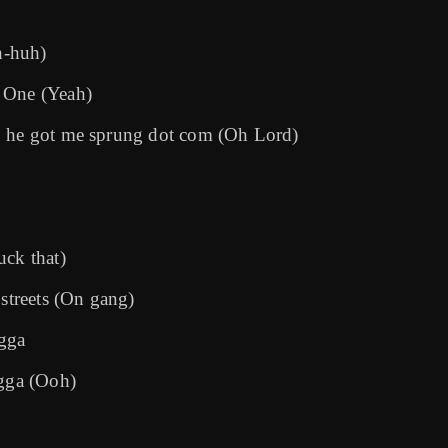
Uh-huh)
f One (Yeah)
), he got me sprung dot com (Oh Lord)
uck that)
 streets (On gang)
igga
igga (Ooh)