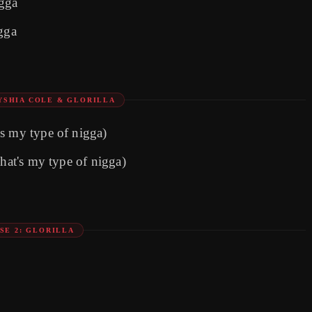
igga
igga
YSHIA COLE & GLORILLA
s my typе of nigga)
That's my type of nigga)
SE 2: GLORILLA