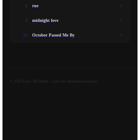
8
rue
9
midnight love
10
October Passed Me By
©
2026
Know The Music · Lyrics for educational purposes.