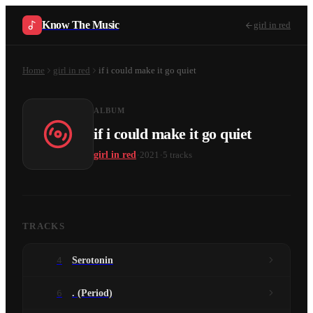
Know The Music
girl in red
Home
girl in red
if i could make it go quiet
ALBUM
if i could make it go quiet
·
·
girl in red
2021
5
tracks
TRACKS
4
Serotonin
6
. (Period)