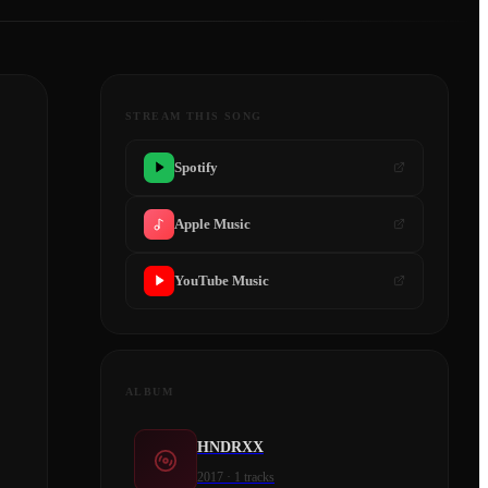
STREAM THIS SONG
Spotify
Apple Music
YouTube Music
ALBUM
HNDRXX
2017
·
1
tracks