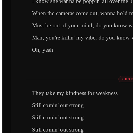
I know she wanna be poppin' all over the 
When the cameras come out, wanna hold 
Must be out of your mind, do you know w
Man, you're killin' my vibe, do you know
Oh, yeah
CHOR
They take my kindness for weakness
Still comin' out strong
Still comin' out strong
Still comin' out strong