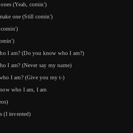
ke ones (Yeah, comin')
 make one (Still comin')
 comin')
comin')
who I am? (Do you know who I am?)
who I am? (Never say my name)
 who I am? (Give you my t-)
 know who I am, I am
eos)
s (I invented)