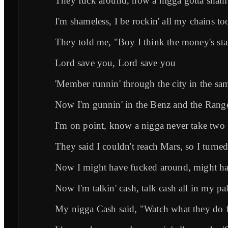
They fuck around, now a nigga gotta sha
I'm shameless, I be rockin' all my chains to
They told me, "Boy I think the money's sta
Lord save you, Lord save you
'Member runnin' through the city in the sa
Now I'm gunnin' in the Benz and the Rang
I'm on point, know a nigga never take two
They said I couldn't reach Mars, so I turned 
Now I might have fucked around, might hav
Now I'm talkin' cash, talk cash all in my p
My nigga Cash said, "Watch what they do f