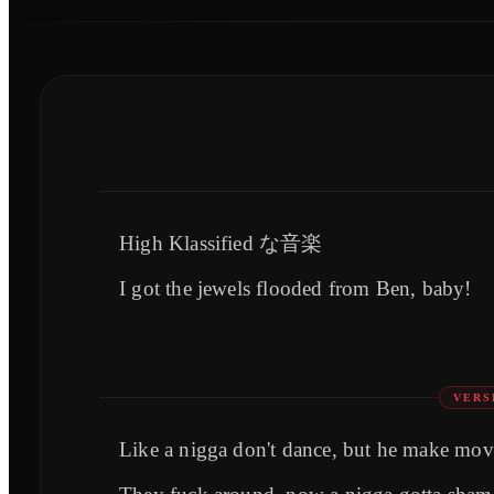
High Klassified な音楽
I got the jewels flooded from Ben, baby!
VERS
Like a nigga don't dance, but he make mov