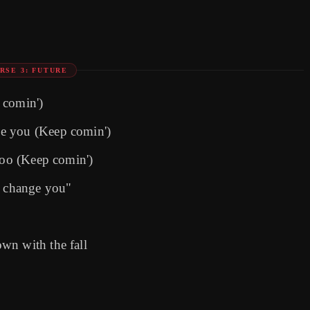
RSE 3: FUTURE
 comin')
e you (Keep comin')
too (Keep comin')
o change you"
wn with the fall