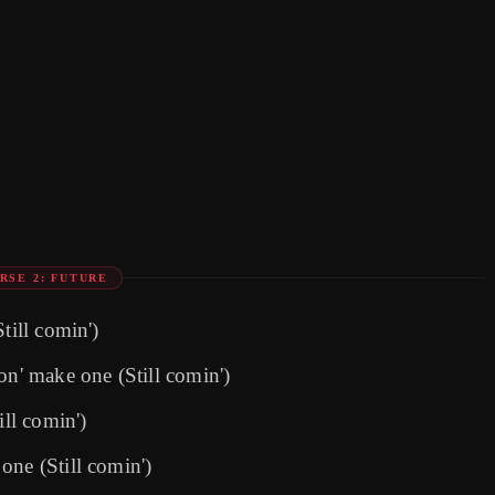
RSE 2: FUTURE
till comin')
on' make one (Still comin')
ill comin')
one (Still comin')