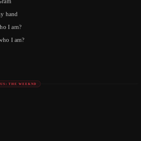
'Gram
my hand
ho I am?
 who I am?
US: THE WEEKND