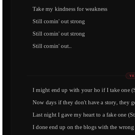
Take my kindness for weakness
Still comin' out strong
Still comin' out strong
Still comin' out..
VE
I might end up with your ho if I take one (S
Now days if they don't have a story, they g
Last night I gave my heart to a fake one (St
I done end up on the blogs with the wrong 