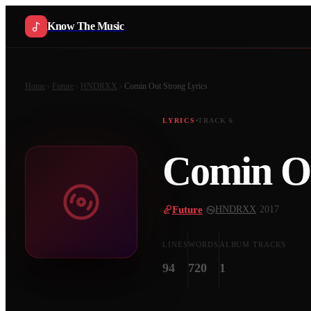
Know The Music
Home
Future
HNDRXX
Comin Out Strong
Lyrics
LYRICS
TRACK
6
Comin Ou
Future
·
HNDRXX
·
2017
LINES
WORDS
ALBUM TRACKS
94
720
1