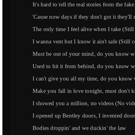
It's hard to tell the real stories from the fa
'Cause now days if they don't got it they'll
The only time I feel alive when I take (Still
I wanna vent but I know it ain't safe (Still 
Must be out of your mind, do you know 
Used to hit it from behind, do you know 
I can't give you all my time, do you know
Make you fall in love tonight, must don't
I showed you a million, no videos (No vid
I opened up Bentley doors, I invented door
Bodies droppin' and we duckin' the law