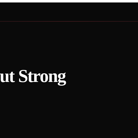
t Strong