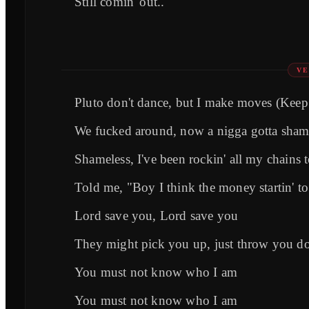
Still comin' out..
VE
Pluto don't dance, but I make moves (Keep
We fucked around, now a nigga gotta sham
Shameless, I've been rockin' all my chains 
Told me, "Boy I think the money startin' t
Lord save you, Lord save you
They might pick you up, just throw you do
You must not know who I am
You must not know who I am