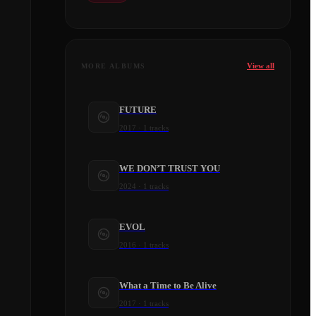
View all
MORE ALBUMS
FUTURE
2017
·
1
tracks
WE DON’T TRUST YOU
2024
·
1
tracks
EVOL
2016
·
1
tracks
What a Time to Be Alive
2017
·
1
tracks