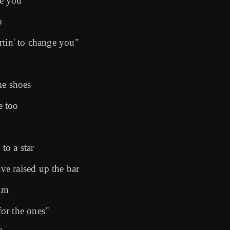
me you
o
rtin' to change you"
me shoes
e too
to a star
e raised up the bar
alm
or the ones"