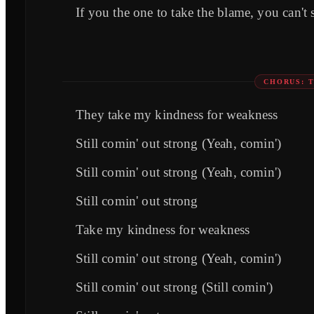
If you the one to take the blame, you can't
CHORUS: 
They take my kindness for weakness
Still comin' out strong (Yeah, comin')
Still comin' out strong (Yeah, comin')
Still comin' out strong
Take my kindness for weakness
Still comin' out strong (Yeah, comin')
Still comin' out strong (Still comin')