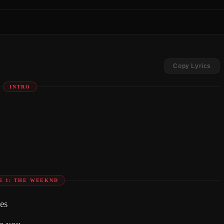
Copy Lyrics
INTRO
E 1: THE WEEKND
es