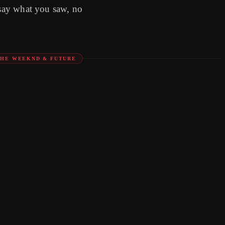
 say what you saw, no
THE WEEKND & FUTURE