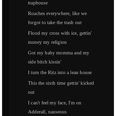
traphouse
Roaches everywhere, like we
forgot to take the trash out
Flood my cross with ice, gettin'
money my religion
Got my baby momma and my
side bitch kissin'
I turn the Ritz into a lean house
This the sixth time gettin' kicked
out
I can't feel my face, I'm on
Adderall, nauseous