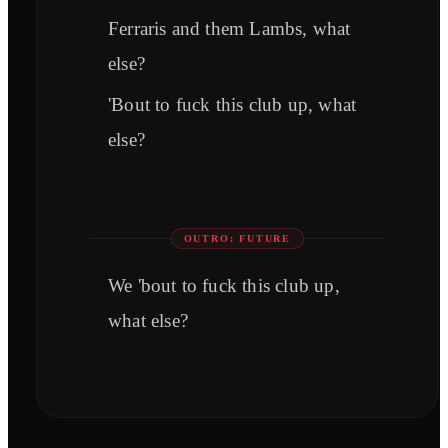
Ferraris and them Lambs, what
else?
'Bout to fuck this club up, what
else?
OUTRO: FUTURE
We 'bout to fuck this club up,
what else?