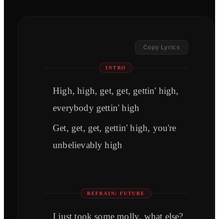
Copy Lyrics
INTRO
High, high, get, get, gettin' high,
everybody gettin' high
Get, get, get, gettin' high, you're
unbelievably high
REFRAIN: FUTURE
I just took some molly, what else?