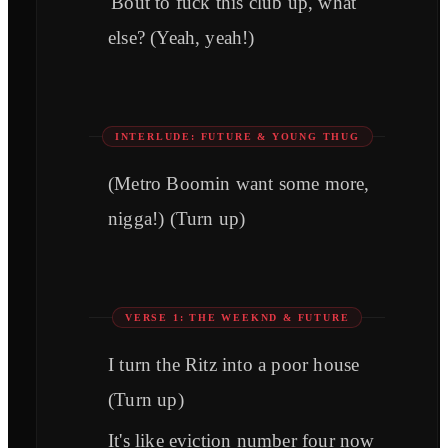
'Bout to fuck this club up, what
else? (Yeah, yeah!)
INTERLUDE: FUTURE & YOUNG THUG
(Metro Boomin want some more,
nigga!) (Turn up)
VERSE 1: THE WEEKND & FUTURE
I turn the Ritz into a poor house
(Turn up)
It's like eviction number four now