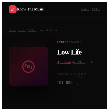
Know The Music
Future
EVOL
Home
Future
EVOL
Low Life
Lyrics
LYRICS
TRACK
3
Low Life
Future
·
EVOL
·
2016
LINES
WORDS
ALBUM
TRACKS
101
880
1