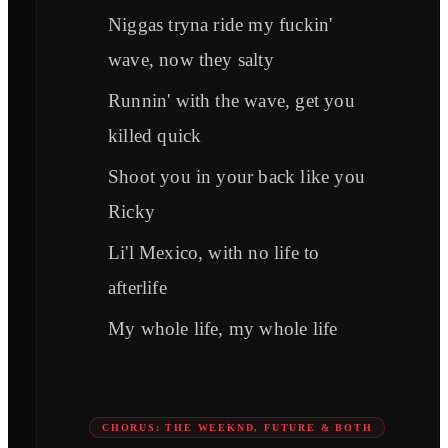
Niggas tryna ride my fuckin'
wave, now they salty
Runnin' with the wave, get you
killed quick
Shoot you in your back like you
Ricky
Li'l Mexico, with no life to
afterlife
My whole life, my whole life
CHORUS: THE WEEKND, FUTURE & BOTH