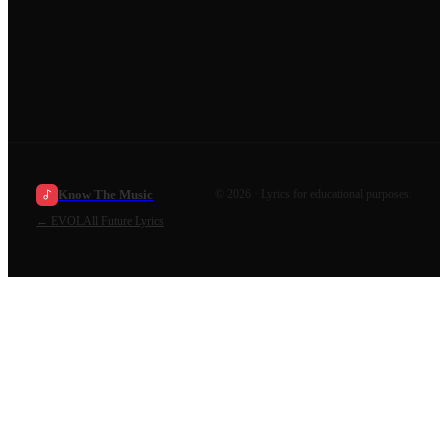
Know The Music
©
2026
· Lyrics for educational purposes.
←
EVOL
All
Future
Lyrics