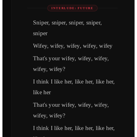
INTERLUDE: FUTURE
Sniper, sniper, sniper, sniper,
sniper
Wifey, wifey, wifey, wifey, wifey
That's your wifey, wifey, wifey,
wifey, wifey?
I think I like her, like her, like her,
like her
That's your wifey, wifey, wifey,
wifey, wifey?
I think I like her, like her, like her,