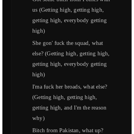
us (Getting high, getting high,
getting high, everybody getting
high)
She gon' fuck the squad, what
else? (Getting high, getting high,
getting high, everybody getting
high)
I'ma fuck her broads, what else?
(Getting high, getting high,
getting high, and I'm the reason
why)
Bitch from Pakistan, what up?