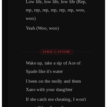
Low life, low life, low life (Rep,
rep, rep, rep, rep, rep, rep, woo,
woo)
Yeah (Woo, woo)
VERSE 2: FUTURE
Wake up, take a sip of Ace of
Spade like it's water
I been on the molly and them
Xans with your daughter
If she catch me cheating, I won't