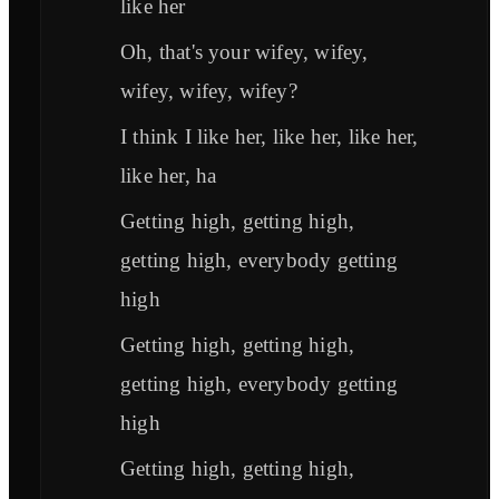
like her
Oh, that's your wifey, wifey,
wifey, wifey, wifey?
I think I like her, like her, like her,
like her, ha
Getting high, getting high,
getting high, everybody getting
high
Getting high, getting high,
getting high, everybody getting
high
Getting high, getting high,