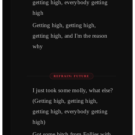
getting high, everybody getting
high
Getting high, getting high,
getting high, and I'm the reason
why
REFRAIN: FUTURE
I just took some molly, what else?
(Getting high, getting high,
getting high, everybody getting
high)
Got some bitch from Follies with