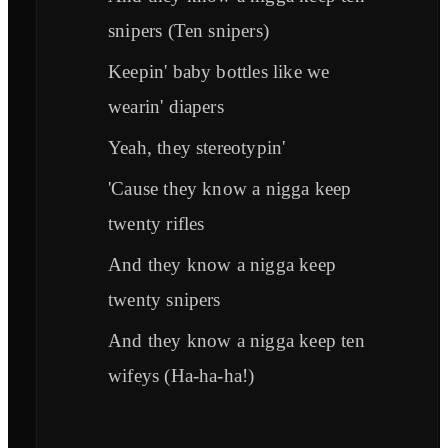
snipers (Ten snipers)
Keepin' baby bottles like we
wearin' diapers
Yeah, they stereotypin'
'Cause they know a nigga keep
twenty rifles
And they know a nigga keep
twenty snipers
And they know a nigga keep ten
wifeys (Ha-ha-ha!)