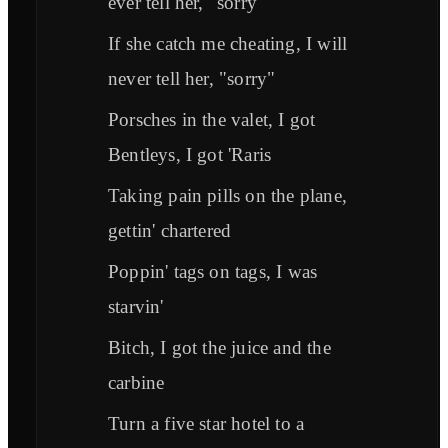
ever tell her, "sorry"
If she catch me cheating, I will
never tell her, "sorry"
Porsches in the valet, I got
Bentleys, I got 'Raris
Taking pain pills on the plane,
gettin' chartered
Poppin' tags on tags, I was
starvin'
Bitch, I got the juice and the
carbine
Turn a five star hotel to a