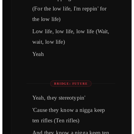
(For the low life, I'm reppin' for
the low life)
Low life, low life, low life (Wait,
wait, low life)
Yeah
BRIDGE: FUTURE
Yeah, they stereotypin'
'Cause they know a nigga keep
ten rifles (Ten rifles)
And they know a nigga keep ten