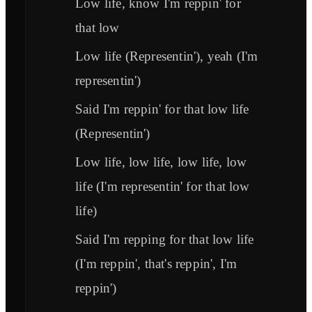
Low life, know I'm reppin' for
that low
Low life (Representin'), yeah (I'm
representin')
Said I'm reppin' for that low life
(Representin')
Low life, low life, low life, low
life (I'm representin' for that low
life)
Said I'm repping for that low life
(I'm reppin', that's reppin', I'm
reppin')