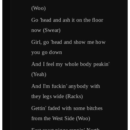
(Woo)
Go 'head and ash it on the floor
now (Swear)
Girl, go 'head and show me how
you go down
And I feel my whole body peakin'
(Yeah)
And I'm fuckin' anybody with
they legs wide (Racks)
Gettin' faded with some bitches
from the West Side (Woo)