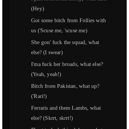
(Hey)
Got some bitch from Follies with
us ('Scuse me, 'scuse me)
She gon' fuck the squad, what
else? (I swear)
I'ma fuck her broads, what else?
(Yeah, yeah!)
Bitch from Pakistan, what up?
('Rari!)
Ferraris and them Lambs, what
else? (Skrrt, skrrt!)