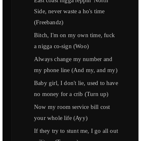
East coast nigga reppin' North
Side, never waste a ho's time
(Freebandz)
Bitch, I'm on my own time, fuck
a nigga co-sign (Woo)
Always change my number and
my phone line (And my, and my)
Baby girl, I don't lie, used to have
no money for a crib (Turn up)
Now my room service bill cost
your whole life (Ayy)
If they try to stunt me, I go all out