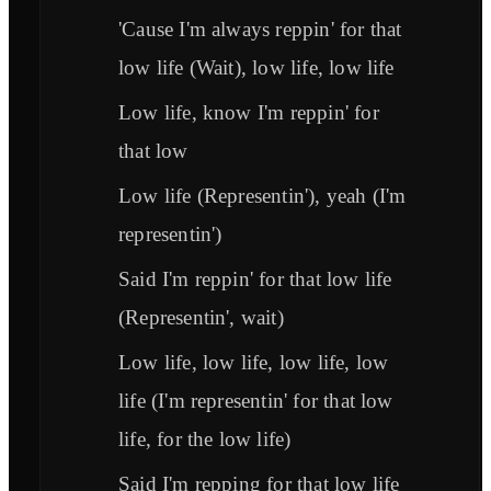
'Cause I'm always reppin' for that
low life (Wait), low life, low life
Low life, know I'm reppin' for
that low
Low life (Representin'), yeah (I'm
representin')
Said I'm reppin' for that low life
(Representin', wait)
Low life, low life, low life, low
life (I'm representin' for that low
life, for the low life)
Said I'm repping for that low life