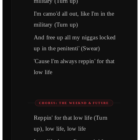
military (Turn up)
I'm camo'd all out, like I'm in the
military (Turn up)
And free up all my niggas locked
up in the penitenti' (Swear)
'Cause I'm always reppin' for that
low life
CHORUS: THE WEEKND & FUTURE
Reppin' for that low life (Turn
up), low life, low life