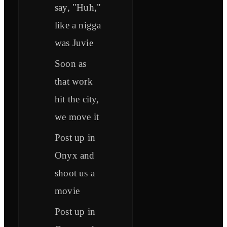
say, "Huh,"
like a nigga
was Juvie
Soon as
that work
hit the city,
we move it
Post up in
Onyx and
shoot us a
movie
Post up in