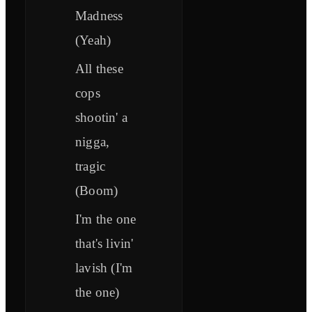
Madness
(Yeah)
All these
cops
shootin' a
nigga,
tragic
(Boom)
I'm the one
that's livin'
lavish (I'm
the one)