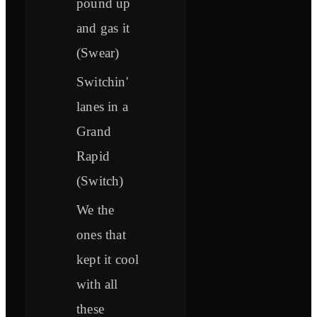
pound up
and gas it
(Swear)
Switchin'
lanes in a
Grand
Rapid
(Switch)
We the
ones that
kept it cool
with all
these