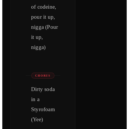
of codeine,
pour it up,
nigga (Pour
it up,
nigga)
CHORUS
Dirty soda
in a
Styrofoam
(Yee)