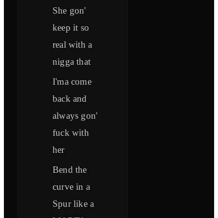
She gon'
keep it so
real with a
nigga that
I'ma come
back and
always gon'
fuck with
her
Bend the
curve in a
Spur like a