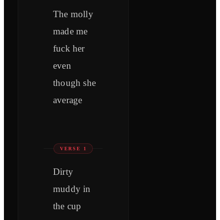
The molly
made me
fuck her
even
though she
average
VERSE 1
Dirty
muddy in
the cup