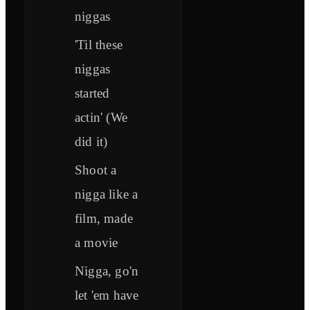
niggas
'Til these
niggas
started
actin' (We
did it)
Shoot a
nigga like a
film, made
a movie
Nigga, go'n
let 'em have