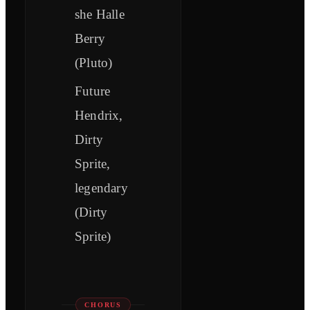
she Halle
Berry
(Pluto)
Future
Hendrix,
Dirty
Sprite,
legendary
(Dirty
Sprite)
CHORUS