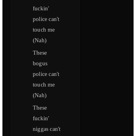
fuckin'
police can't
touch me
(Nah)
These
bogus
police can't
touch me
(Nah)
These
fuckin'
niggas can't