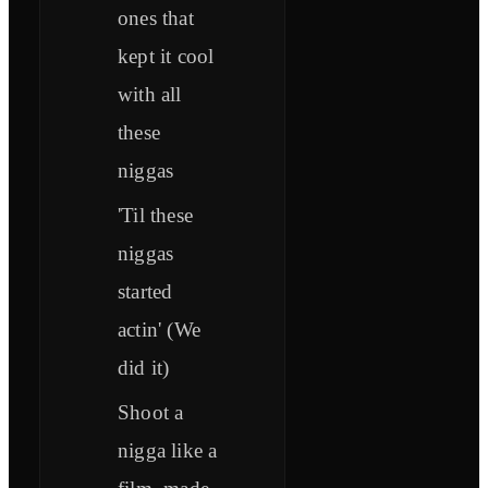
ones that
kept it cool
with all
these
niggas
'Til these
niggas
started
actin' (We
did it)
Shoot a
nigga like a