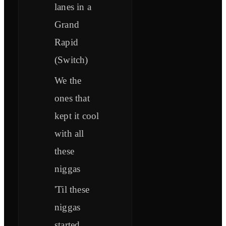
lanes in a
Grand
Rapid
(Switch)
We the
ones that
kept it cool
with all
these
niggas
'Til these
niggas
started