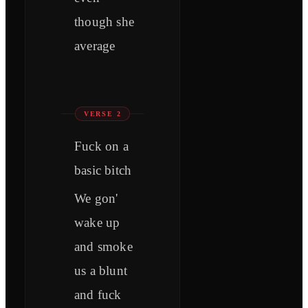
though she
average
VERSE 2
Fuck on a
basic bitch
We gon'
wake up
and smoke
us a blunt
and fuck