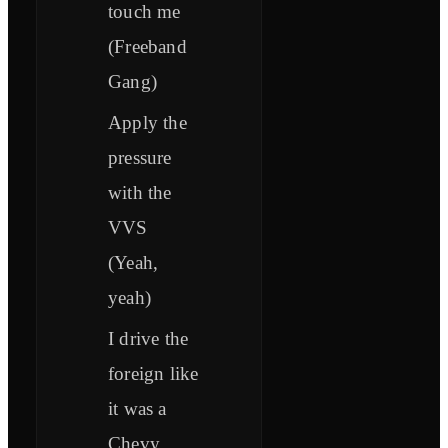
touch me
(Freeband
Gang)
Apply the
pressure
with the
VVS
(Yeah,
yeah)
I drive the
foreign like
it was a
Chevy