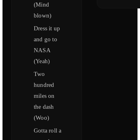
(Mind
blown)
Dress it up
and go to
NASA
(Yeah)
Two
hundred
miles on
the dash
(Woo)
Gotta roll a