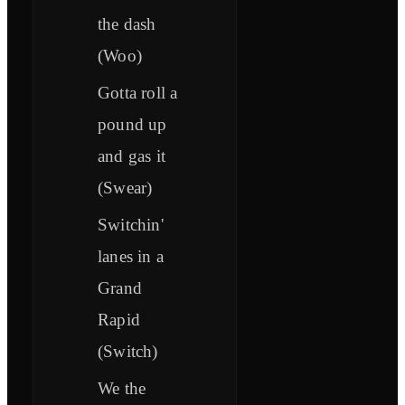
the dash
(Woo)
Gotta roll a
pound up
and gas it
(Swear)
Switchin'
lanes in a
Grand
Rapid
(Switch)
We the