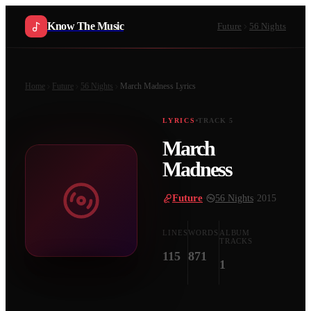
Know The Music
Future
56 Nights
Home
Future
56 Nights
March Madness
Lyrics
LYRICS
TRACK
5
March
Madness
Future
·
56 Nights
·
2015
LINES
WORDS
ALBUM
TRACKS
115
871
1