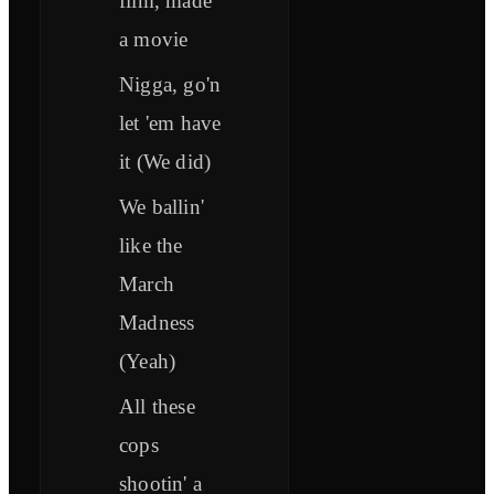
film, made
a movie
Nigga, go'n
let 'em have
it (We did)
We ballin'
like the
March
Madness
(Yeah)
All these
cops
shootin' a