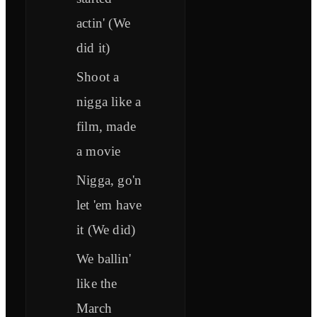
actin' (We
did it)
Shoot a
nigga like a
film, made
a movie
Nigga, go'n
let 'em have
it (We did)
We ballin'
like the
March