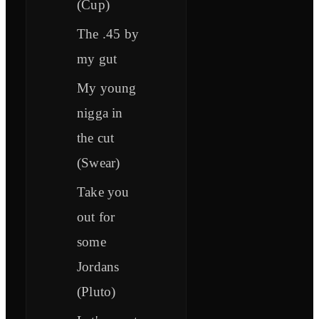
(Cup)
The .45 by
my gut
My young
nigga in
the cut
(Swear)
Take you
out for
some
Jordans
(Pluto)