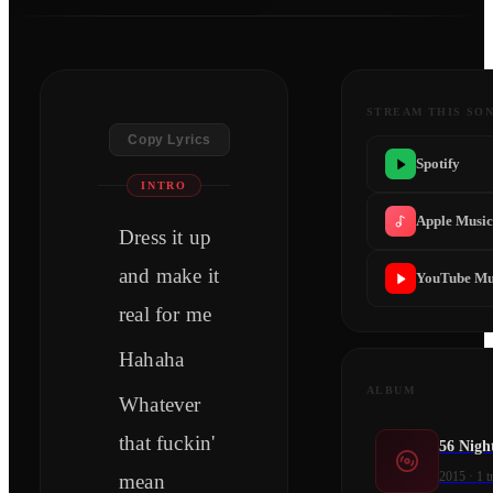
STREAM THIS SO
Copy Lyrics
Spotify
INTRO
Apple Musi
Dress it up
and make it
YouTube Mu
real for me
Hahaha
ALBUM
Whatever
that fuckin'
56 Nigh
2015
·
1
t
mean