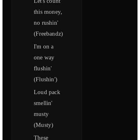
Let's count
this money,
no rushin'
(Freebandz)
I'm on a
one way
flushin'
(Flushin')
Loud pack
smellin'
musty
(Musty)
These