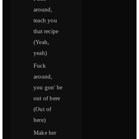
around,
teach you
that recipe
(Yeah,
yeah)
Fuck
around,
you gon' be
out of here
(Out of
here)
Make her