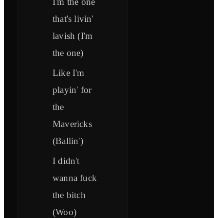
I'm the one
that's livin'
lavish (I'm
the one)
Like I'm
playin' for
the
Mavericks
(Ballin')
I didn't
wanna fuck
the bitch
(Woo)