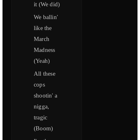
it (We did)
We ballin'
like the
March
Madness
(Yeah)
All these
cops
shootin' a
nigga,
tragic
(Boom)