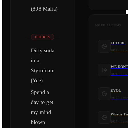
(808 Mafia)
MORE ALBUMS
CHORUS
FUTURE
Dirty soda
2017
·
1
trac
in a
WE DON’
Styrofoam
2024
·
1
trac
(Yee)
EVOL
Spend a
2016
·
1
trac
day to get
my mind
What a Tim
blown
2017
·
1
trac