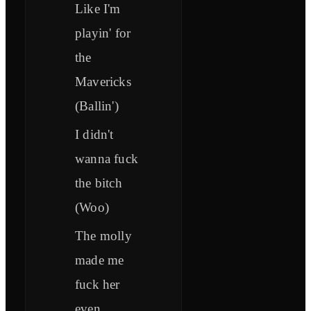
Like I'm
playin' for
the
Mavericks
(Ballin')
I didn't
wanna fuck
the bitch
(Woo)
The molly
made me
fuck her
even