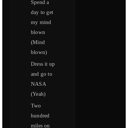
Spend a
day to get
my mind
blown
(Mind
blown)
Dress it up
and go to
NASA
(Yeah)
Two
hundred
miles on