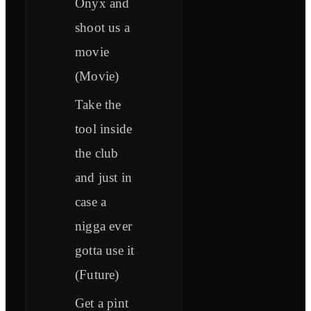
Onyx and
shoot us a
movie
(Movie)
Take the
tool inside
the club
and just in
case a
nigga ever
gotta use it
(Future)
Get a pint