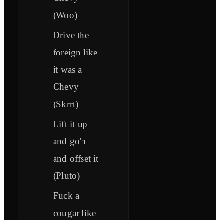
(Woo)
Drive the
foreign like
it was a
Chevy
(Skrrt)
Lift it up
and go'n
and offset it
(Pluto)
Fuck a
cougar like