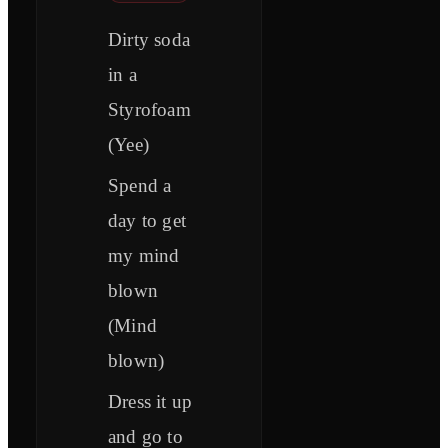
Dirty soda
in a
Styrofoam
(Yee)
Spend a
day to get
my mind
blown
(Mind
blown)
Dress it up
and go to