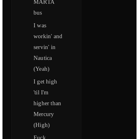
MARTA
bus
I was
workin' and
servin' in
Nautica
(Yeah)
I get high
'til I'm
higher than
Mercury
(High)
Fuck