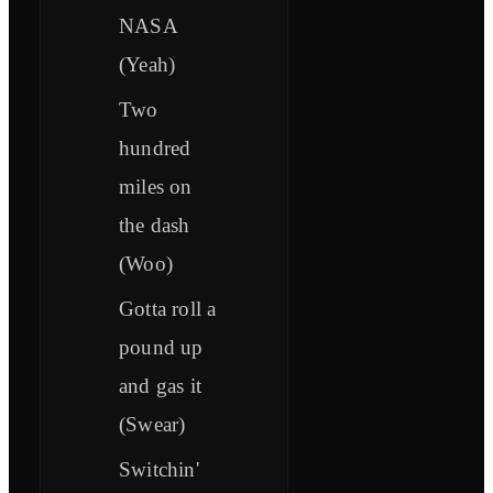
NASA
(Yeah)
Two
hundred
miles on
the dash
(Woo)
Gotta roll a
pound up
and gas it
(Swear)
Switchin'