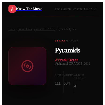
Know The Music
Frank Ocean
channel ORANGE
Home
Frank Ocean
channel ORANGE
Pyramids
Lyrics
LYRICS
TRACK
6
Pyramids
Frank Ocean
·
channel ORANGE
·
2012
LINES
WORDS
ALBUM
TRACKS
111
634
4