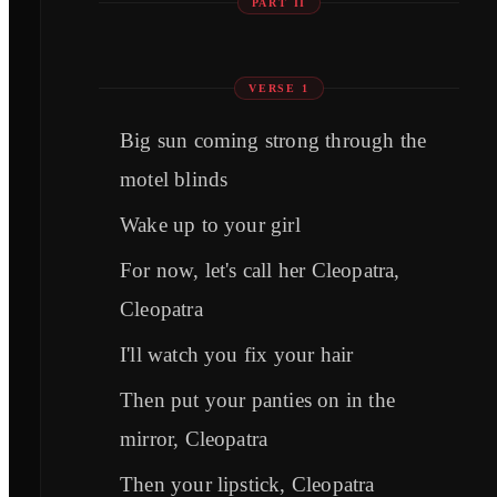
PART II
VERSE 1
Big sun coming strong through the
motel blinds
Wake up to your girl
For now, let's call her Cleopatra,
Cleopatra
I'll watch you fix your hair
Then put your panties on in the
mirror, Cleopatra
Then your lipstick, Cleopatra