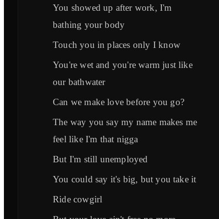
You showed up after work, I'm
bathing your body
Touch you in places only I know
You're wet and you're warm just like
our bathwater
Can we make love before you go?
The way you say my name makes me
feel like I'm that nigga
But I'm still unemployed
You could say it's big, but you take it
Ride cowgirl