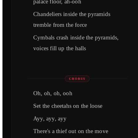
palace floor, ah-ooh
Chandeliers inside the pyramids
tremble from the force
Cymbals crash inside the pyramids,
voices fill up the halls
CHORUS
Oh, oh, oh, ooh
Set the cheetahs on the loose
Ayy, ayy, ayy
There's a thief out on the move