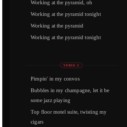
Working at the pyramid, oh
Working at the pyramid tonight
Working at the pyramid
Working at the pyramid tonight
VERSE 2
Pimpin' in my convos
Bubbles in my champagne, let it be
some jazz playing
Top floor motel suite, twisting my
cigars