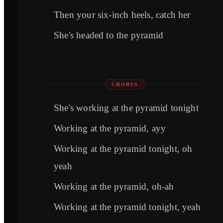
Then your six-inch heels, catch her
She's headed to the pyramid
CHORUS
She's working at the pyramid tonight
Working at the pyramid, ayy
Working at the pyramid tonight, oh
yeah
Working at the pyramid, oh-ah
Working at the pyramid tonight, yeah