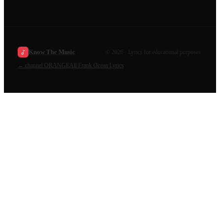
Know The Music
©
2026
· Lyrics for educational purposes.
←
channel ORANGE
All
Frank Ocean
Lyrics