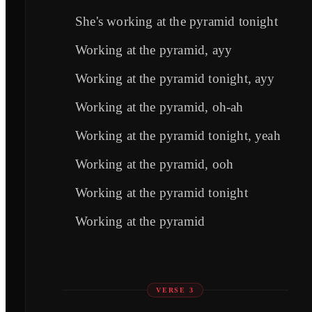
She's working at the pyramid tonight
Working at the pyramid, ayy
Working at the pyramid tonight, ayy
Working at the pyramid, oh-ah
Working at the pyramid tonight, yeah
Working at the pyramid, ooh
Working at the pyramid tonight
Working at the pyramid
VERSE 3