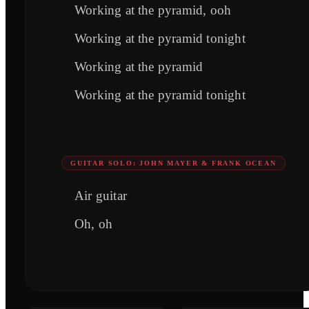
Working at the pyramid, ooh
Working at the pyramid tonight
Working at the pyramid
Working at the pyramid tonight
GUITAR SOLO: JOHN MAYER & FRANK OCEAN
Air guitar
Oh, oh