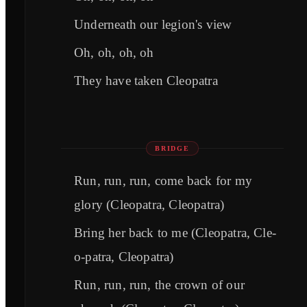
Underneath our legion's view
Oh, oh, oh, oh
They have taken Cleopatra
BRIDGE
Run, run, run, come back for my
glory (Cleopatra, Cleopatra)
Bring her back to me (Cleopatra, Cle-
o-patra, Cleopatra)
Run, run, run, the crown of our