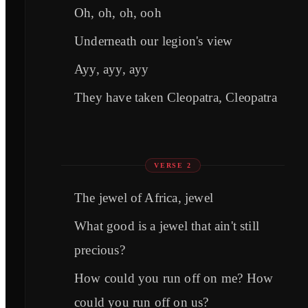
Oh, oh, oh, ooh
Underneath our legion's view
Ayy, ayy, ayy
They have taken Cleopatra, Cleopatra
VERSE 2
The jewel of Africa, jewel
What good is a jewel that ain't still
precious?
How could you run off on me? How
could you run off on us?