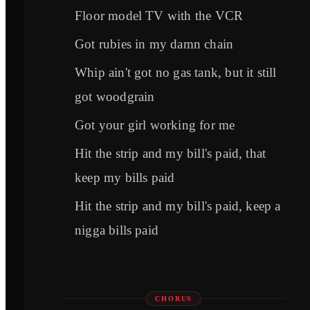
Floor model TV with the VCR
Got rubies in my damn chain
Whip ain't got no gas tank, but it still
got woodgrain
Got your girl working for me
Hit the strip and my bill's paid, that
keep my bills paid
Hit the strip and my bill's paid, keep a
nigga bills paid
CHORUS