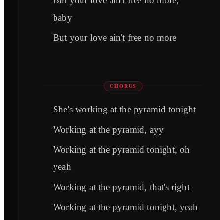
But your love ain't free no more,
baby
But your love ain't free no more
CHORUS
She's working at the pyramid tonight
Working at the pyramid, ayy
Working at the pyramid tonight, oh
yeah
Working at the pyramid, that's right
Working at the pyramid tonight, yeah