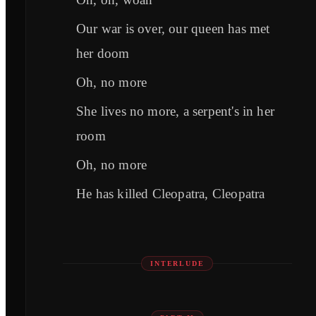
Our war is over, our queen has met
her doom
Oh, no more
She lives no more, a serpent's in her
room
Oh, no more
He has killed Cleopatra, Cleopatra
INTERLUDE