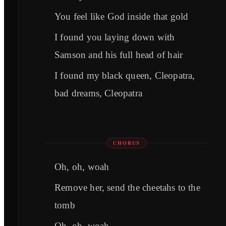
You feel like God inside that gold
I found you laying down with
Samson and his full head of hair
I found my black queen, Cleopatra,
bad dreams, Cleopatra
CHORUS
Oh, oh, woah
Remove her, send the cheetahs to the
tomb
Oh, oh, woah