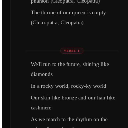
pharaoh (Cleopatra, Cleopatra)
The throne of our queen is empty
(Cle-o-patra, Cleopatra)
VERSE 1
We'll run to the future, shining like
diamonds
In a rocky world, rocky-ky world
Our skin like bronze and our hair like
cashmere
As we march to the rhythm on the