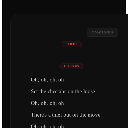
Copy Lyrics
PART I
CHORUS
Oh, oh, oh, oh
Set the cheetahs on the loose
Oh, oh, oh, oh
There's a thief out on the move
Oh, oh, oh, oh