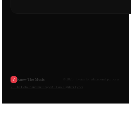
Know The Music
©
2026
· Lyrics for educational purposes.
←
The Colour and the Shape
All
Foo Fighters
Lyrics