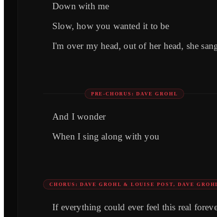
Down with me
Slow, how you wanted it to be
I'm over my head, out of her head, she san
PRE-CHORUS: DAVE GROHL
And I wonder
When I sing along with you
CHORUS: DAVE GROHL & LOUISE POST, DAVE GROH
If everything could ever feel this real forev