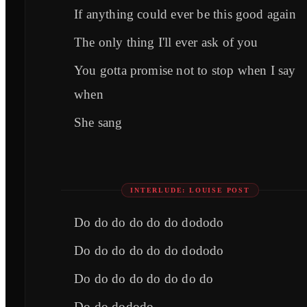
If anything could ever be this good again
The only thing I'll ever ask of you
You gotta promise not to stop when I say
when
She sang
INTERLUDE: LOUISE POST
Do do do do do do dododo
Do do do do do do dododo
Do do do do do do do do
Do do dododo