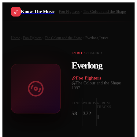
Know The Music
Foo Fighters
The Colour and the Shape
Home
Foo Fighters
The Colour and the Shape
Everlong
Lyrics
LYRICS
TRACK
1
Everlong
Foo Fighters
·
The Colour and the Shape
·
1997
LINES
WORDS
ALBUM
TRACKS
58
372
1