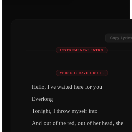
Copy Lyric
INSTRUMENTAL INTRO
VERSE 1: DAVE GROHL
Hello, I've waited here for you
Everlong
Tonight, I throw myself into
And out of the red, out of her head, she