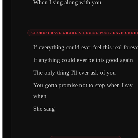
When I sing along with you
CHORUS: DAVE GROHL & LOUISE POST, DAVE GROH
If everything could ever feel this real forev
If anything could ever be this good again
The only thing I'll ever ask of you
You gotta promise not to stop when I say
when
She sang