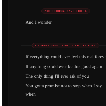
PRE-CHORUS: DAVE GROHL
And I wonder
CHORUS: DAVE GROHL & LOUISE POST
If everything could ever feel this real forev
If anything could ever be this good again
The only thing I'll ever ask of you
You gotta promise not to stop when I say
when