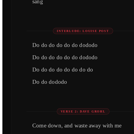
sang
INTERLUDE: LOUISE POST
Do do do do do do dododo
Do do do do do do dododo
Do do do do do do do do
Do do dododo
VERSE 2: DAVE GROHL
Come down, and waste away with me