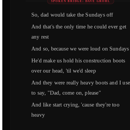
SPOKEN BRIDGE: DAVE GROHL
So, dad would take the Sundays off
And that's the only time he could ever get
any rest
And so, because we were loud on Sundays
He'd make us hold his construction boots
over our head, 'til we'd sleep
And they were really heavy boots and I us
to say, "Dad, come on, please"
And like start crying, 'cause they're too
heavy