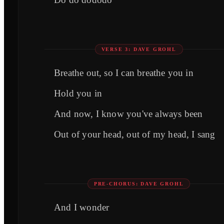
VERSE 3: DAVE GROHL
Breathe out, so I can breathe you in
Hold you in
And now, I know you've always been
Out of your head, out of my head, I sang
PRE-CHORUS: DAVE GROHL
And I wonder