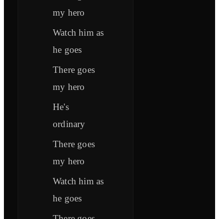
my hero
Watch him as
he goes
There goes
my hero
He's
ordinary
There goes
my hero
Watch him as
he goes
There goes