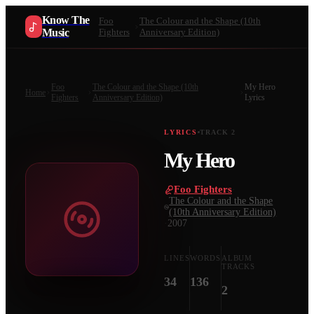
Know The
Foo
The Colour and the Shape (10th
Music
Fighters
Anniversary Edition)
Foo
The Colour and the Shape (10th
My Hero
Home
Fighters
Anniversary Edition)
Lyrics
LYRICS
TRACK
2
My Hero
Foo Fighters
·
The Colour and the Shape
(10th Anniversary Edition)
·
2007
LINES
WORDS
ALBUM
TRACKS
34
136
2