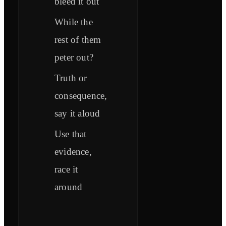
bleed it out
While the
rest of them
peter out?
Truth or
consequence,
say it aloud
Use that
evidence,
race it
around