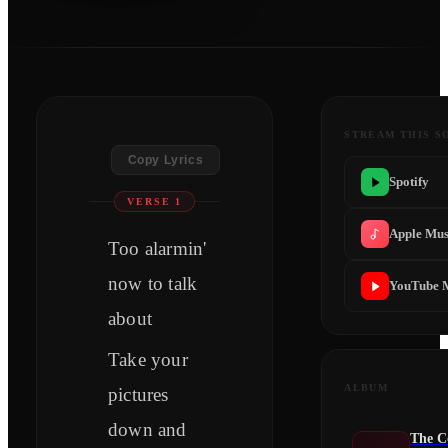
STREAM THIS S
Copy Lyrics
Spotify
VERSE 1
Apple Mus
Too alarmin'
now to talk
YouTube 
about
Take your
ALBUM
pictures
down and
The C