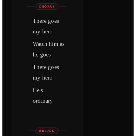
CHORUS
There goes
my hero
Watch him as
he goes
There goes
my hero
He's
ordinary
BRIDGE