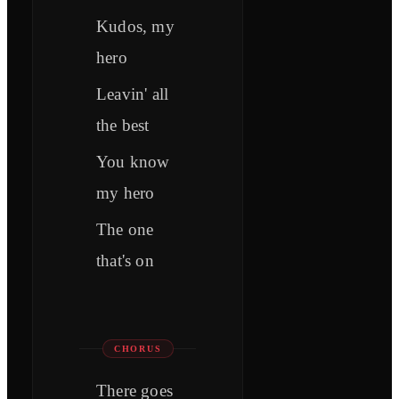
Kudos, my
hero
Leavin' all
the best
You know
my hero
The one
that's on
CHORUS
There goes