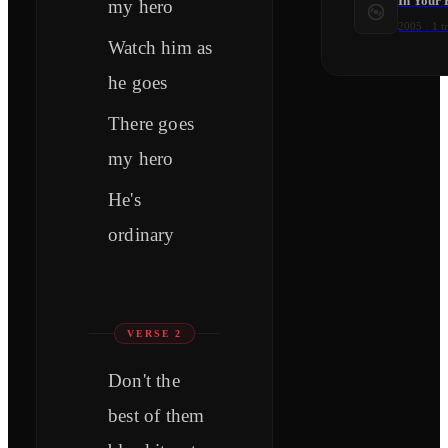
In Your 
my hero
2005
·
1
t
Watch him as
he goes
There goes
my hero
He's
ordinary
VERSE 2
Don't the
best of them