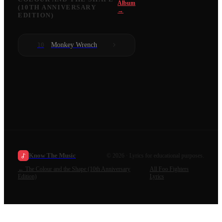
Album
(10TH ANNIVERSARY
→
EDITION)
Monkey Wrench
10
Know The Music
©
2026
· Lyrics for educational purposes.
←
The Colour and the Shape (10th Anniversary
All
Foo Fighters
Edition)
Lyrics