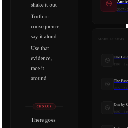
Anniv
shake it out
2007
·
Truth or
consequence,
say it aloud
MORE ALBUMS
Use that
The Colo
evidence,
1997
·
1
t
race it
around
The Esse
2022
·
3
t
One by 
CHORUS
1997
·
1
t
There goes