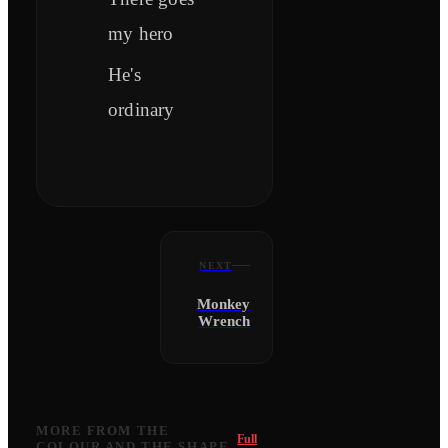
my hero
He's
ordinary
NEXT
Monkey
Wrench
MORE FROM
THE
Full
COLOUR AND THE SHAPE