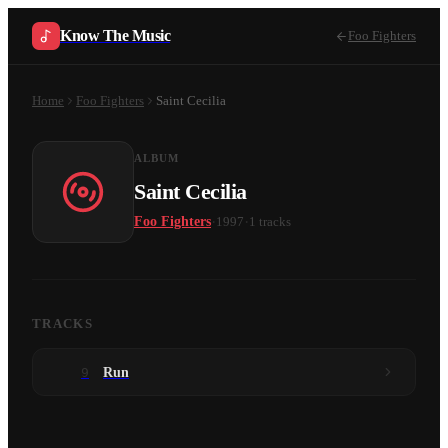
Know The Music
Foo Fighters
Home
Foo Fighters
Saint Cecilia
ALBUM
Saint Cecilia
·
·
Foo Fighters
1997
1
tracks
TRACKS
9
Run