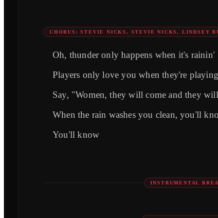
CHORUS: STEVIE NICKS, STEVIE NICKS, LINDSEY 
Oh, thunder only happens when it's rainin'
Players only love you when they're playin
Say, "Women, they will come and they wil
When the rain washes you clean, you'll kn
You'll know
INSTRUMENTAL BRE