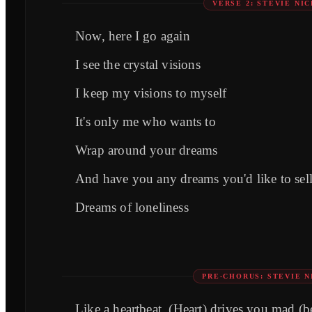
VERSE 2: STEVIE NI
Now, here I go again
I see the crystal visions
I keep my visions to myself
It's only me who wants to
Wrap around your dreams
And have you any dreams you'd like to sel
Dreams of loneliness
PRE-CHORUS: STEVIE N
Like a heartbeat, (Heart) drives you mad (b