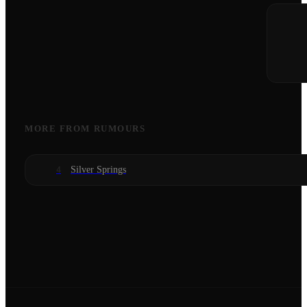
MORE FROM
RUMOURS
Silver Springs
4