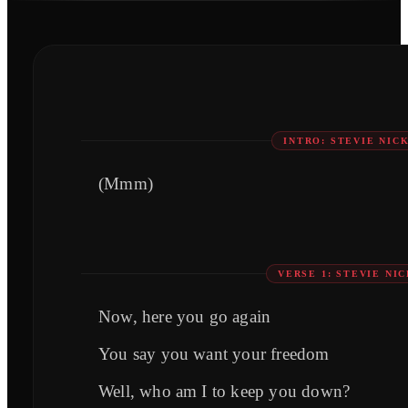
INTRO: STEVIE NIC
(Mmm)
VERSE 1: STEVIE NI
Now, here you go again
You say you want your freedom
Well, who am I to keep you down?