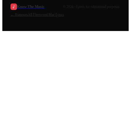
Know The Music
©
2026
· Lyrics for educational purposes.
←
Rumours
All
Fleetwood Mac
Lyrics