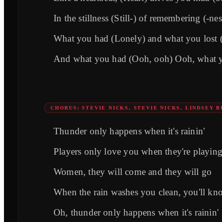
In the stillness (Still-) of remembering (-nes
What you had (Lonely) and what you lost 
And what you had (Ooh, ooh) Ooh, what yo
CHORUS: STEVIE NICKS, STEVIE NICKS, LINDSEY 
Thunder only happens when it's rainin'
Players only love you when they're playin
Women, they will come and they will go
When the rain washes you clean, you'll kn
Oh, thunder only happens when it's rainin'