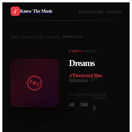
Know The Music
Fleetwood Mac
Rumours
Home
Fleetwood Mac
Rumours
Dreams
Lyrics
LYRICS
TRACK
1
Dreams
Fleetwood Mac
·
Rumours
·
1977
LINES
WORDS
ALBUM
TRACKS
48
300
2