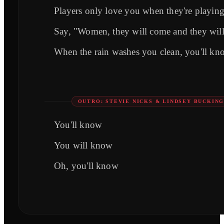
Players only love you when they're playin
Say, "Women, they will come and they wil
When the rain washes you clean, you'll kn
OUTRO: STEVIE NICKS & LINDSEY BUCKIN
You'll know
You will know
Oh, you'll know