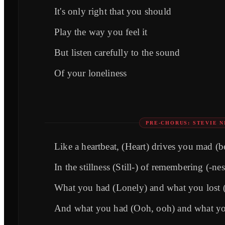
It's only right that you should
Play the way you feel it
But listen carefully to the sound
Of your loneliness
PRE-CHORUS: STEVIE N
Like a heartbeat, (Heart) drives you mad (b
In the stillness (Still-) of remembering (-nes
What you had (Lonely) and what you lost 
And what you had (Ooh, ooh) and what yo