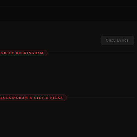
Copy Lyrics
LINDSEY BUCKINGHAM
Y BUCKINGHAM & STEVIE NICKS