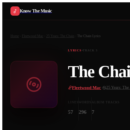
Know The Music
Home
Fleetwood Mac
25 Years: The Chain
The Chain
Lyrics
LYRICS
TRACK
3
The Cha
Fleetwood Mac
·
25 Years: The
LINES
WORDS
ALBUM TRACKS
57
296
7