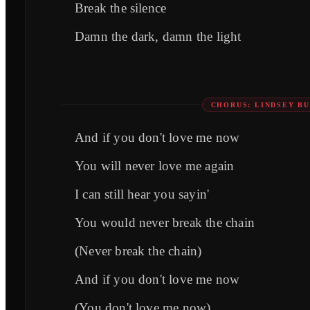
Break the silence
Damn the dark, damn the light
CHORUS: LINDSEY B
And if you don't love me now
You will never love me again
I can still hear you sayin'
You would never break the chain
(Never break the chain)
And if you don't love me now
(You don't love me now)