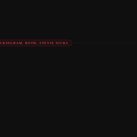
UCKINGHAM, BOTH, STEVIE NICKS