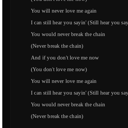
You will never love me again
I can still hear you sayin' (Still hear you sa
You would never break the chain
(Never break the chain)
And if you don't love me now
(You don't love me now)
You will never love me again
I can still hear you sayin' (Still hear you sa
You would never break the chain
(Never break the chain)