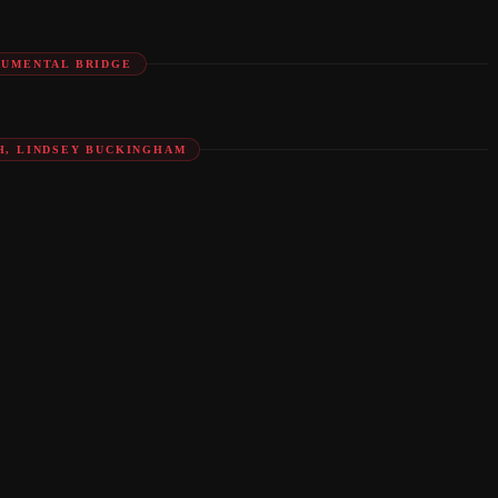
RUMENTAL BRIDGE
H, LINDSEY BUCKINGHAM