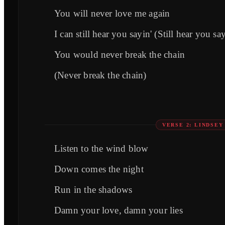
You will never love me again
I can still hear you sayin' (Still hear you sa
You would never break the chain
(Never break the chain)
VERSE 2: LINDSE
Listen to the wind blow
Down comes the night
Run in the shadows
Damn your love, damn your lies