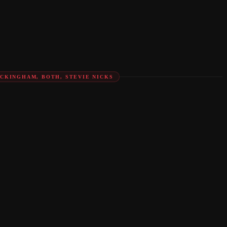
UCKINGHAM, BOTH, STEVIE NICKS