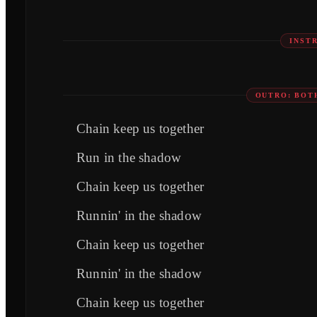
INST
OUTRO: BOT
Chain keep us together
Run in the shadow
Chain keep us together
Runnin' in the shadow
Chain keep us together
Runnin' in the shadow
Chain keep us together