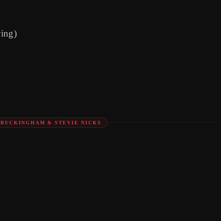
ying)
Y BUCKINGHAM & STEVIE NICKS