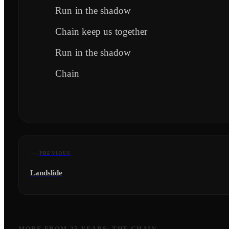
Run in the shadow
Chain keep us together
Run in the shadow
Chain
PREVIOUS
Landslide
MORE FROM
25 YEARS: THE CHAIN