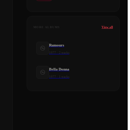
View all
MORE ALBUMS
Rumours
1977
·
2
tracks
Bella Donna
1977
·
1
tracks