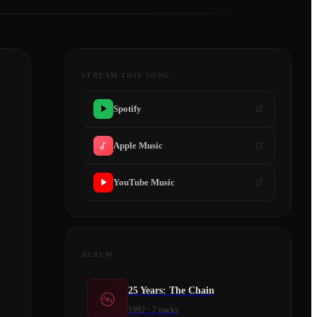
STREAM THIS SONG
Spotify
Apple Music
YouTube Music
ALBUM
25 Years: The Chain
1992
·
7
tracks