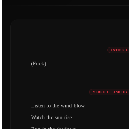
INTRO: 
(Fuck)
VERSE 1: LINDSE
Listen to the wind blow
Watch the sun rise