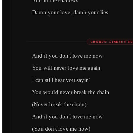
Run in the shadows
Damn your love, damn your lies
CHORUS: LINDSEY B
And if you don't love me now
You will never love me again
I can still hear you sayin'
You would never break the chain
(Never break the chain)
And if you don't love me now
(You don't love me now)