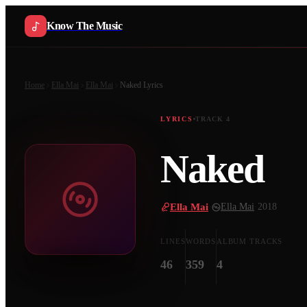
Know The Music
Home
Ella Mai
Ella Mai
Naked
Lyrics
LYRICS
TRACK
4
Naked
Ella Mai
·
Ella Mai
·
2018
LINES
WORDS
ALBUM TRACKS
46
359
4