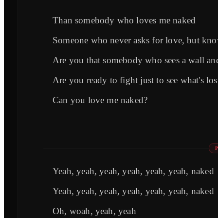
Than somebody who loves me naked
Someone who never asks for love, but know
Are you that somebody who sees a wall and
Are you ready to fight just to see what's l
Can you love me naked?
Yeah, yeah, yeah, yeah, yeah, yeah, naked
Yeah, yeah, yeah, yeah, yeah, yeah, naked
Oh, woah, yeah, yeah