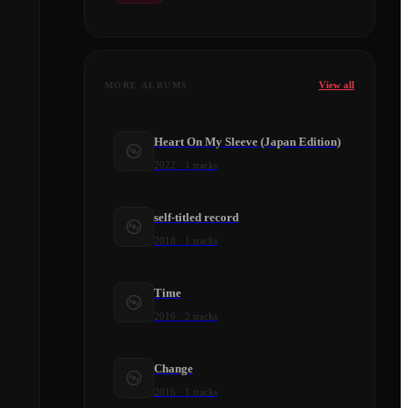
View all
MORE ALBUMS
Heart On My Sleeve (Japan Edition)
2022
·
1
tracks
self-titled record
2018
·
1
tracks
Time
2016
·
2
tracks
Change
2016
·
1
tracks