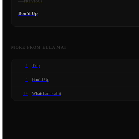
PREVIOUS
Boo’d Up
MORE FROM
ELLA MAI
Trip
1
Boo’d Up
2
Whatchamacallit
10