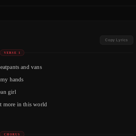
Copy Lyrics
VERSE 1
weatpants and vans
n my hands
an girl
nt more in this world
CHORUS