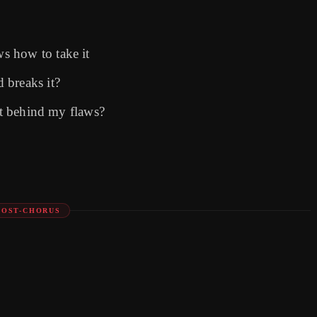
s how to take it
 breaks it?
ost behind my flaws?
POST-CHORUS