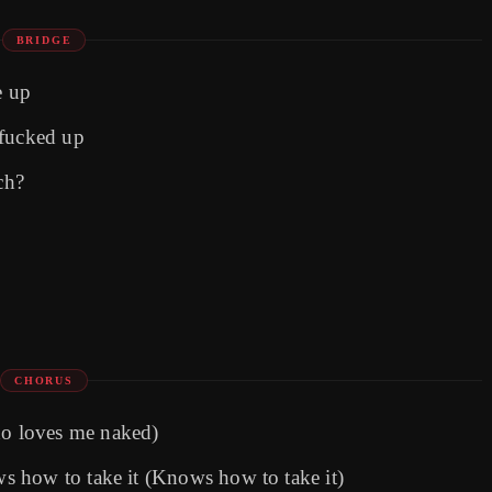
BRIDGE
e up
 fucked up
ch?
CHORUS
o loves me naked)
 how to take it (Knows how to take it)