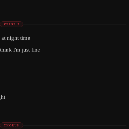
VERSE 2
 at night time
hink I'm just fine
ght
CHORUS