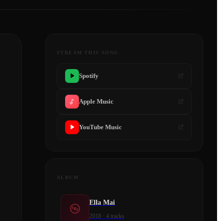
STREAM THIS SONG
Spotify
Apple Music
YouTube Music
ALBUM
Ella Mai
2018
·
4
tracks