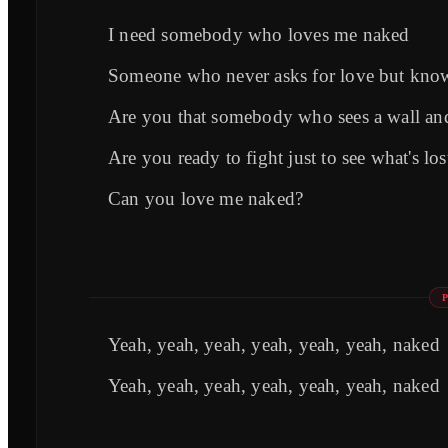
I need somebody who loves me naked
Someone who never asks for love but know
Are you that somebody who sees a wall and
Are you ready to fight just to see what's l
Can you love me naked?
Yeah, yeah, yeah, yeah, yeah, yeah, naked
Yeah, yeah, yeah, yeah, yeah, yeah, naked