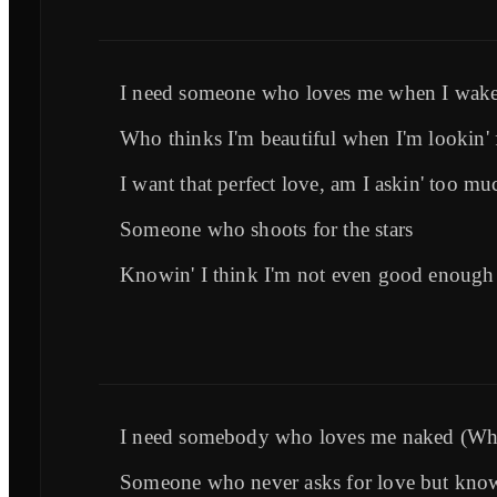
I need someone who loves me when I wak
Who thinks I'm beautiful when I'm lookin'
I want that perfect love, am I askin' too mu
Someone who shoots for the stars
Knowin' I think I'm not even good enough
I need somebody who loves me naked (Wh
Someone who never asks for love but knows