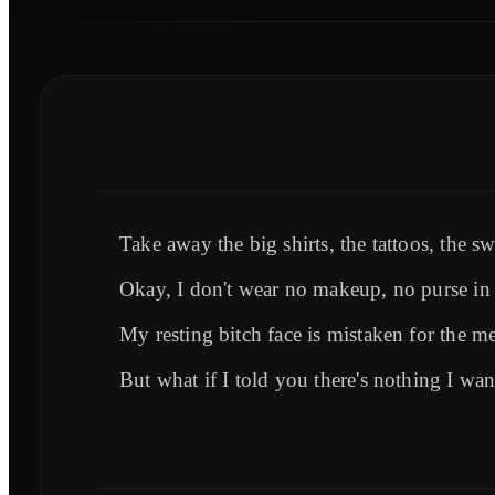
Take away the big shirts, the tattoos, the s
Okay, I don't wear no makeup, no purse i
My resting bitch face is mistaken for the me
But what if I told you there's nothing I wa