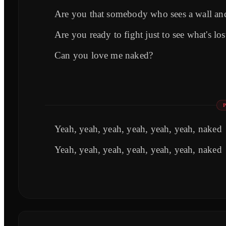
Are you that somebody who sees a wall and
Are you ready to fight just to see what's l
Can you love me naked?
Yeah, yeah, yeah, yeah, yeah, yeah, naked
Yeah, yeah, yeah, yeah, yeah, yeah, naked