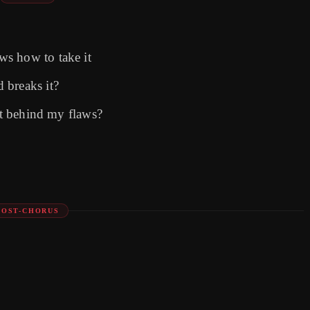
s how to take it
 breaks it?
ost behind my flaws?
POST-CHORUS