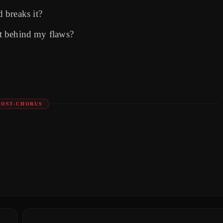
 breaks it?
ost behind my flaws?
POST-CHORUS