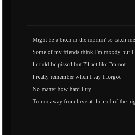
Might be a bitch in the mornin' so catch me
Some of my friends think I'm moody but I t
I could be pissed but I'll act like I'm not
I really remember when I say I forgot
No matter how hard I try
To run away from love at the end of the ni