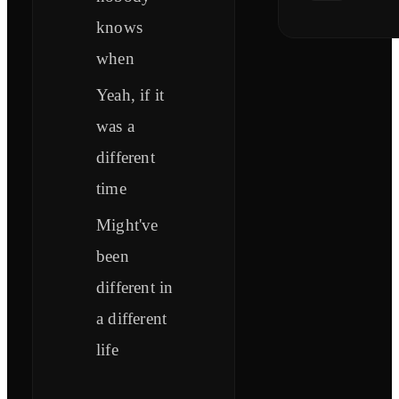
knows
when
Yeah, if it
was a
different
time
Might've
been
different in
a different
life