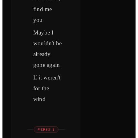
find me
you
Maybe I
wouldn't be
already
gone again
If it weren't
for the
wind
VERSE 2