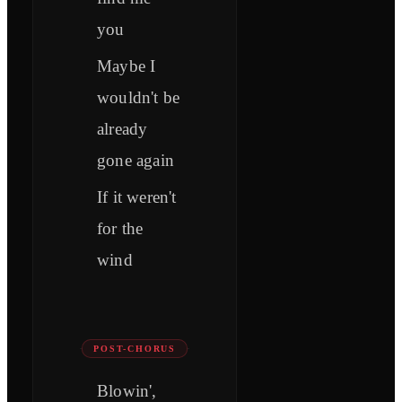
you
Maybe I
wouldn't be
already
gone again
If it weren't
for the
wind
POST-CHORUS
Blowin',