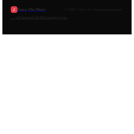
Know The Music
©
2026
· Lyrics for educational purposes.
←
still hungover
All
Ella Langley
Lyrics