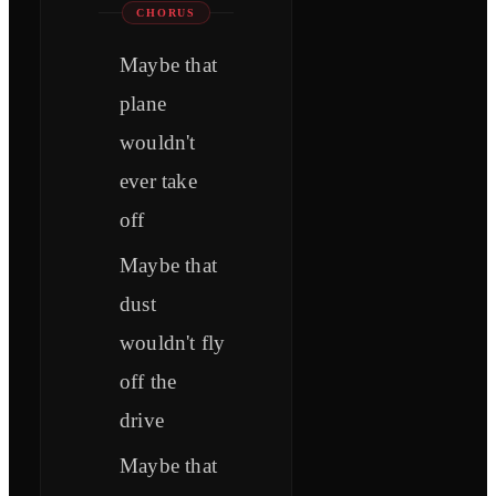
CHORUS
Maybe that
plane
wouldn't
ever take
off
Maybe that
dust
wouldn't fly
off the
drive
Maybe that