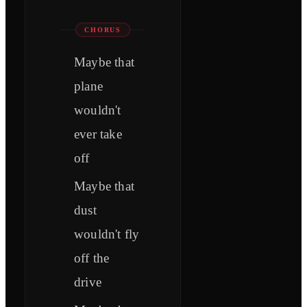
CHORUS
Maybe that
plane
wouldn't
ever take
off
Maybe that
dust
wouldn't fly
off the
drive