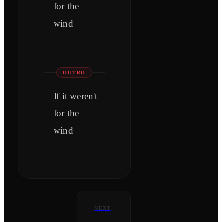
for the
wind
OUTRO
If it weren't
for the
wind
NEXT