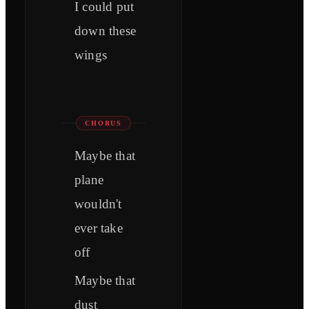
I could put
down these
wings
CHORUS
Maybe that
plane
wouldn't
ever take
off
Maybe that
dust