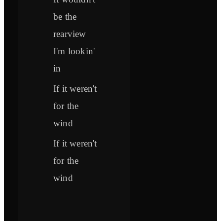
be the
rearview
I'm lookin'
in
If it weren't
for the
wind
If it weren't
for the
wind