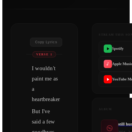
STREAM THIS SO
Copy Lyrics
Spotify
VERSE 1
Apple Musi
I wouldn't
paint me as
YouTube Mu
a
heartbreaker
ALBUM
But I've
said a few
still h
goodbyes