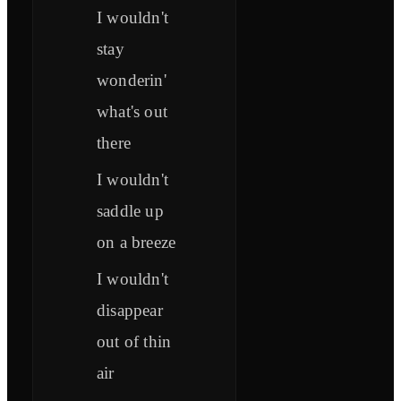
I wouldn't
stay
wonderin'
what's out
there
I wouldn't
saddle up
on a breeze
I wouldn't
disappear
out of thin
air