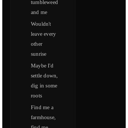
tumbleweed
and me
Wouldn't
leave every
other
sunrise
Maybe I'd
settle down,
dig in some
roots
Find me a
farmhouse,
find me