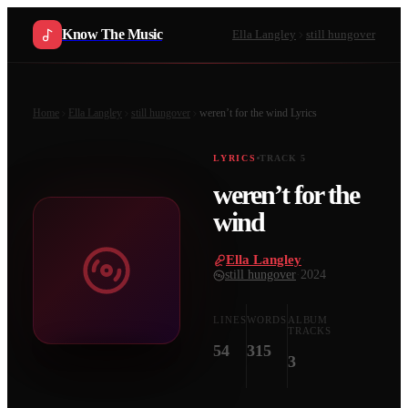
Know The Music
Ella Langley
still hungover
Home
Ella Langley
still hungover
weren’t for the wind
Lyrics
LYRICS
TRACK
5
weren’t for the
wind
Ella Langley
·
still hungover
·
2024
LINES
WORDS
ALBUM
TRACKS
54
315
3