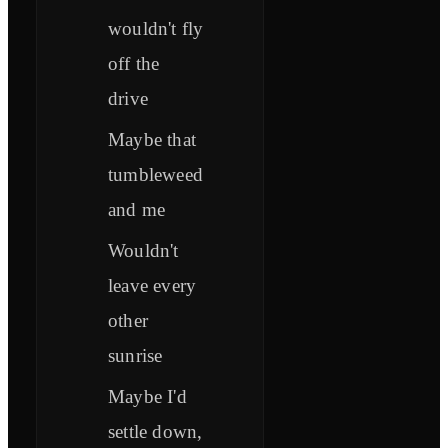
wouldn't fly
off the
drive
Maybe that
tumbleweed
and me
Wouldn't
leave every
other
sunrise
Maybe I'd
settle down,