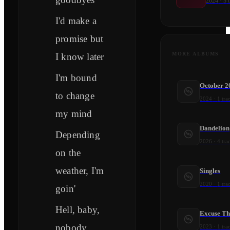
2024
·
3
t
I'd make a
promise but
MORE ALBUMS
I know later
I'm bound
October 2
to change
2024
·
1
tra
my mind
Dandelion
Depending
2026
·
4
tra
on the
weather, I'm
Singles
2020
·
1
tra
goin'
Hell, baby,
Excuse Th
nobody
2023
·
1
tra