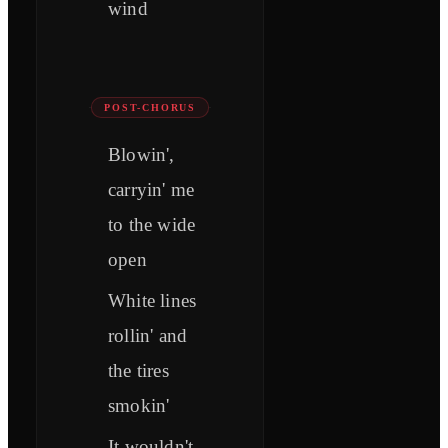
wind
POST-CHORUS
Blowin',
carryin' me
to the wide
open
White lines
rollin' and
the tires
smokin'
It wouldn't