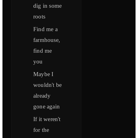
dig in some
roots
Find me a
farmhouse,
find me
you
Maybe I
wouldn't be
already
gone again
If it weren't
for the