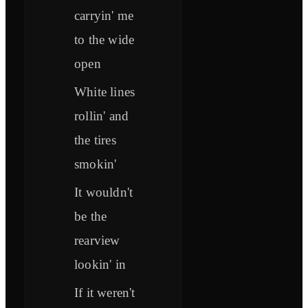
carryin' me
to the wide
open
White lines
rollin' and
the tires
smokin'
It wouldn't
be the
rearview
lookin' in
If it weren't