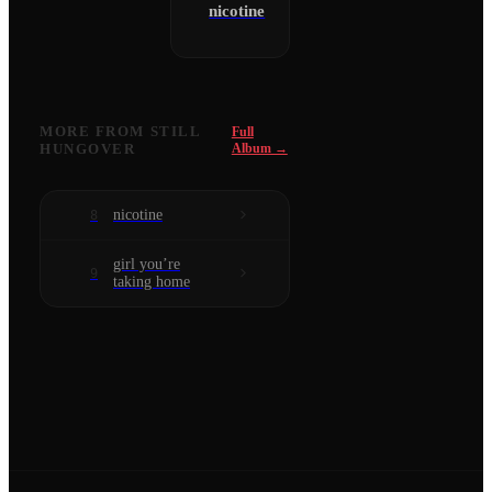
nicotine
MORE FROM
STILL
Full
HUNGOVER
Album →
nicotine
8
girl you’re
9
taking home