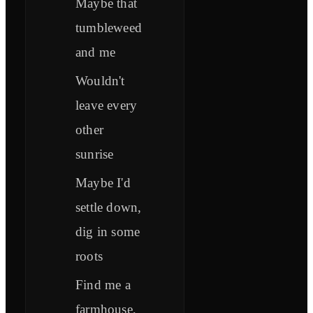
Maybe that
tumbleweed
and me
Wouldn't
leave every
other
sunrise
Maybe I'd
settle down,
dig in some
roots
Find me a
farmhouse,