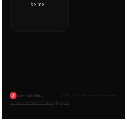
be me
Know The Music
©
2026
· Lyrics for educational purposes.
←
Excuse The Mess
All
Ella Langley
Lyrics