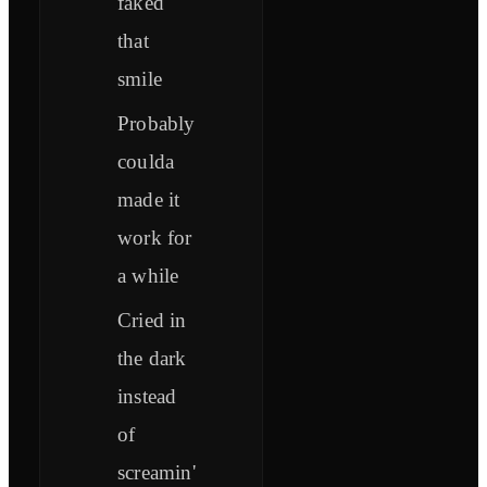
faked
that
smile
Probably
coulda
made it
work for
a while
Cried in
the dark
instead
of
screamin'