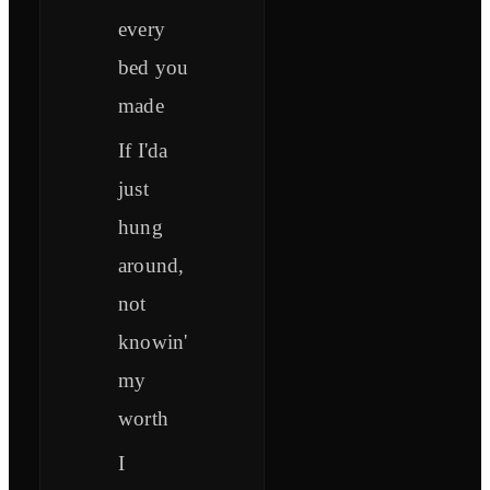
every
bed you
made
If I'da
just
hung
around,
not
knowin'
my
worth
I