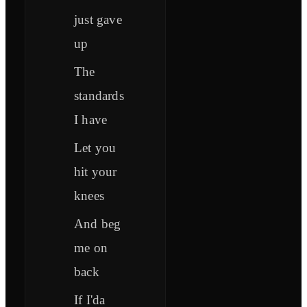
just gave
up
The
standards
I have
Let you
hit your
knees
And beg
me on
back
If I'da