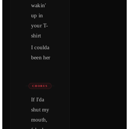
wakin'
up in
your T-
shirt
I coulda
been her
CHORUS
If I'da
shut my
mouth,