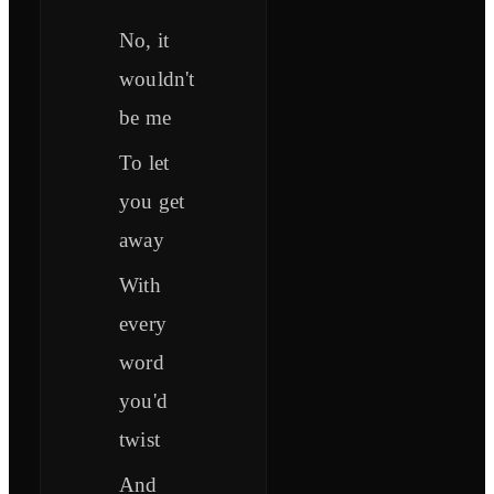
No, it
wouldn't
be me
To let
you get
away
With
every
word
you'd
twist
And