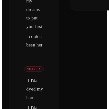
my
dreams
to put
you first
I coulda
been her
VERSE 2
If I'da
dyed my
hair
If I'da