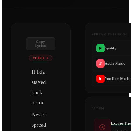
STREAM THIS SONG
Copy
Lyrics
Spotify
VERSE 1
Apple Music
If I'da
YouTube Music
stayed
back
home
ALBUM
Never
Excuse The
spread