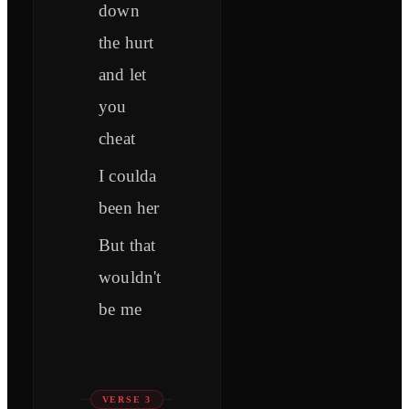
down
the hurt
and let
you
cheat
I coulda
been her
But that
wouldn't
be me
VERSE 3