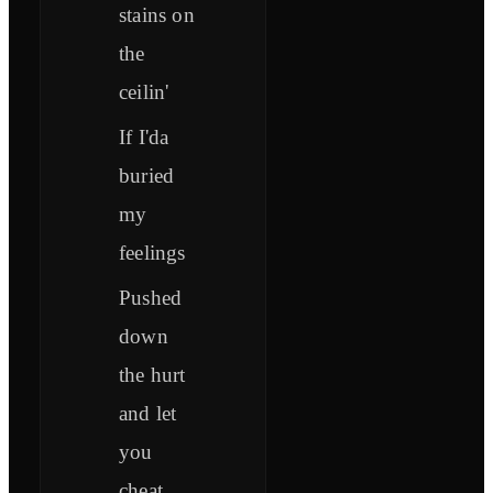
stains on
the
ceilin'
If I'da
buried
my
feelings
Pushed
down
the hurt
and let
you
cheat