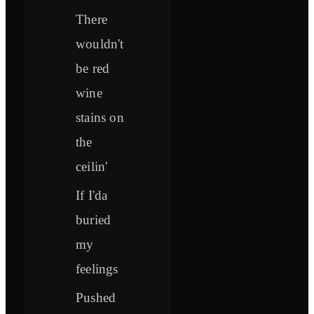
There
wouldn't
be red
wine
stains on
the
ceilin'
If I'da
buried
my
feelings
Pushed