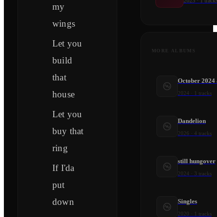
2023
·
1
track
my
wings
Let you
MORE ALBUMS
build
that
October 2024
house
2024
·
1
tracks
Let you
Dandelion
buy that
2026
·
4
tracks
ring
still hungover
If I'da
2024
·
3
tracks
put
down
Singles
2020
·
1
tracks