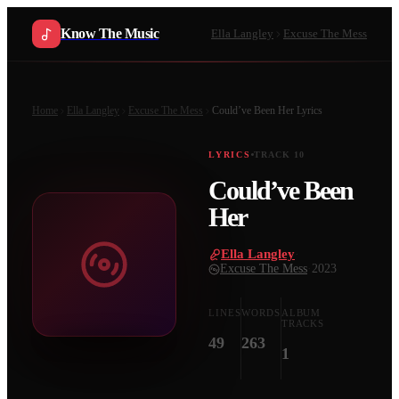
Know The Music
Ella Langley
Excuse The Mess
Home
Ella Langley
Excuse The Mess
Could’ve Been Her
Lyrics
LYRICS
TRACK
10
Could’ve Been
Her
Ella Langley
·
Excuse The Mess
·
2023
LINES
WORDS
ALBUM
TRACKS
49
263
1