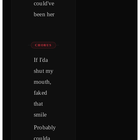
could've
been her
CHORUS
If I'da
shut my
mouth,
faked
that
smile
Probably
coulda