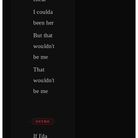
I coulda
been her
But that
wouldn't
be me
That
wouldn't
be me
OUTRO
If I'da