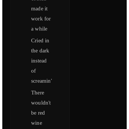
made it
work for
a while
Cried in
the dark
instead
of
screamin'
There
wouldn't
be red
wine