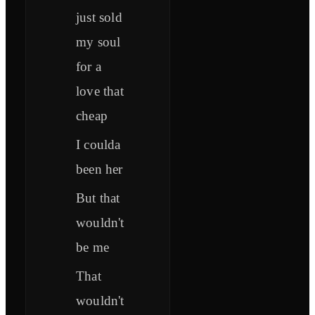
just sold
my soul
for a
love that
cheap
I coulda
been her
But that
wouldn't
be me
That
wouldn't