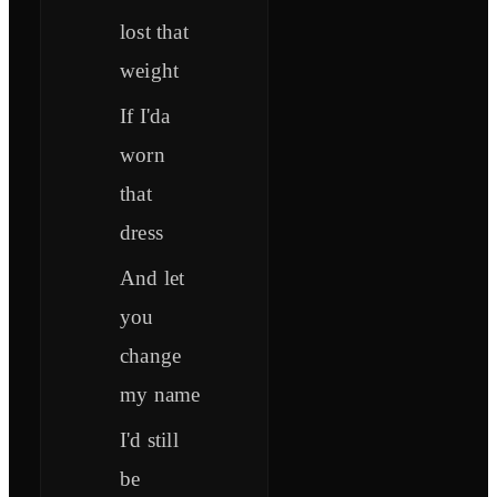
lost that
weight
If I'da
worn
that
dress
And let
you
change
my name
I'd still
be