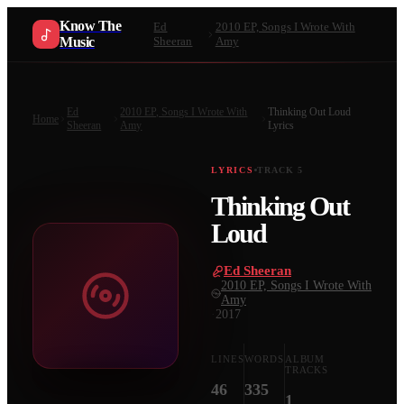
Know The
Ed
2010 EP, Songs I Wrote With
Music
Sheeran
Amy
Ed
2010 EP, Songs I Wrote With
Thinking Out Loud
Home
Sheeran
Amy
Lyrics
LYRICS
TRACK
5
Thinking Out
Loud
Ed Sheeran
·
2010 EP, Songs I Wrote With
Amy
·
2017
LINES
WORDS
ALBUM
TRACKS
46
335
1