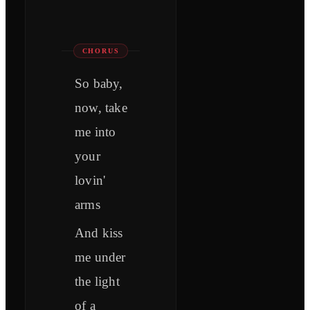
CHORUS
So baby,
now, take
me into
your
lovin'
arms
And kiss
me under
the light
of a