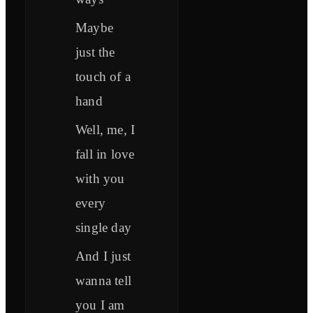
Maybe
just the
touch of a
hand
Well, me, I
fall in love
with you
every
single day
And I just
wanna tell
you I am