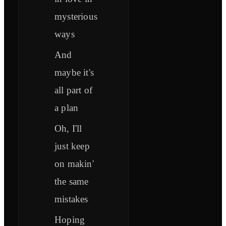
mysterious
ways
And
maybe it's
all part of
a plan
Oh, I'll
just keep
on makin'
the same
mistakes
Hoping