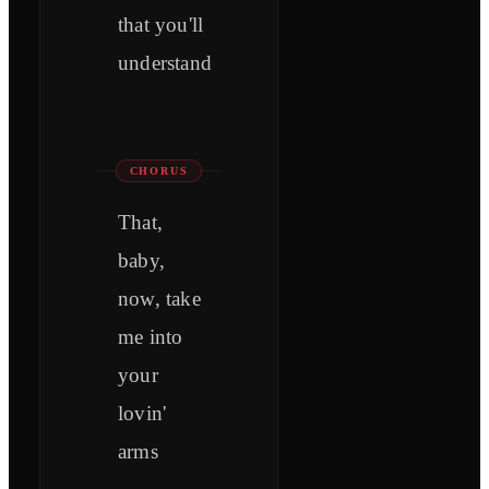
that you'll
understand
CHORUS
That,
baby,
now, take
me into
your
lovin'
arms