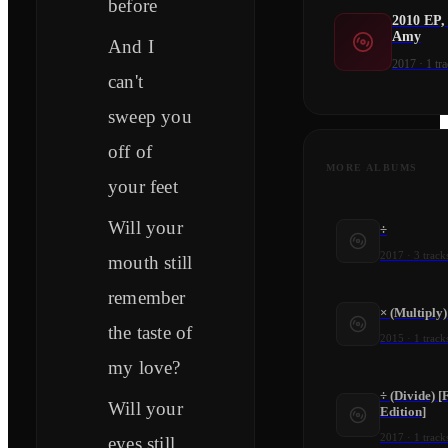
before
2010 EP,
Amy
And I
2017
·
1
tra
can't
sweep you
off of
MORE ALBUMS
your feet
Will your
÷
2017
·
3
track
mouth still
remember
× (Multiply
the taste of
2015
·
1
track
my love?
÷ (Divide) [
Will your
Edition]
2017
·
1
track
eyes still