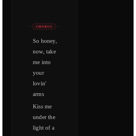
CHORUS
So honey,
now, take
me into
your
lovin'
arms
Kiss me
under the
light of a