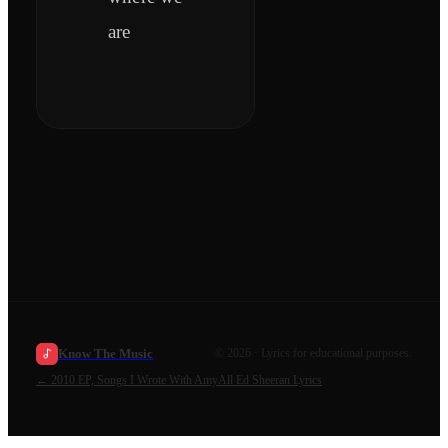
are
Know The Music
©
2026
· Lyrics for educational purposes.
←
2010 EP, Songs I Wrote With Amy
All
Ed Sheeran
Lyrics