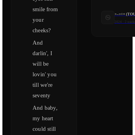
smile from
+–=÷× (TO
your
2024
·
2
track
cheeks?
And
darlin', I
will be
lovin' you
till we're
seventy
And baby,
my heart
could still