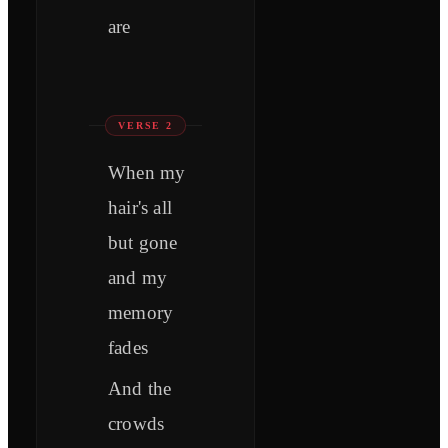
are
VERSE 2
When my
hair's all
but gone
and my
memory
fades
And the
crowds