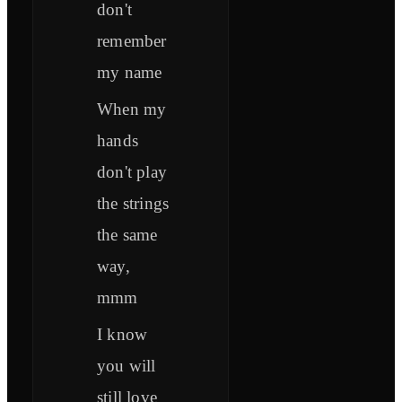
don't
remember
my name
When my
hands
don't play
the strings
the same
way,
mmm
I know
you will
still love