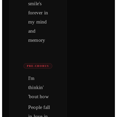
smile's
forever in
my mind
and
memory
PRE-CHORUS
I'm
thinkin'
'bout how
People fall
in love in