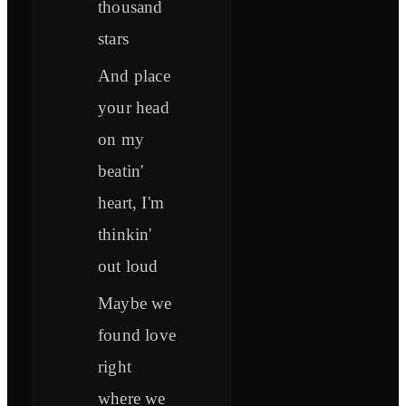
thousand
stars
And place
your head
on my
beatin'
heart, I'm
thinkin'
out loud
Maybe we
found love
right
where we