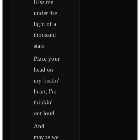
Kiss me
under the
light of a
thousand
stars
Place your
head on
my beatin'
heart, I'm
thinkin'
out loud
And
maybe we