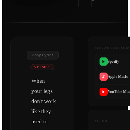
STREAM THIS SON
Copy Lyrics
Spotify
VERSE 1
Apple Music
When
your legs
YouTube Mus
don't work
like they
used to
ALBUM