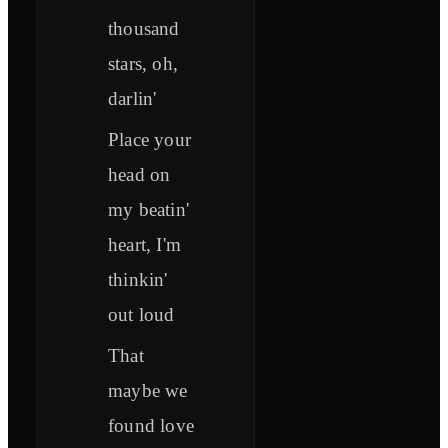
thousand
stars, oh,
darlin'
Place your
head on
my beatin'
heart, I'm
thinkin'
out loud
That
maybe we
found love