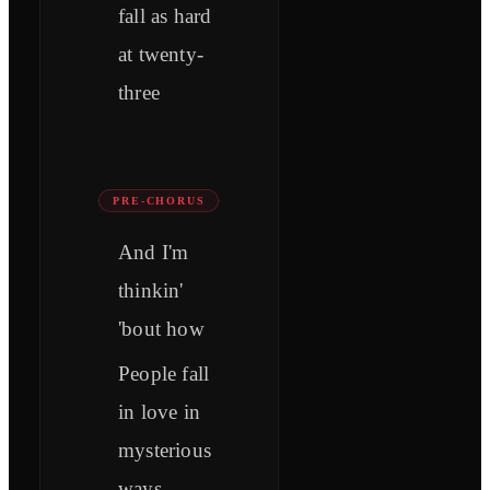
fall as hard
at twenty-
three
PRE-CHORUS
And I'm
thinkin'
'bout how
People fall
in love in
mysterious
ways