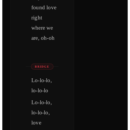
found love
right
where we
are, oh-oh
BRIDGE
Lo-lo-lo,
lo-lo-lo
Lo-lo-lo,
lo-lo-lo,
love