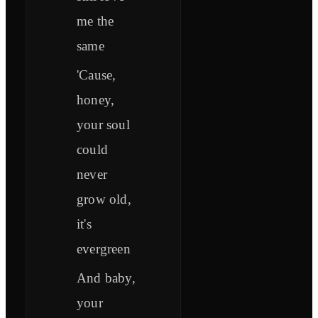
me the
same
'Cause,
honey,
your soul
could
never
grow old,
it's
evergreen
And baby,
your