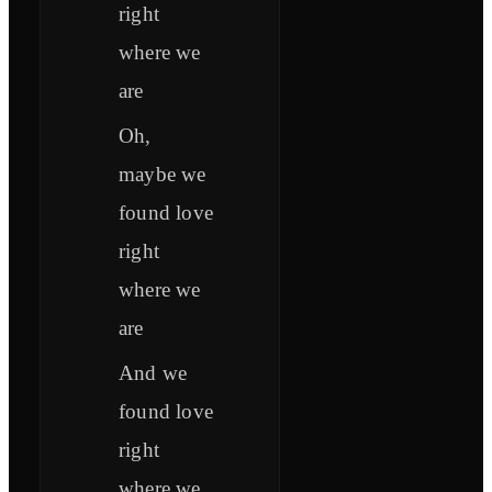
right
where we
are
Oh,
maybe we
found love
right
where we
are
And we
found love
right
where we